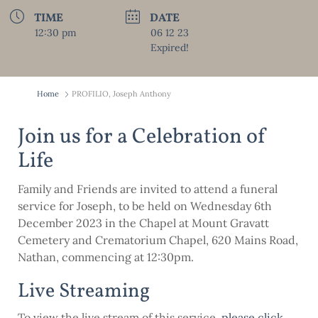
TIME
DATE
12:30 pm
06 12 23
Expired!
Home
PROFILIO, Joseph Anthony
Join us for a Celebration of
Life
Family and Friends are invited to attend a funeral
service for Joseph, to be held on Wednesday 6th
December 2023 in the Chapel at Mount Gravatt
Cemetery and Crematorium Chapel, 620 Mains Road,
Nathan, commencing at 12:30pm.
Live Streaming
To view the live stream of this service,
please click