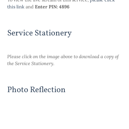
this
link
and
Enter PIN: 4896
Service Stationery
Please click on the image above to download a copy of
the Service Stationery.
Photo Reflection