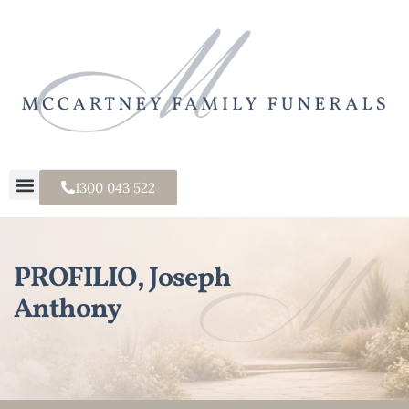
1300 043 522
PROFILIO, Joseph
Anthony