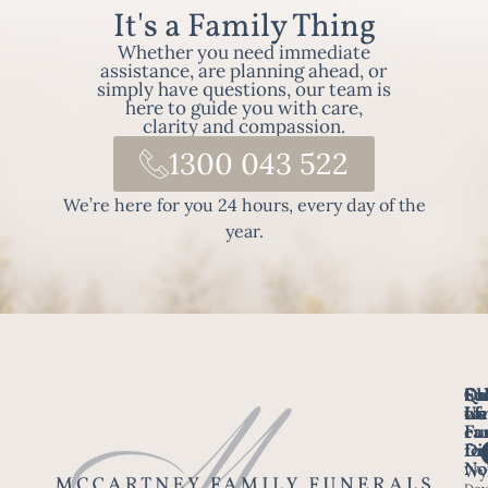
It's a Family Thing
Whether you need immediate
assistance, are planning ahead, or
simply have questions, our team is
here to guide you with care,
clarity and compassion.
1300 043 522
We’re here for you 24 hours, every day of the
year.
Fo
Qu
Su
Ch
Us
Li
we
of
ca
Fu
Ho
fo
Di
No
Wy