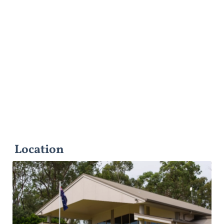
Location