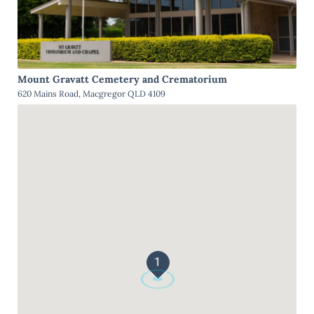
Mount Gravatt Cemetery and Crematorium
620 Mains Road, Macgregor QLD 4109
1