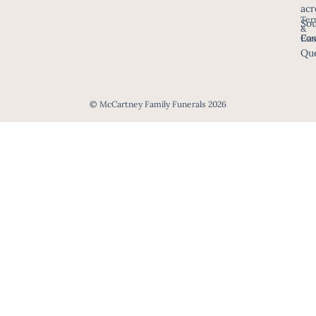
acr
Ter
Sou
&
Eas
Con
Que
© McCartney Family Funerals 2026