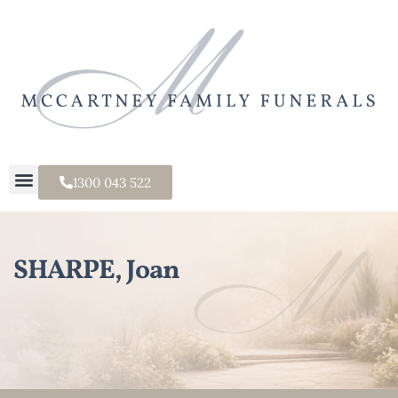
1300 043 522
SHARPE, Joan