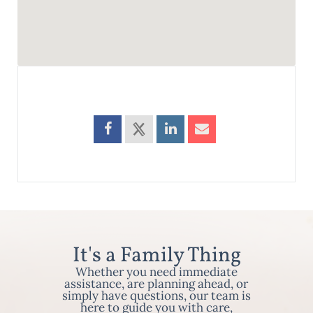
It's a Family Thing
Whether you need immediate
assistance, are planning ahead, or
simply have questions, our team is
here to guide you with care,