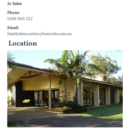
Jo Salm
Phone
1300 043 522
Email
family@mccartneyfunerals.com.au
Location