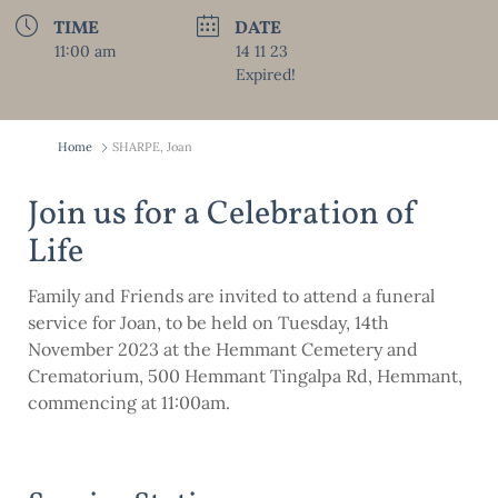
TIME
DATE
11:00 am
14 11 23
Expired!
Home
SHARPE, Joan
Join us for a Celebration of
Life
Family and Friends are invited to attend a funeral
service for Joan, to be held on Tuesday, 14th
November 2023 at the Hemmant Cemetery and
Crematorium, 500 Hemmant Tingalpa Rd, Hemmant,
commencing at 11:00am.