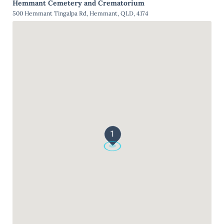
Hemmant Cemetery and Crematorium
500 Hemmant Tingalpa Rd, Hemmant, QLD, 4174
1