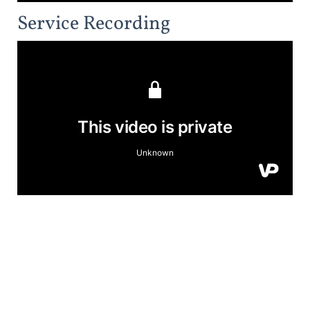
Service Recording