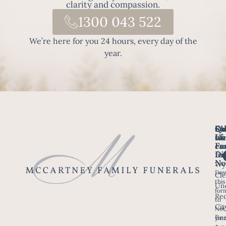
clarity and compassion.
1300 043 522
We’re here for you 24 hours, every day of the
year.
Fo
Qu
Su
Ch
Us
Li
we
of
ca
Fu
Ho
fo
Di
No
Wy
Dow
Arr
Cle
this
a F
Un
for
Re
to
Up
Cit
Not
Ser
Bee
you