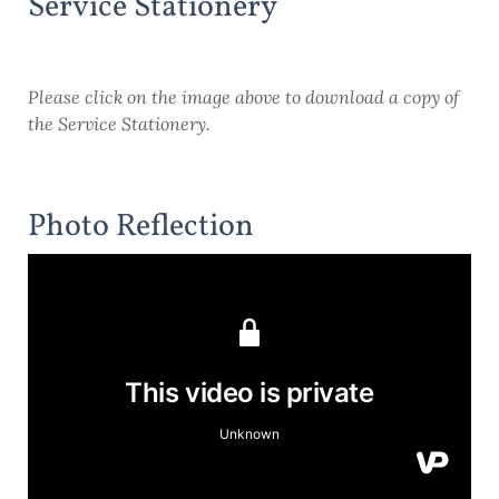
Service Stationery
Please click on the image above to download a copy of
the Service Stationery.
Photo Reflection