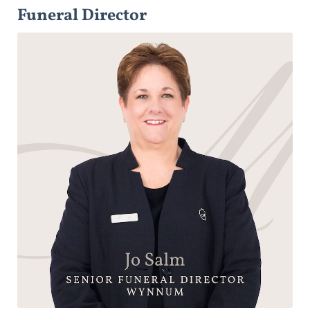
Funeral Director