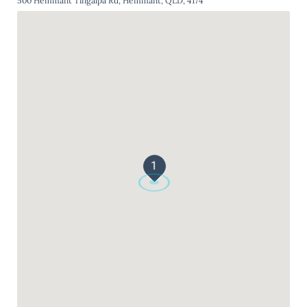
500 Hemmant Tingalpa Rd, Hemmant, QLD, 4174
1