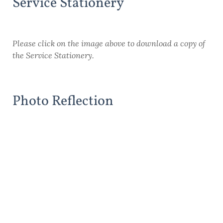
Service Stationery
Please click on the image above to download a copy of
the Service Stationery.
Photo Reflection