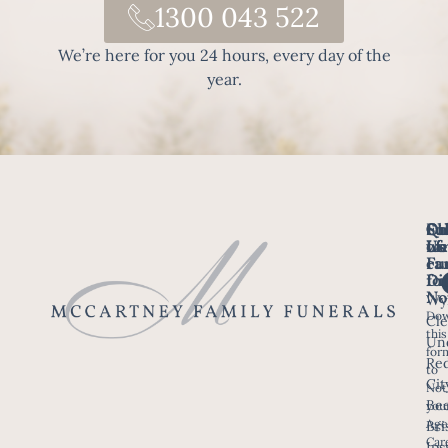
1300 043 522
We’re here for you 24 hours, every day of the
year.
Fo
Qu
Su
Ch
Us
Li
we
of
ca
Fu
Ho
fo
Di
No
Wy
Dow
Arr
Cle
this
a F
Un
for
Re
to
Up
Cit
Not
Ser
Bee
you
Age
Bri
Fun
Car
Ips