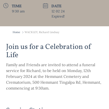
TIME
DATE
9:30 am
12 02 24
Expired!
Home
WACKLEY, Richard Lindsay
Join us for a Celebration of
Life
Family and Friends are invited to attend a funeral
service for Richard, to be held on Monday, 12th
February 2024 at the Hemmant Cemetery and
Crematorium, 500 Hemmant Tingalpa Rd, Hemmant,
commencing at 9:30am.