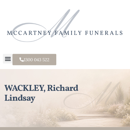
1300 043 522
WACKLEY, Richard
Lindsay