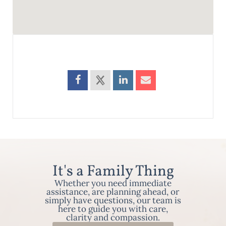
It's a Family Thing
Whether you need immediate
assistance, are planning ahead, or
simply have questions, our team is
here to guide you with care,
clarity and compassion.