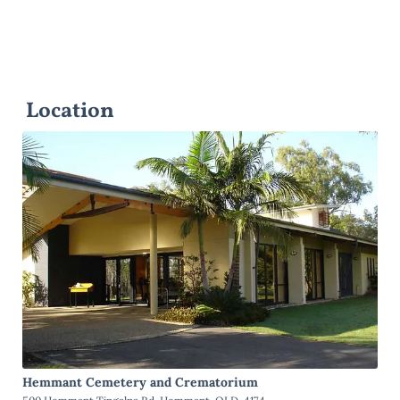
Location
Hemmant Cemetery and Crematorium