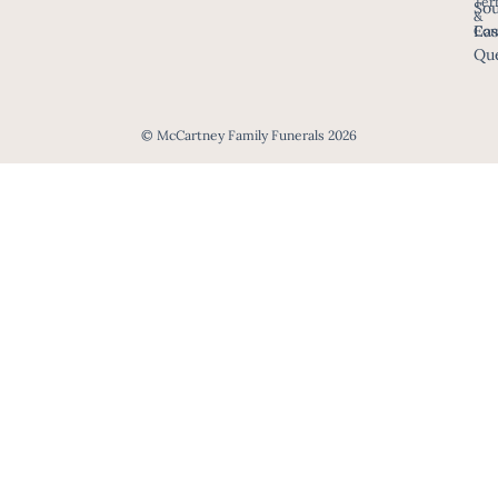
Ter
Sou
&
Eas
Con
Que
© McCartney Family Funerals 2026