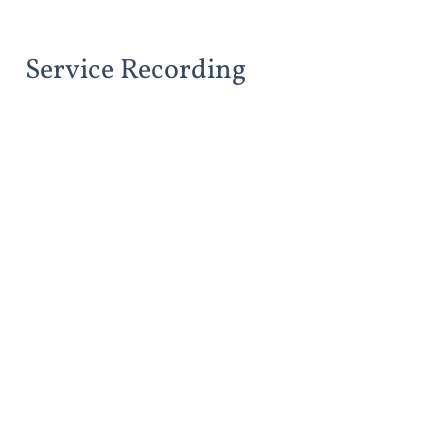
Service Recording