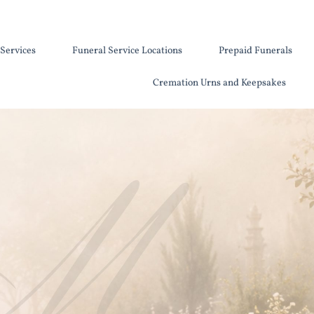
Services
Funeral Service Locations
Prepaid Funerals
Cremation Urns and Keepsakes