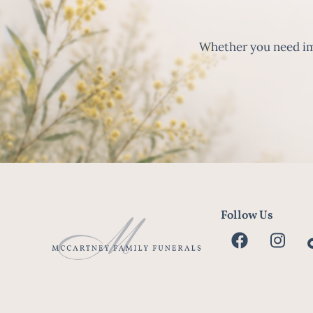
Whether you need imm
Follow Us