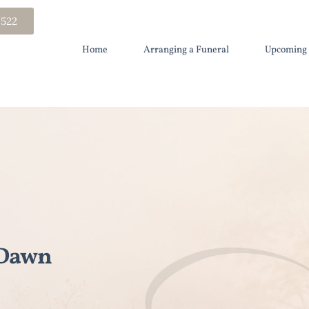
 522
Home
Arranging a Funeral
Upcoming 
 Dawn