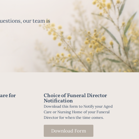
uestions, our team is
are for
Choice of Funeral Director
Notification
Download this form to Notify your Aged
Care or Nursing Home of your Funeral
Director for when the time comes.
Download Form