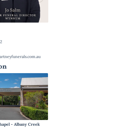
22
rtneyfunerals.com.au
on
hapel - Albany Creek