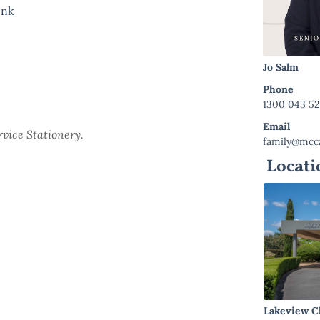
link
Jo Salm
Phone
1300 043 5
Email
ervice Stationery.
family@mcca
Locati
Lakeview C