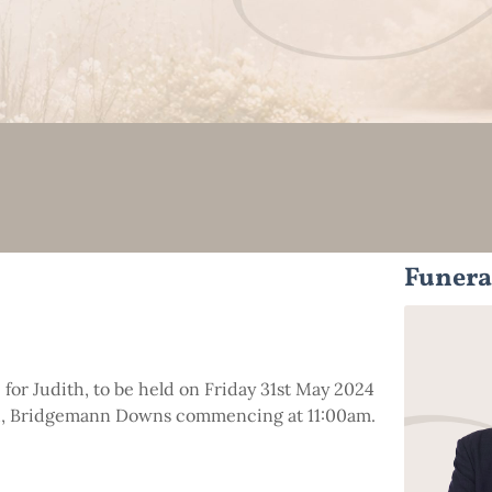
Funera
e for Judith, to be held on Friday 31st May 2024
ad, Bridgemann Downs commencing at 11:00am.