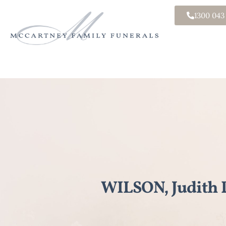
1300 043
WILSON, Judith