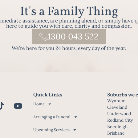
It's a Family Thing
ediate assistance, are planning ahead, or simply have q
here to guide you with care, clarity and compassion.
1300 043 522
We’re here for you 24 hours, every day of the year.
Quick Links
Suburbs we c
Wynnum
Home
Cleveland
Underwood
Arranging a Funeral
Redland City
Beenleigh
Upcoming Services
Brisbane