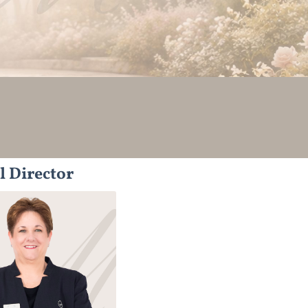
l Director