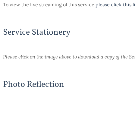
To view the live streaming of this service
please click this 
Service Stationery
Please click on the image above to download a copy of the S
Photo Reflection