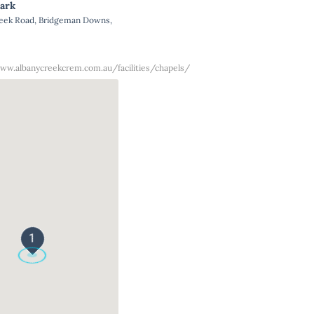
ark
reek Road, Bridgeman Downs,
ww.albanycreekcrem.com.au/facilities/chapels/
1