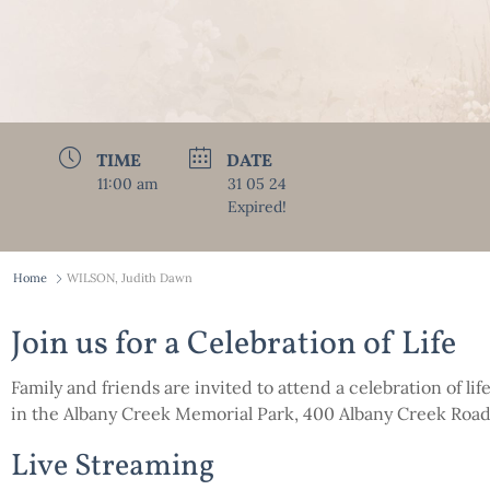
TIME
DATE
11:00 am
31 05 24
Expired!
Home
WILSON, Judith Dawn
Join us for a Celebration of Life
Family and friends are invited to attend a celebration of lif
in the Albany Creek Memorial Park, 400 Albany Creek Ro
Live Streaming