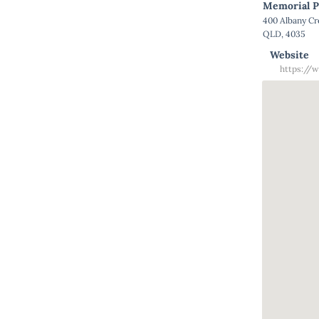
Memorial P
400 Albany C
QLD, 4035
Website
https://w