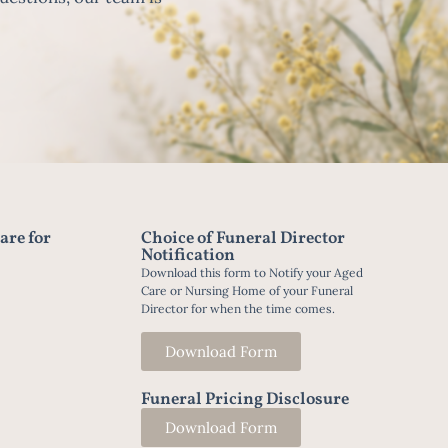
are for
Choice of Funeral Director
Notification
Download this form to Notify your Aged
Care or Nursing Home of your Funeral
Director for when the time comes.
Download Form
Funeral Pricing Disclosure
Download Form
t