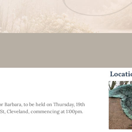
Locati
or Barbara, to be held on Thursday, 19th
 St, Cleveland, commencing at 1:00pm.