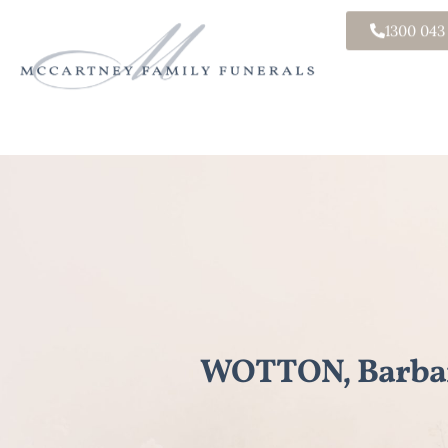
1300 043
WOTTON, Barbar