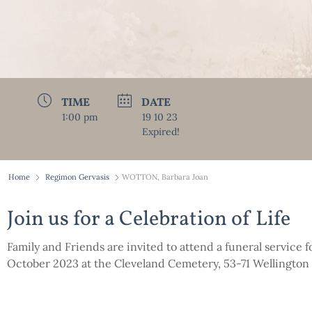
TIME
DATE
1:00 pm
19 10 23
Expired!
Home
Regimon Gervasis
WOTTON, Barbara Joan
Join us for a Celebration of Life
Family and Friends are invited to attend a funeral service f
October 2023 at the Cleveland Cemetery, 53-71 Wellington