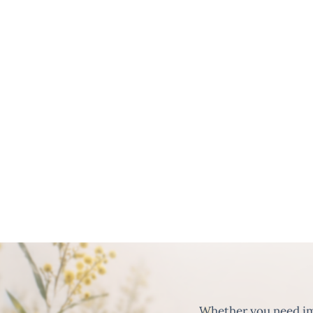
Whether you need imm