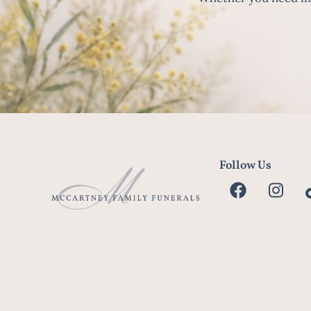
Follow Us