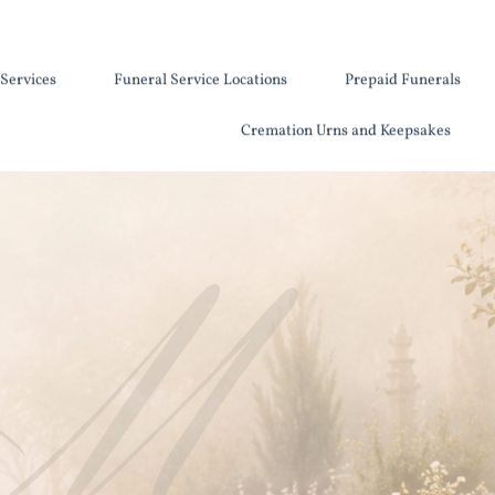
Services
Funeral Service Locations
Prepaid Funerals
Cremation Urns and Keepsakes