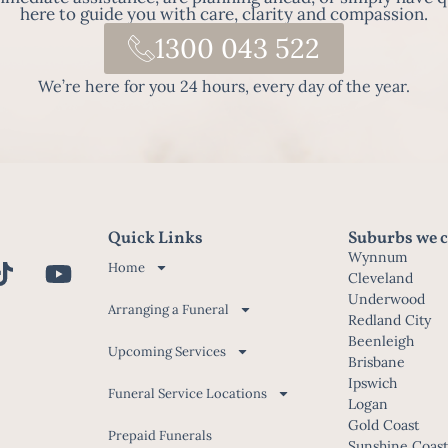
here to guide you with care, clarity and compassion.
1300 043 522
We’re here for you 24 hours, every day of the year.
Quick Links
Suburbs we c
Wynnum
Home
Cleveland
Underwood
Arranging a Funeral
Redland City
Beenleigh
Upcoming Services
Brisbane
Ipswich
Funeral Service Locations
Logan
Gold Coast
Prepaid Funerals
Sunshine Coas