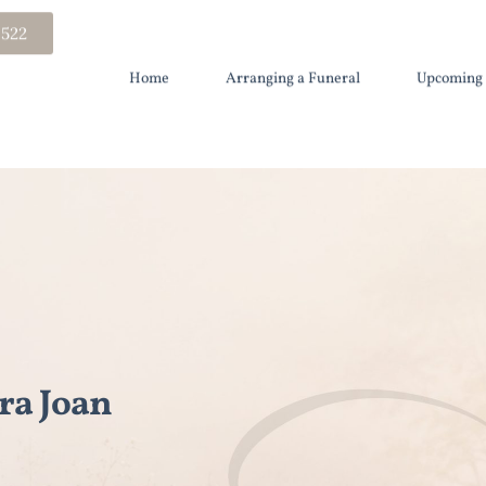
 522
Home
Arranging a Funeral
Upcoming 
a Joan