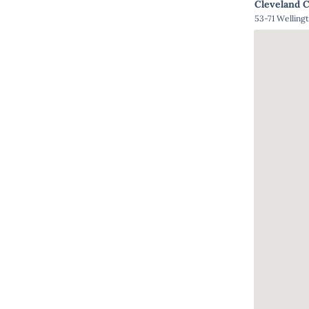
Cleveland 
53-71 Welling