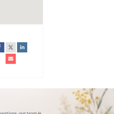
uestions, our team is