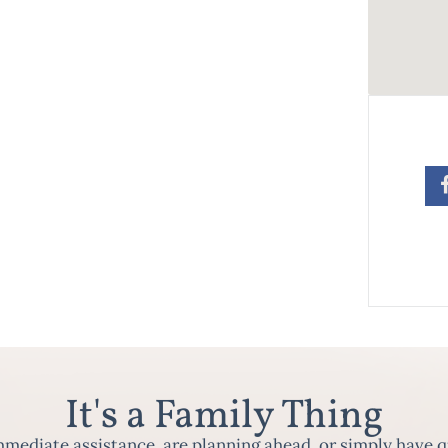
It's a Family Thing
ediate assistance, are planning ahead, or simply have q