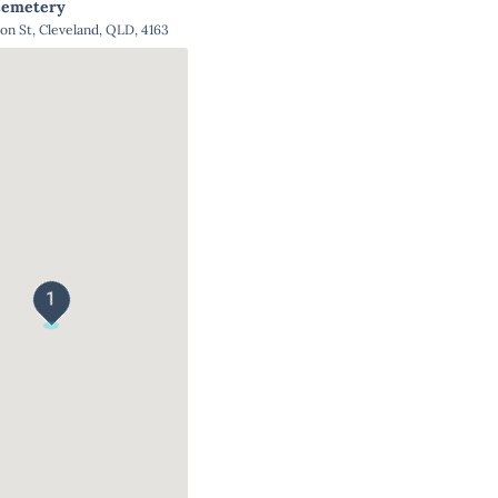
Cemetery
ton St, Cleveland, QLD, 4163
1