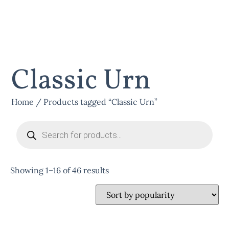
Classic Urn
Home
/ Products tagged “Classic Urn”
Showing 1–16 of 46 results