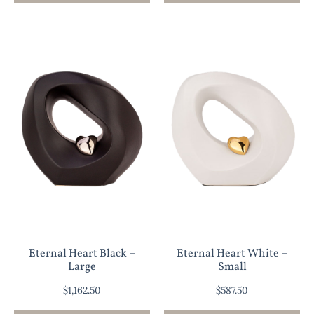
Eternal Heart Black –
Eternal Heart White –
Large
Small
$
1,162.50
$
587.50