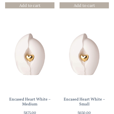
Add to cart
Add to cart
Encased Heart White –
Encased Heart White –
Medium
Small
$
875.00
$
650.00