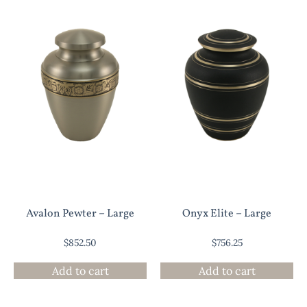
Avalon Pewter – Large
Onyx Elite – Large
$
852.50
$
756.25
Add to cart
Add to cart