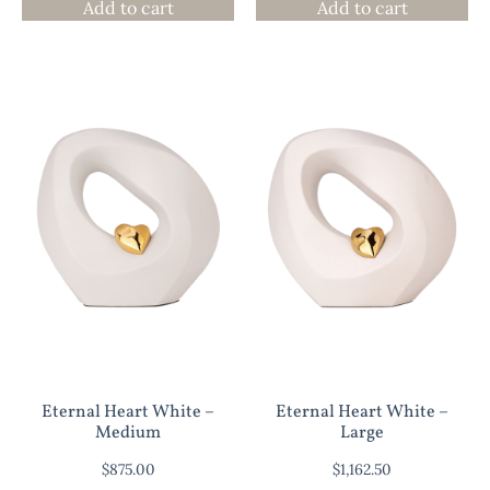
Add to cart
Add to cart
Eternal Heart White –
Eternal Heart White –
Medium
Large
$
875.00
$
1,162.50