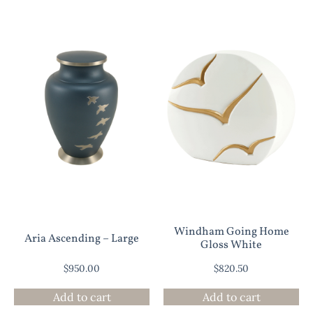
Windham Going Home
Aria Ascending – Large
Gloss White
$
950.00
$
820.50
Add to cart
Add to cart