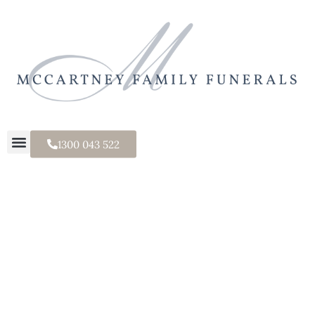
1300 043 522
Classic Urn