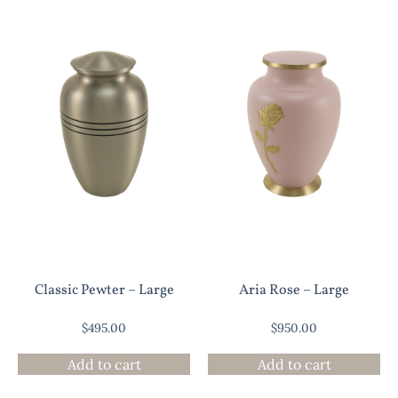
Classic Pewter – Large
Aria Rose – Large
$
495.00
$
950.00
Add to cart
Add to cart