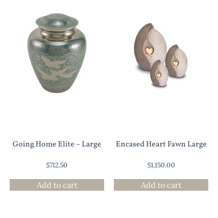
Going Home Elite – Large
Encased Heart Fawn Large
$
712.50
$
1,150.00
Add to cart
Add to cart