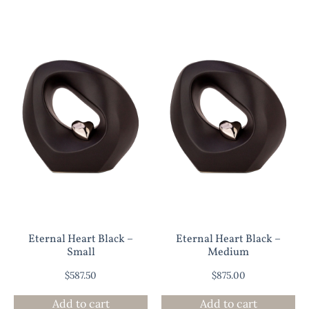
Eternal Heart Black –
Eternal Heart Black –
Small
Medium
$
587.50
$
875.00
Add to cart
Add to cart