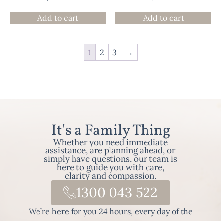
Add to cart
Add to cart
1
2
3
→
It's a Family Thing
Whether you need immediate
assistance, are planning ahead, or
simply have questions, our team is
here to guide you with care,
clarity and compassion.
1300 043 522
We’re here for you 24 hours, every day of the