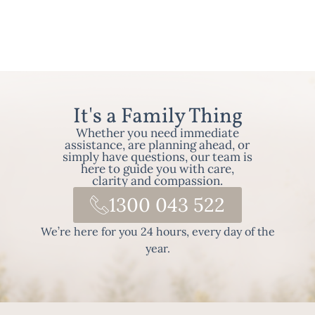
It's a Family Thing
Whether you need immediate
assistance, are planning ahead, or
simply have questions, our team is
here to guide you with care,
clarity and compassion.
1300 043 522
We’re here for you 24 hours, every day of the
year.