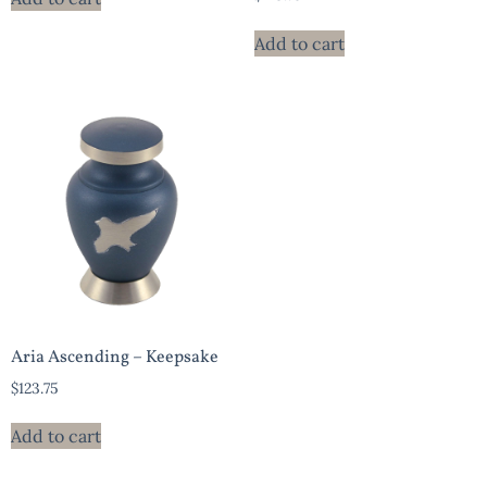
Add to cart
Aria Ascending – Keepsake
$
123.75
Add to cart