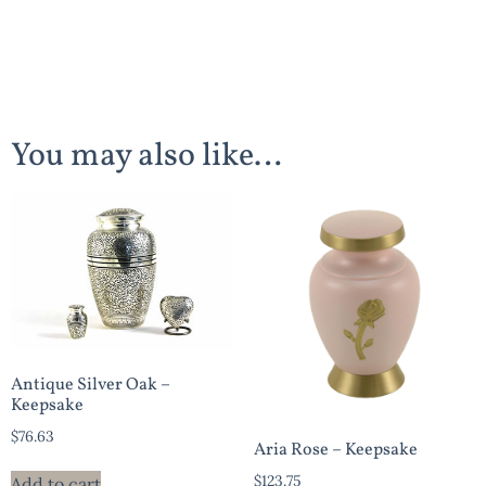
You may also like…
Antique Silver Oak –
Keepsake
$
76.63
Aria Rose – Keepsake
$
123.75
Add to cart