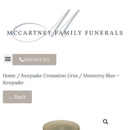
1300 043 522
Home
/
Keepsake Cremation Urns
/ Monterey Blue –
Keepsake
←
Back