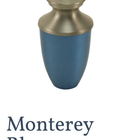
Monterey