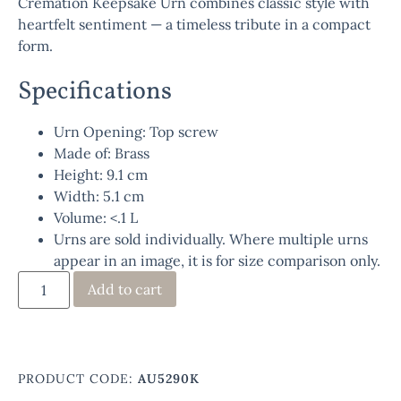
Cremation Keepsake Urn
combines classic style with
heartfelt sentiment — a timeless tribute in a compact
form.
Specifications
Urn Opening: Top screw
Made of: Brass
Height: 9.1 cm
Width: 5.1 cm
Volume: <.1 L
Urns are sold individually. Where multiple urns
appear in an image, it is for size comparison only.
Add to cart
PRODUCT CODE:
AU5290K