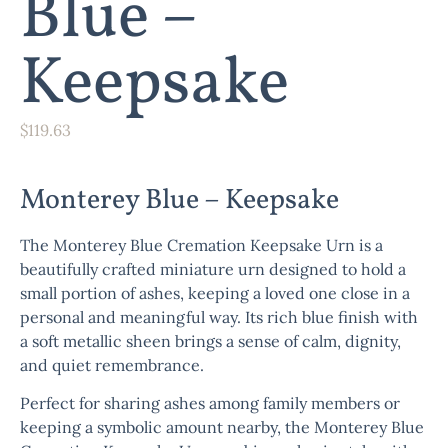
Blue –
Keepsake
$
119.63
Monterey Blue – Keepsake
The
Monterey Blue Cremation Keepsake Urn
is a
beautifully crafted miniature urn designed to hold a
small portion of ashes, keeping a loved one close in a
personal and meaningful way. Its rich blue finish with
a soft metallic sheen brings a sense of calm, dignity,
and quiet remembrance.
Perfect for sharing ashes among family members or
keeping a symbolic amount nearby, the
Monterey Blue