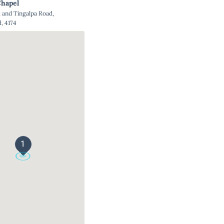
hapel
and Tingalpa Road,
, 4174
1