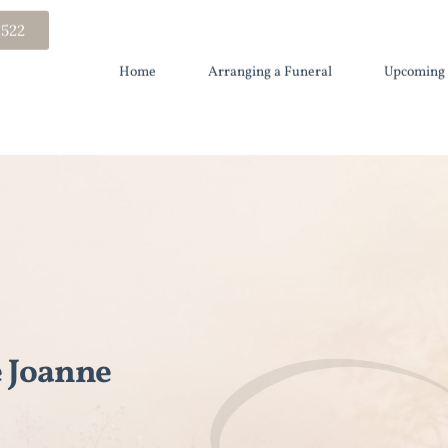
 522
Home
Arranging a Funeral
Upcoming 
 Joanne