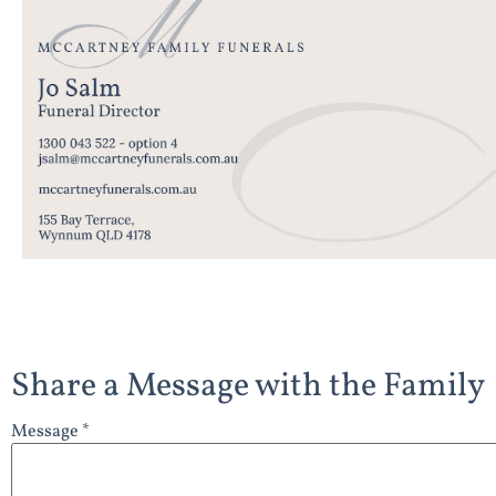
Share a Message with the Family
Message *