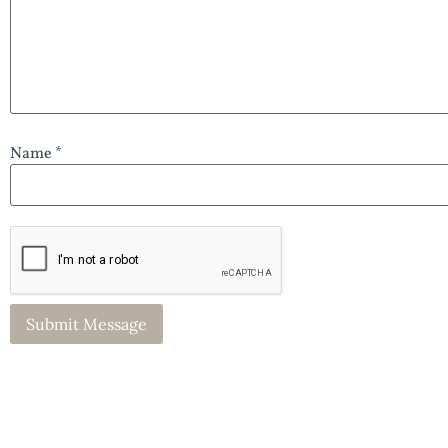
Name *