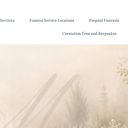
Services
Funeral Service Locations
Prepaid Funerals
Cremation Urns and Keepsakes