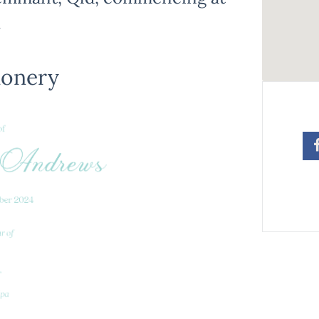
.
ionery