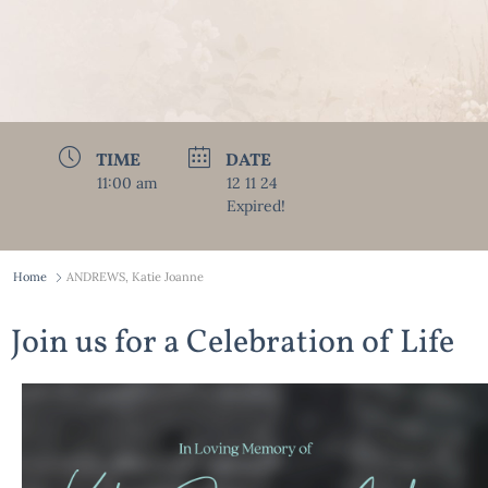
TIME
DATE
11:00 am
12 11 24
Expired!
Home
ANDREWS, Katie Joanne
Join us for a Celebration of Life