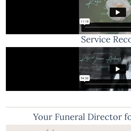
Service Rec
Your Funeral Director fo