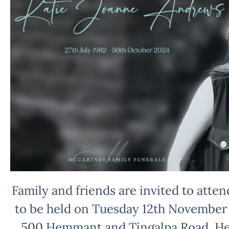
Family and friends are invited to attend
to be held on Tuesday 12th November
500 Hemmant and Tingalpa Road, H