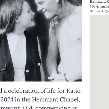
Hemmant C
500 Hemmant 
Hemmant, Qld
 a celebration of life for Katie,
 2024 in the Hemmant Chapel,
emmant, Qld, commencing at