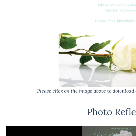
Please click on the image above to download 
Photo Refle