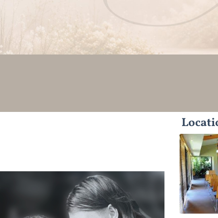
Locati