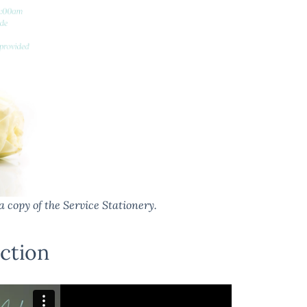
a copy of the Service Stationery.
ction