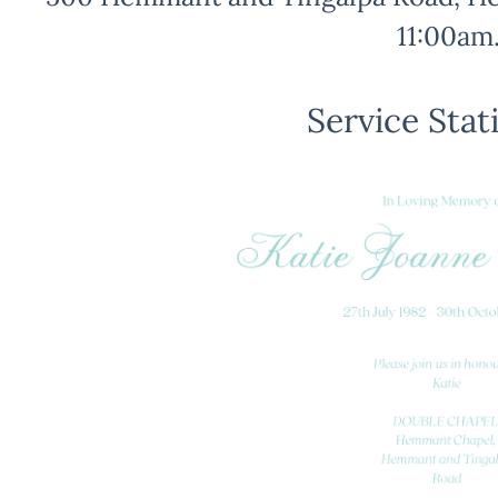
11:00am
Service Stat