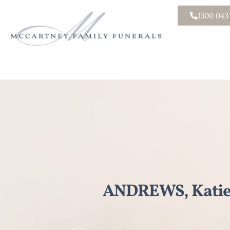
1300 043
ANDREWS, Katie