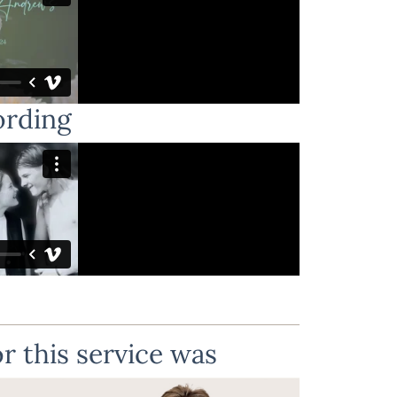
ording
r this service was