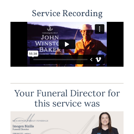
Service Recording
Your Funeral Director for
this service was