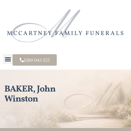
1300 043 522
BAKER, John
Winston