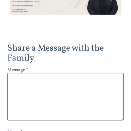
Share a Message with the
Family
Message *