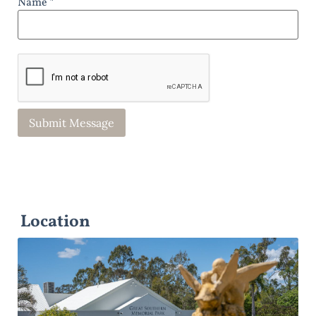
Name *
Location