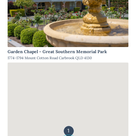
Garden Chapel - Great Southern Memorial Park
1774-1794 Mount Cotton Road Carbrook QLD 4130
1