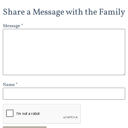
Share a Message with the Family
Message *
Name *