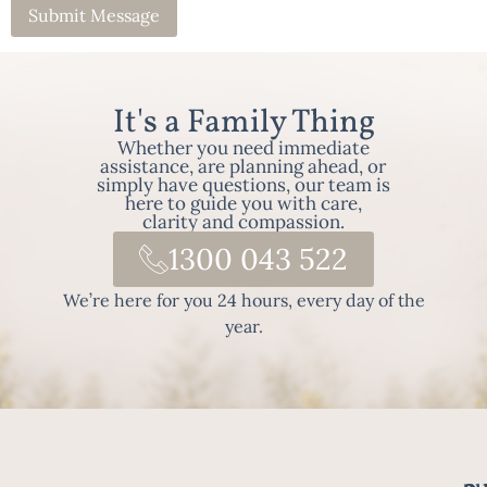
It's a Family Thing
Whether you need immediate
assistance, are planning ahead, or
simply have questions, our team is
here to guide you with care,
clarity and compassion.
1300 043 522
We’re here for you 24 hours, every day of the
year.