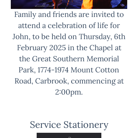
Family and friends are invited to
attend a celebration of life for
John, to be held on Thursday, 6th
February 2025 in the Chapel at
the Great Southern Memorial
Park, 1774-1974 Mount Cotton
Road, Carbrook, commencing at
2:00pm.
Service Stationery