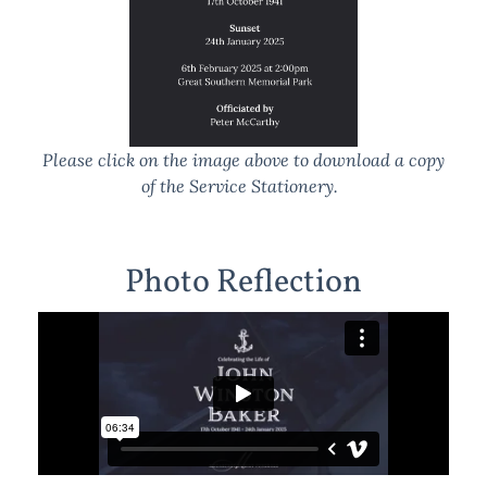
Please click on the image above to download a copy
of the Service Stationery.
Photo Reflection