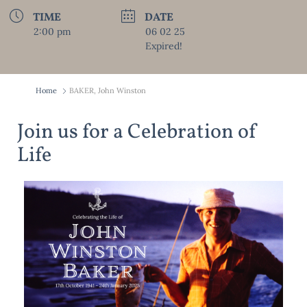
TIME
DATE
2:00 pm
06 02 25
Expired!
Home
BAKER, John Winston
Join us for a Celebration of
Life