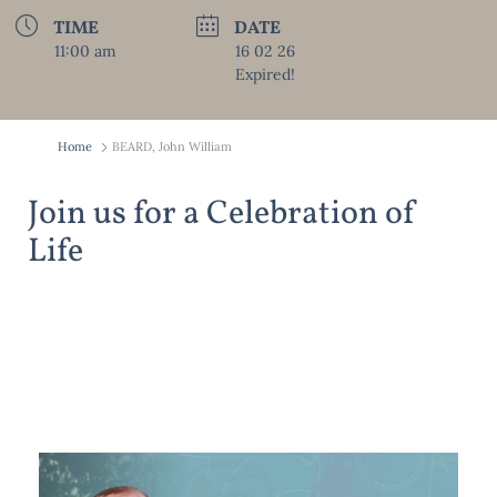
TIME
DATE
11:00 am
16 02 26
Expired!
Home
BEARD, John William
Join us for a Celebration of
Life