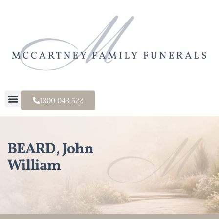
1300 043 522
BEARD, John
William