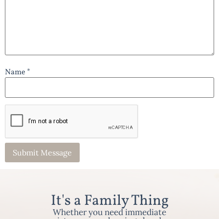
Name *
It's a Family Thing
Whether you need immediate