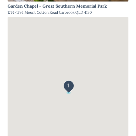
Garden Chapel - Great Southern Memorial Park
1774-1794 Mount Cotton Road Carbrook QLD 4130
1