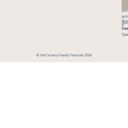
all
are
acr
Ter
Sou
&
Eas
Con
Que
© McCartney Family Funerals 2026