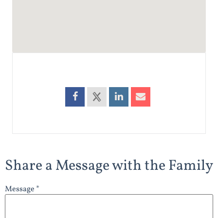
Share a Message with the Family
Message *