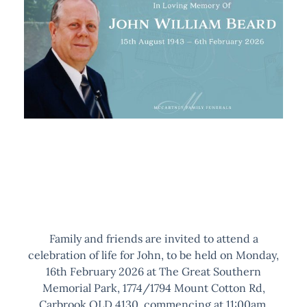
Family and friends are invited to attend a
celebration of life for John, to be held on Monday,
16th February 2026 at The Great Southern
Memorial Park, 1774/1794 Mount Cotton Rd,
Carbrook QLD 4130, commencing at 11:00am.