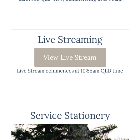
Live Streaming
View Live Stream
Live Stream commences at 10:55am QLD time
Service Stationery