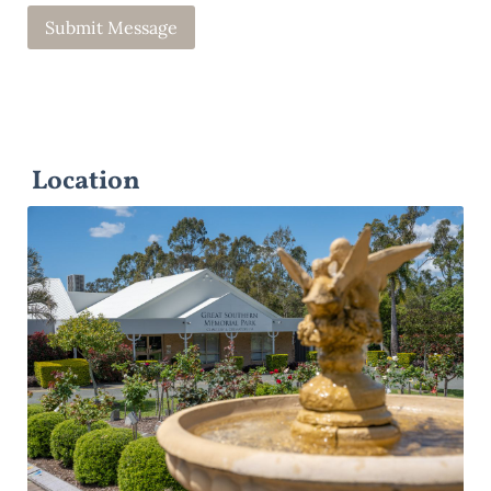
Location