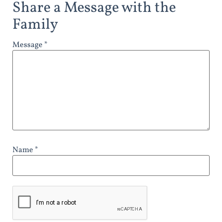
Share a Message with the
Family
Message *
Name *