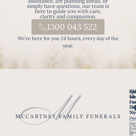
assistance, are planning ahead, or
simply have questions, our team is
here to guide you with care,
clarity and compassion.
1300 043 522
We’re here for you 24 hours, every day of the
year.
Fo
Qu
Su
Ch
Us
Li
we
of
ca
Fu
Ho
fo
Di
No
Wy
Dow
Arr
Cle
this
a F
Un
for
Re
to