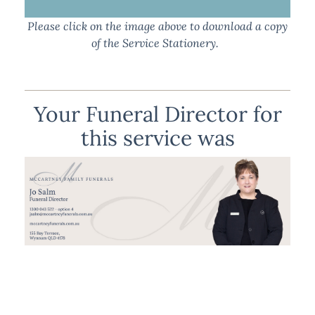
Please click on the image above to download a copy
of the Service Stationery.
Your Funeral Director for
this service was