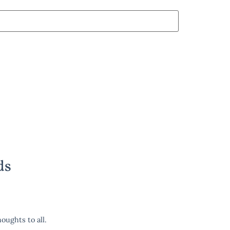
ds
oughts to all.