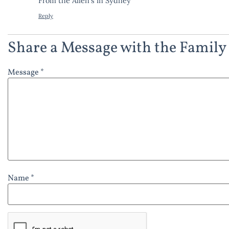
From the Allen’s in Sydney
Reply
Share a Message with the Family
Message *
Name *