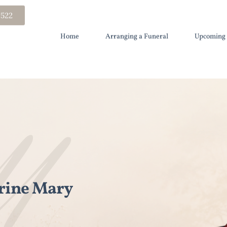
 522
Home
Arranging a Funeral
Upcoming 
rine Mary