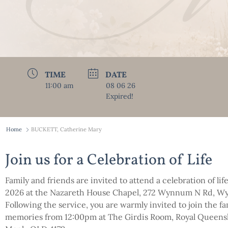
TIME
DATE
11:00 am
08 06 26
Expired!
Home
BUCKETT, Catherine Mary
Join us for a Celebration of Life
Family and friends are invited to attend a celebration of li
2026 at the Nazareth House Chapel, 272 Wynnum N Rd, W
Following the service, you are warmly invited to join the f
memories from 12:00pm at The Girdis Room, Royal Queensl