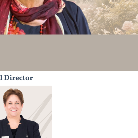
l Director