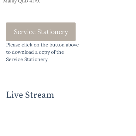
Manly QLD 4179.
Service Stationery
Please click on the button above
to download a copy of the
Service Stationery
Live Stream