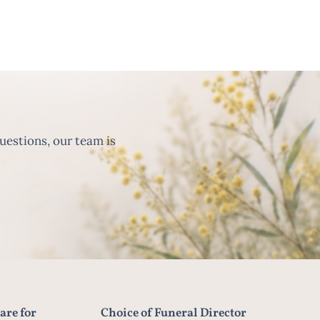
uestions, our team is
are for
Choice of Funeral Director