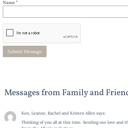
Name *
Messages from Family and Frien
Ken, Leanne, Rachel and Kristen Allen
says:
Thinking of you all at this time. Sending our love and th