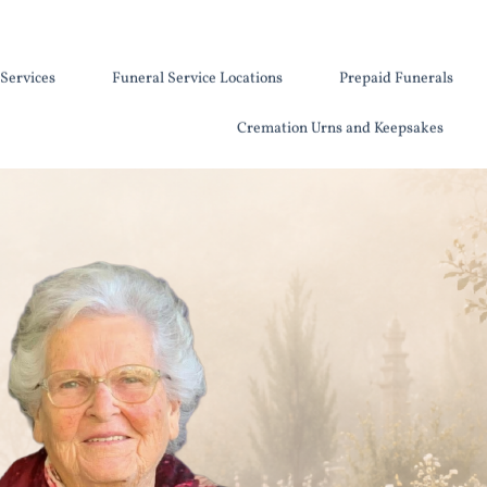
Services
Funeral Service Locations
Prepaid Funerals
Cremation Urns and Keepsakes