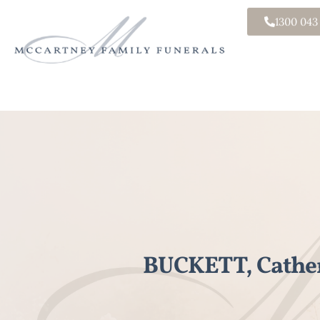
1300 043
BUCKETT, Cathe