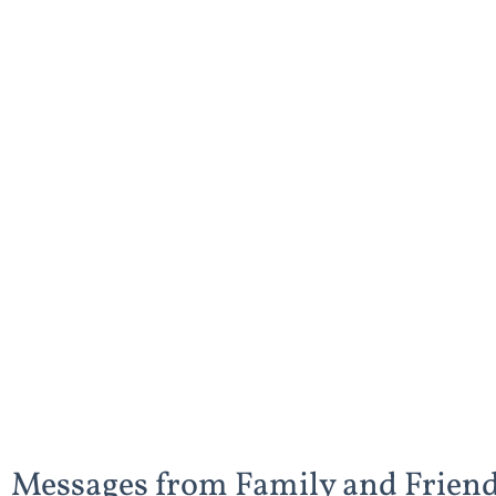
Messages from Family and Frien