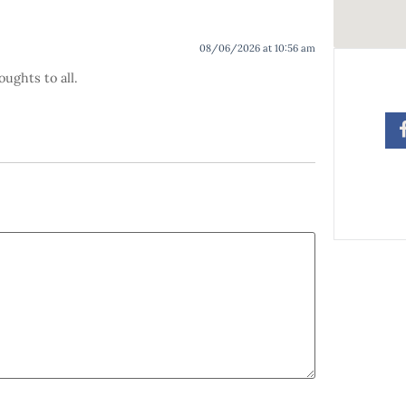
08/06/2026 at 10:56 am
oughts to all.