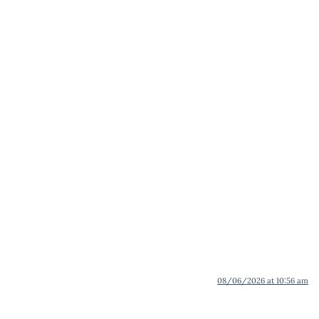
08/06/2026 at 10:56 am