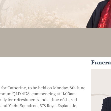
Funera
fe for Catherine, to be held on Monday, 8th June
ynnum QLD 4178, commencing at 11:00am.
amily for refreshments and a time of shared
and Yacht Squadron, 578 Royal Esplanade,