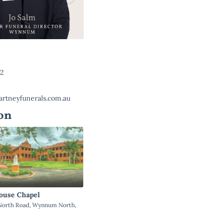
22
rtneyfunerals.com.au
on
ouse Chapel
orth Road, Wynnum North,