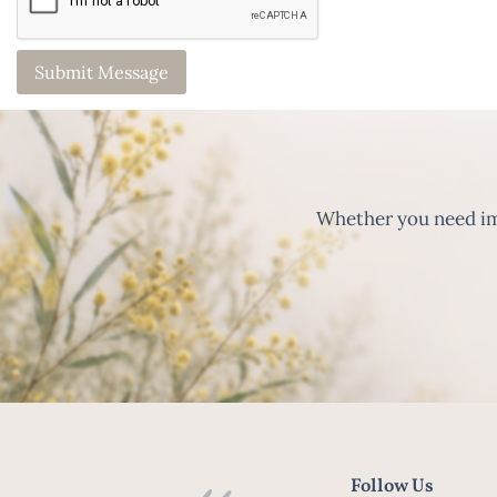
Whether you need imm
Follow Us