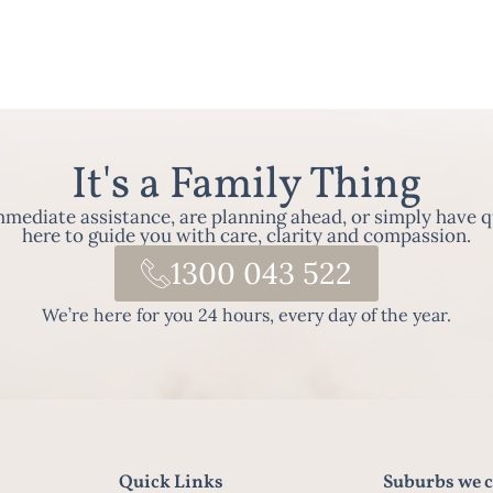
It's a Family Thing
ediate assistance, are planning ahead, or simply have q
here to guide you with care, clarity and compassion.
1300 043 522
We’re here for you 24 hours, every day of the year.
Quick Links
Suburbs we c