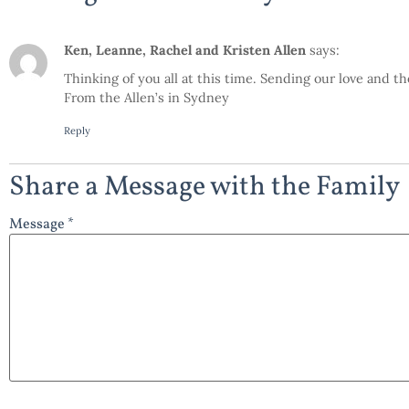
Ken, Leanne, Rachel and Kristen Allen
says:
Thinking of you all at this time. Sending our love and th
From the Allen’s in Sydney
Reply
Share a Message with the Family
Message *