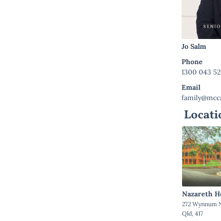
Jo Salm
Phone
1300 043 5
Email
family@mcca
Locati
Nazareth H
272 Wynnum N
Qld, 417