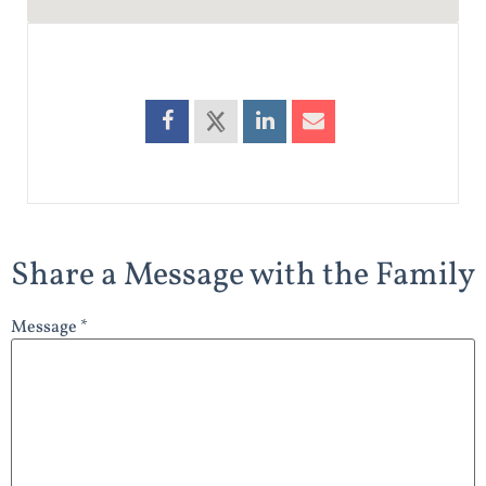
Share a Message with the Family
Message *