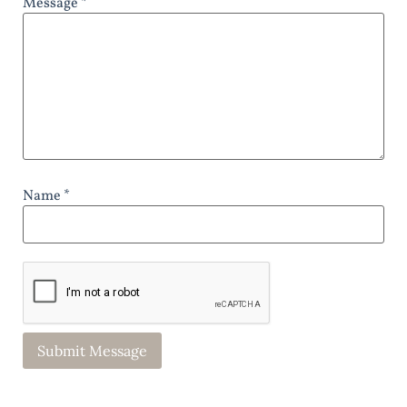
Message *
Name *