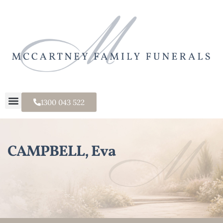
1300 043 522
CAMPBELL, Eva