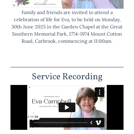
Family and friends are invited to attend a
celebration of life for Eva, to be held on Monday,
30th June 2025 in the Garden Chapel at the Great
Southern Memorial Park, 1774-1974 Mount Cotton
Road, Carbrook, commencing at 11:00am.
Service Recording