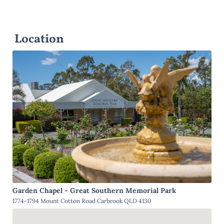
Location
Garden Chapel - Great Southern Memorial Park
1774-1794 Mount Cotton Road Carbrook QLD 4130