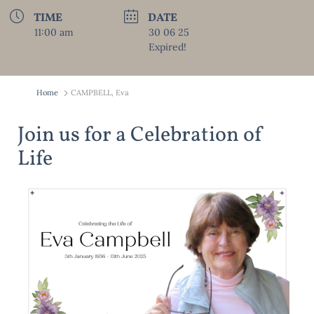
TIME
DATE
11:00 am
30 06 25
Expired!
Home
CAMPBELL, Eva
Join us for a Celebration of
Life