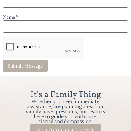
Name *
It's a Family Thing
Whether you need immediate
assistance, are planning ahead, or
simply have questions, our team is
here to guide you with care,
clarity and compassion.