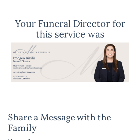
Your Funeral Director for
this service was
Share a Message with the
Family