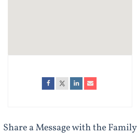
Share a Message with the Family