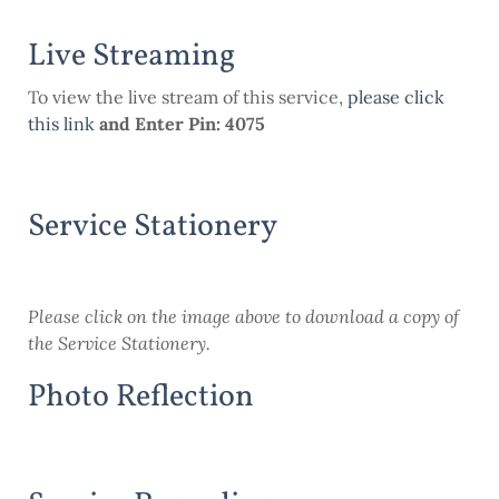
Live Streaming
To view the live stream of this service,
please click
this link
and Enter Pin: 4075
Service Stationery
Please click on the image above to download a copy of
the Service Stationery.
Photo Reflection