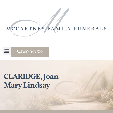
1300 043 522
CLARIDGE, Joan
Mary Lindsay