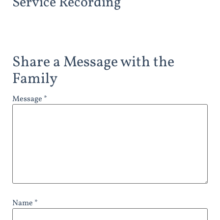
Service Recording
Share a Message with the
Family
Message *
Name *