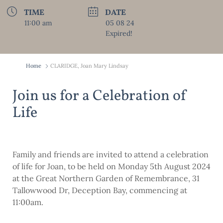
TIME
DATE
11:00 am
05 08 24
Expired!
Home
CLARIDGE, Joan Mary Lindsay
Join us for a Celebration of
Life
Family and friends are invited to attend a celebration
of life for Joan, to be held on Monday 5th August 2024
at the Great Northern Garden of Remembrance, 31
Tallowwood Dr, Deception Bay, commencing at
11:00am.