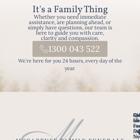
It's a Family Thing
Whether you need immediate
assistance, are planning ahead, or
simply have questions, our team is
here to guide you with care,
clarity and compassion.
1300 043 522
We’re here for you 24 hours, every day of the
year.
Fo
Qu
Su
Ch
Us
Li
we
of
ca
Fu
Ho
fo
Di
No
Wy