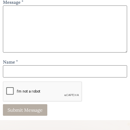
Message *
Name *