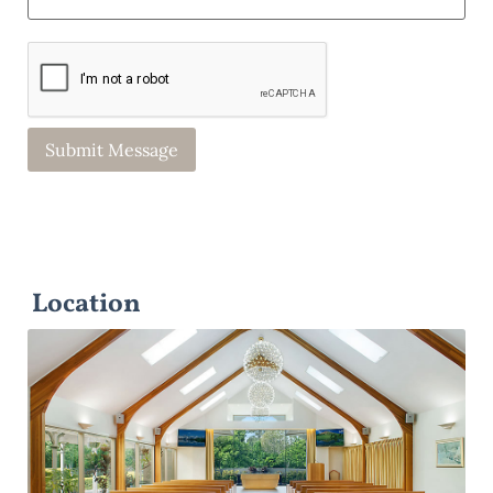
Location