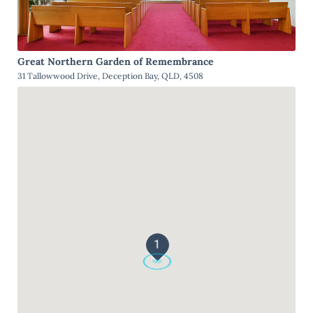
Great Northern Garden of Remembrance
31 Tallowwood Drive, Deception Bay, QLD, 4508
1