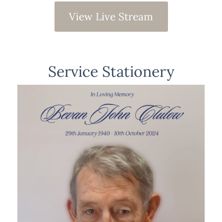
View Live Stream
Service Stationery