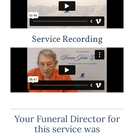
Service Recording
Your Funeral Director for
this service was