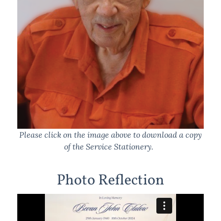
Please click on the image above to download a copy
of the Service Stationery.
Photo Reflection