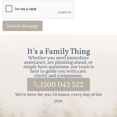
It's a Family Thing
Whether you need immediate
assistance, are planning ahead, or
simply have questions, our team is
here to guide you with care,
clarity and compassion.
1300 043 522
We’re here for you 24 hours, every day of the
year.