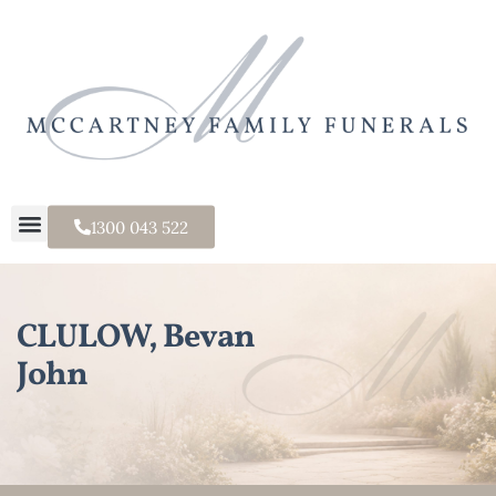
1300 043 522
CLULOW, Bevan
John