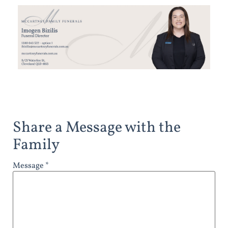
Share a Message with the
Family
Message *