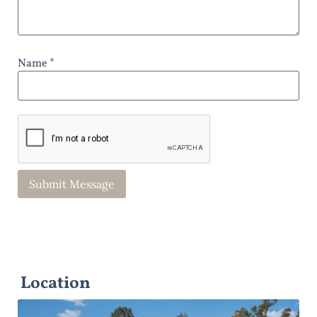
Name *
Location