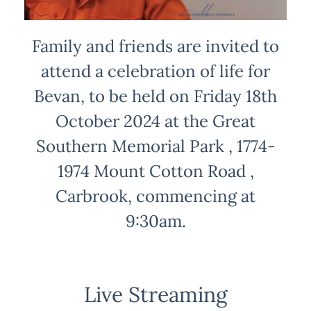
Family and friends are invited to
attend a celebration of life for
Bevan, to be held on Friday 18th
October 2024 at the Great
Southern Memorial Park , 1774-
1974 Mount Cotton Road ,
Carbrook, commencing at
9:30am.
Live Streaming