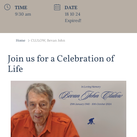
TIME
DATE
9:30 am
18 10 24
Expired!
Home
CLULOW, Bevan John
Join us for a Celebration of
Life