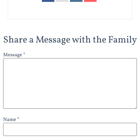
Share a Message with the Family
Message *
Name *