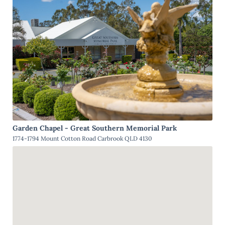
Garden Chapel - Great Southern Memorial Park
1774-1794 Mount Cotton Road Carbrook QLD 4130