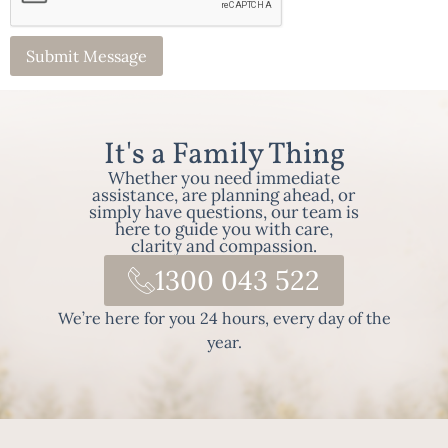
It's a Family Thing
Whether you need immediate
assistance, are planning ahead, or
simply have questions, our team is
here to guide you with care,
clarity and compassion.
1300 043 522
We’re here for you 24 hours, every day of the
year.