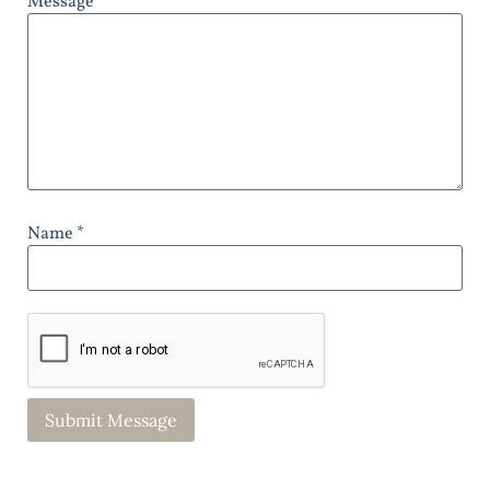
Message *
Name *