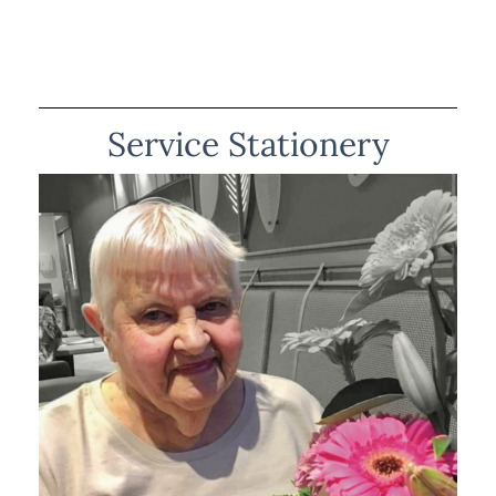
Service Stationery