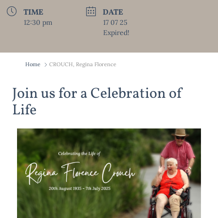
TIME
DATE
12:30 pm
17 07 25
Expired!
Home
CROUCH, Regina Florence
Join us for a Celebration of
Life