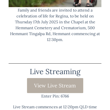
Family and friends are invited to attend a
celebration of life for Regina, to be held on
Thursday 17th July 2025 in the Chapel at the
Hemmant Cemetery and Crematorium, 500
Hemmant Tingalpa Rd, Hemmant commencing at
12:30pm.
Live Streaming
View Live Stream
Enter Pin: 6766
Live Stream commences at 12:20pm QLD time