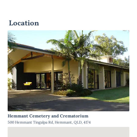
Location
Hemmant Cemetery and Crematorium
500 Hemmant Tingalpa Rd, Hemmant, QLD, 4174