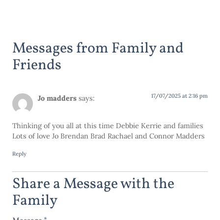
Messages from Family and
Friends
17/07/2025 at 2:16 pm
Jo madders
says:
Thinking of you all at this time Debbie Kerrie and families
Lots of love Jo Brendan Brad Rachael and Connor Madders
Reply
Share a Message with the
Family