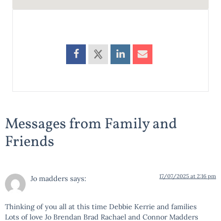
Messages from Family and
Friends
17/07/2025 at 2:16 pm
Jo madders
says:
Thinking of you all at this time Debbie Kerrie and families
Lots of love Jo Brendan Brad Rachael and Connor Madders