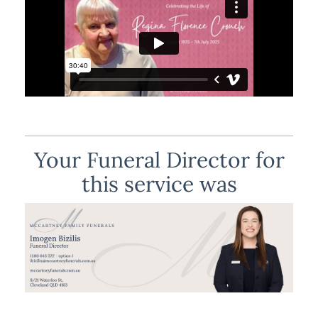
Your Funeral Director for
this service was