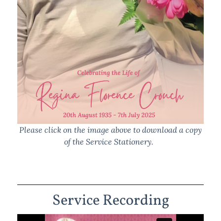
Please click on the image above to download a copy
of the Service Stationery.
Service Recording