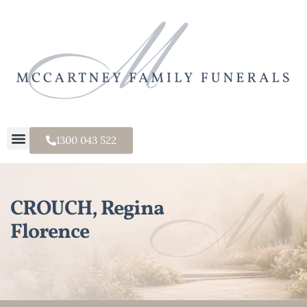
1300 043 522
CROUCH, Regina
Florence