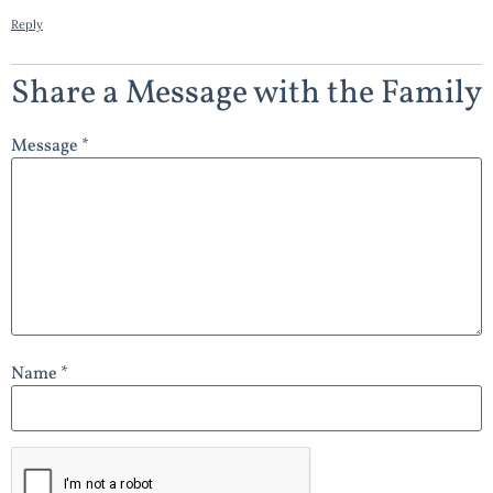
Reply
Share a Message with the Family
Message *
Name *