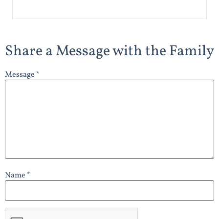
Share a Message with the Family
Message *
Name *