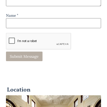
Name *
Location