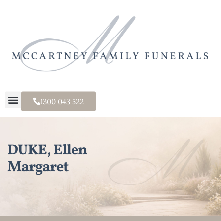
1300 043 522
DUKE, Ellen
Margaret