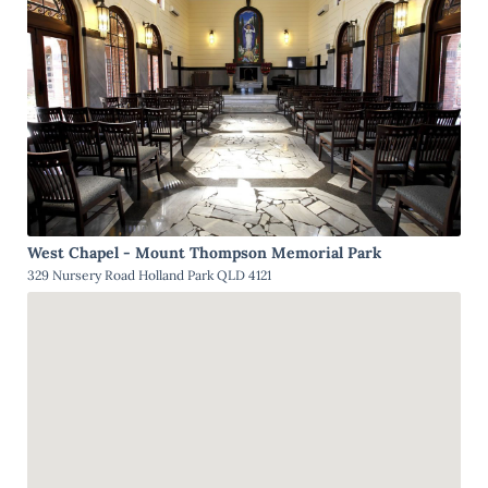
West Chapel - Mount Thompson Memorial Park
329 Nursery Road Holland Park QLD 4121