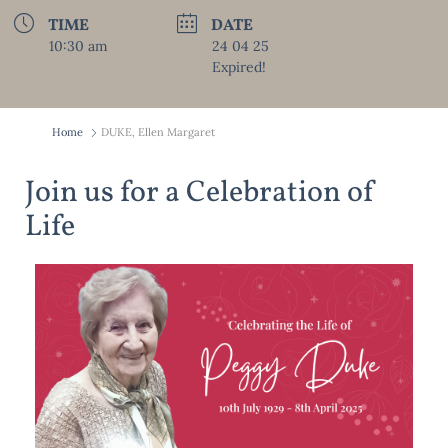
TIME
DATE
10:30 am
24 04 25
Expired!
Home
DUKE, Ellen Margaret
Join us for a Celebration of
Life