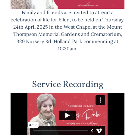
Family and friends are invited to attend a
celebration of life for Ellen, to be held on Thursday,
24th April 2025 in the West Chapel at the Mount
Thompson Memorial Gardens and Crematorium,
329 Nursery Rd, Holland Park commencing at
10:30am.
Service Recording