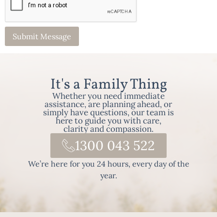
It's a Family Thing
Whether you need immediate
assistance, are planning ahead, or
simply have questions, our team is
here to guide you with care,
clarity and compassion.
1300 043 522
We’re here for you 24 hours, every day of the
year.