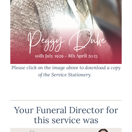
Please click on the image above to download a copy
of the Service Stationery.
Your Funeral Director for
this service was