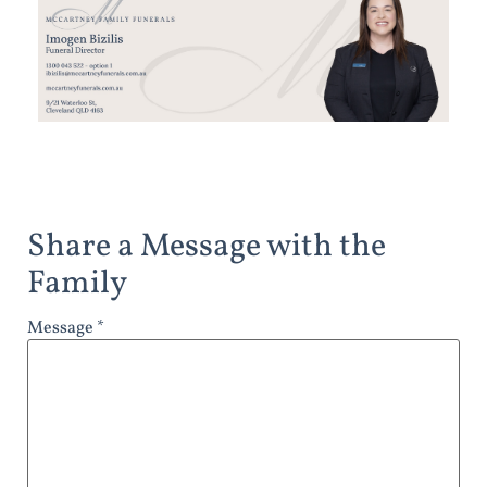
Share a Message with the
Family
Message *