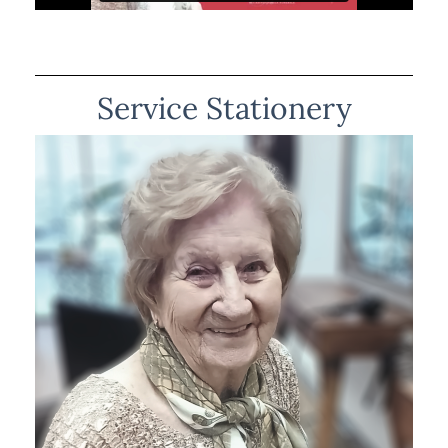
Service Stationery