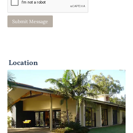
Location