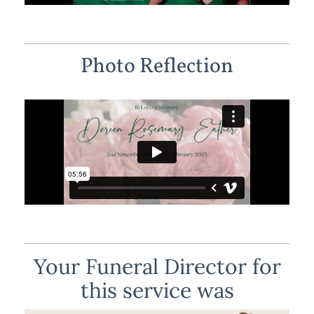
Photo Reflection
Your Funeral Director for
this service was