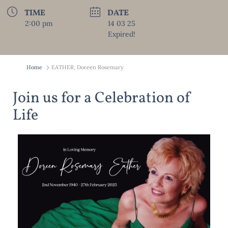
TIME
DATE
2:00 pm
14 03 25
Expired!
Home
EATHER, Doreen Rosemary
Join us for a Celebration of
Life