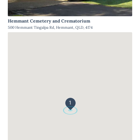
Hemmant Cemetery and Crematorium
500 Hemmant Tingalpa Rd, Hemmant, QLD, 4174
1