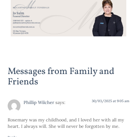
Messages from Family and
Friends
30/03/2025 at 9:05 am
Phillip Wilcher
says:
Rosemary was my childhood, and I loved her with all my
heart. I always will. She will never be forgotten by me.