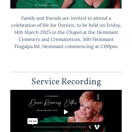
Family and friends are invited to attend a
celebration of life for Doreen, to be held on Friday,
14th March 2025 in the Chapel at the Hemmant
Cemetery and Crematorium, 500 Hemmant
Tingalpa Rd, Hemmant commencing at 2:00pm.
Service Recording