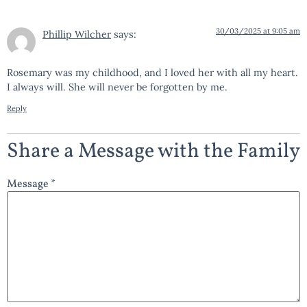
30/03/2025 at 9:05 am
Phillip Wilcher
says:
Rosemary was my childhood, and I loved her with all my heart.
I always will. She will never be forgotten by me.
Reply
Share a Message with the Family
Message *