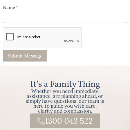
Name *
It's a Family Thing
Whether you need immediate
assistance, are planning ahead, or
simply have questions, our team is
here to guide you with care,
clarity and compassion.
1300 043 522