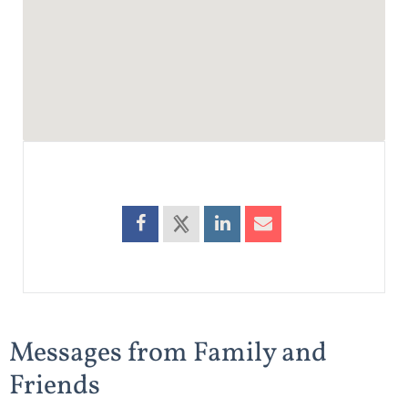
Messages from Family and
Friends