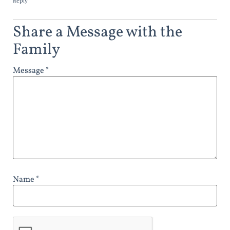
Reply
Share a Message with the
Family
Message *
Name *