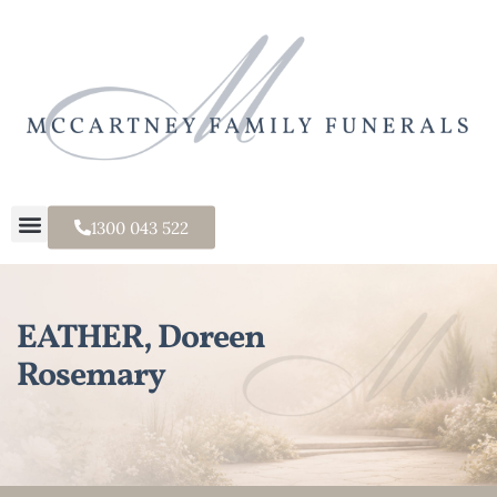
1300 043 522
EATHER, Doreen
Rosemary