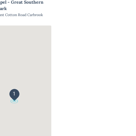
pel - Great Southern
ark
unt Cotton Road Carbrook
1