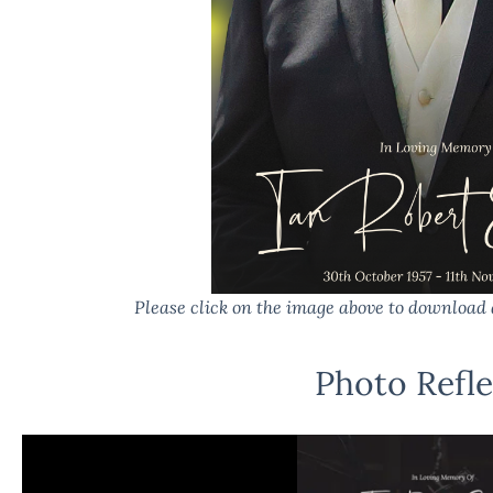
Please click on the image above to download 
Photo Refle