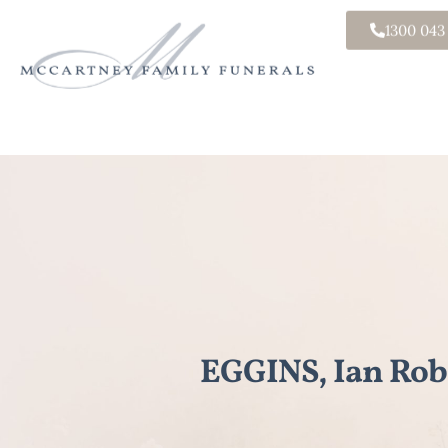
1300 043
EGGINS, Ian Rob