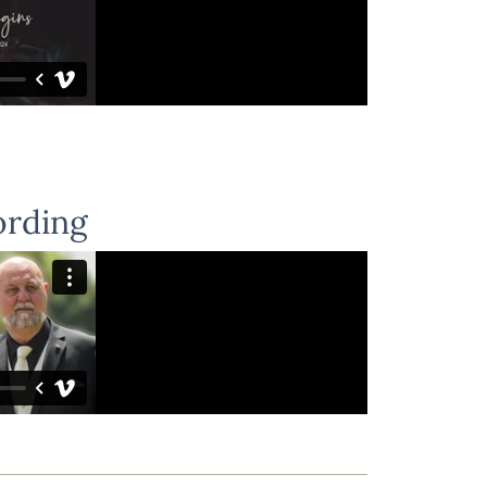
ording