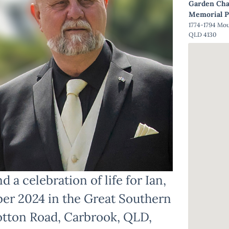
Garden Cha
Memorial P
1774-1794 Mo
QLD 4130
d a celebration of life for Ian,
er 2024 in the Great Southern
otton Road, Carbrook, QLD,