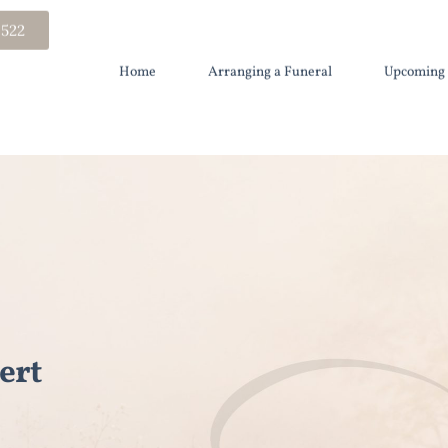
 522
Home
Arranging a Funeral
Upcoming 
ert