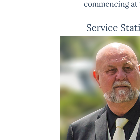
commencing at 
Service Stat