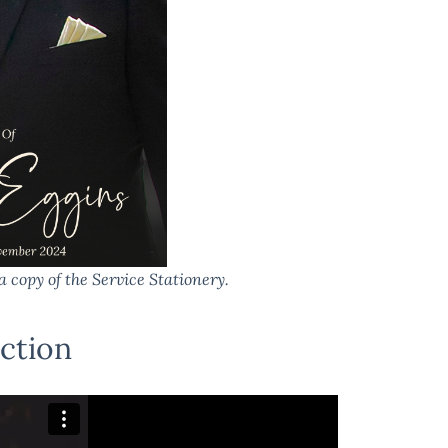
a copy of the Service Stationery.
ction