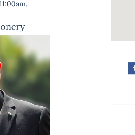
11:00am.
ionery