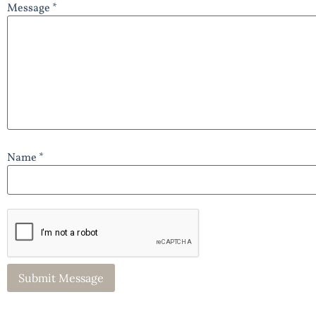
Message *
Name *