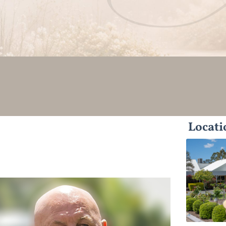
Locati