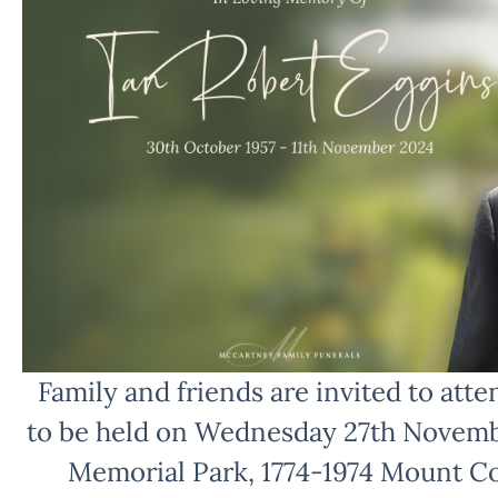
Family and friends are invited to atten
to be held on Wednesday 27th Novemb
Memorial Park, 1774-1974 Mount C