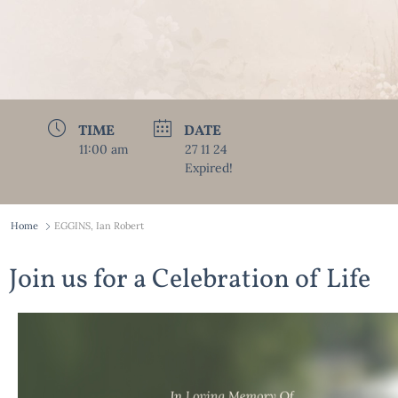
TIME
DATE
11:00 am
27 11 24
Expired!
Home
EGGINS, Ian Robert
Join us for a Celebration of Life