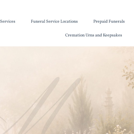
Services
Funeral Service Locations
Prepaid Funerals
Cremation Urns and Keepsakes