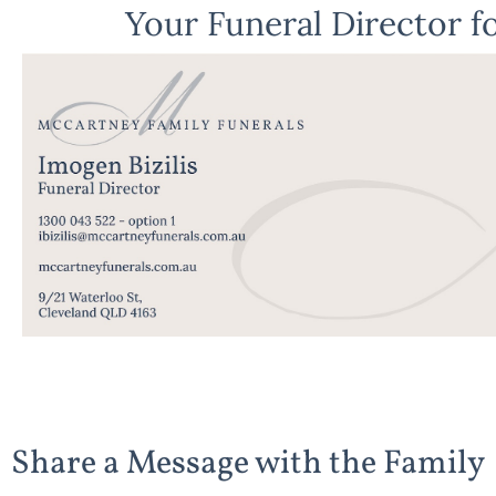
Your Funeral Director fo
Share a Message with the Family