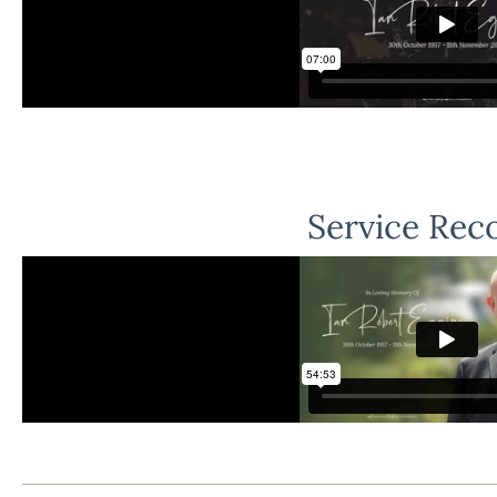
Service Rec