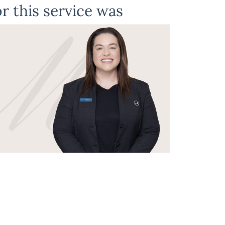
r this service was