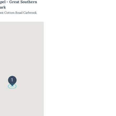
pel - Great Southern
ark
unt Cotton Road Carbrook
1