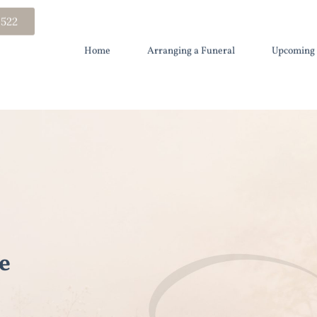
 522
Home
Arranging a Funeral
Upcoming 
e