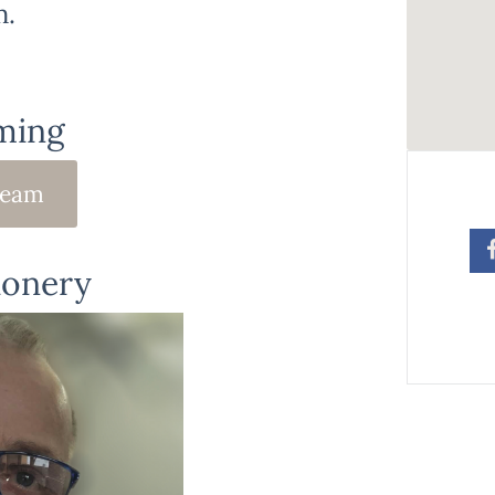
m.
ming
ream
ionery