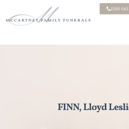
1300 043
FINN, Lloyd Lesli