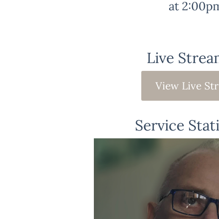
at 2:00p
Live Strea
View Live St
Service Stat