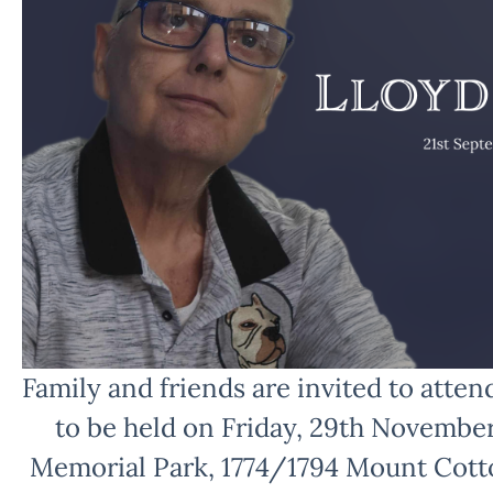
Family and friends are invited to attend
to be held on Friday, 29th Novembe
Memorial Park, 1774/1794 Mount Cot