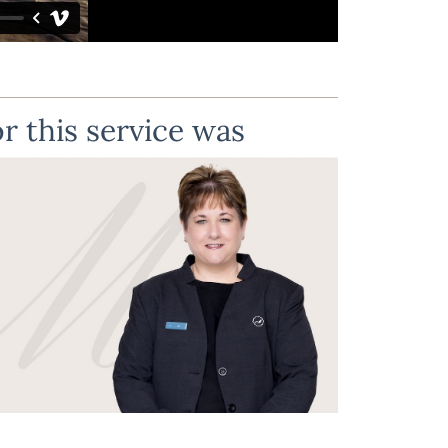
r this service was