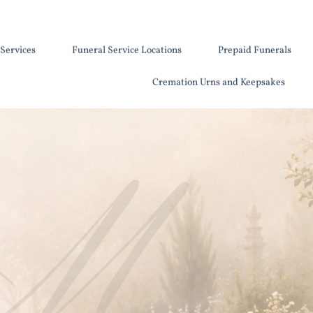
Services
Funeral Service Locations
Prepaid Funerals
Cremation Urns and Keepsakes