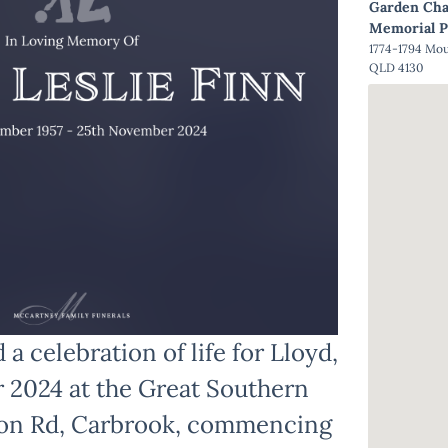
Garden Cha
Memorial P
1774-1794 Mo
QLD 4130
 a celebration of life for Lloyd,
r 2024 at the Great Southern
ton Rd, Carbrook, commencing