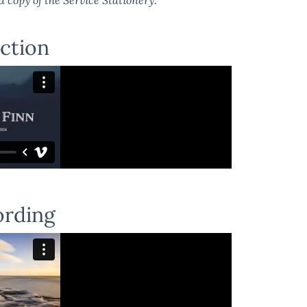
ction
ording