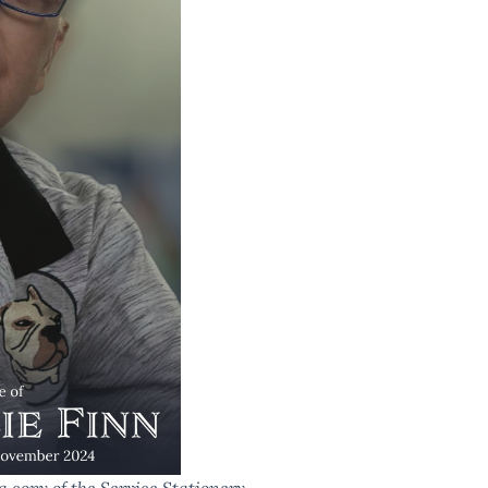
a copy of the Service Stationery.