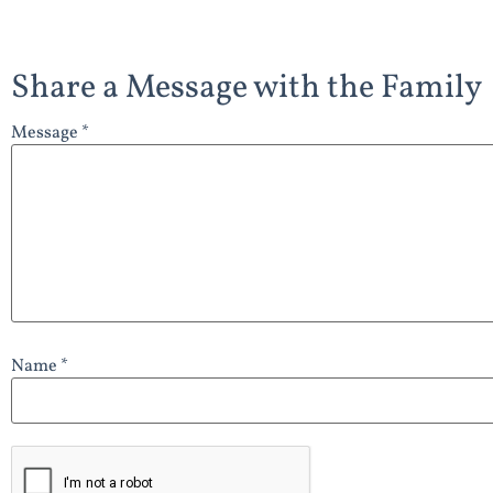
Share a Message with the Family
Message *
Name *