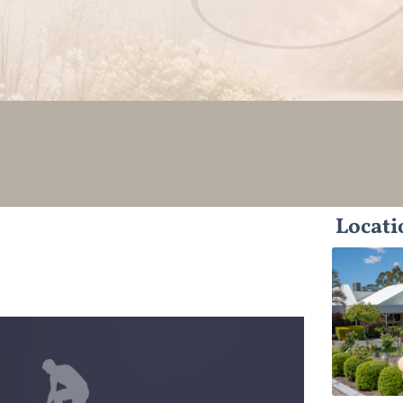
Locati