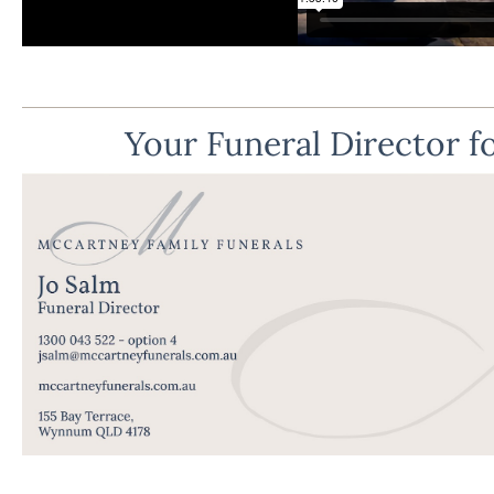
Your Funeral Director fo