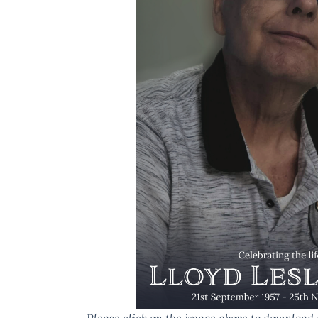
Please click on the image above to download 