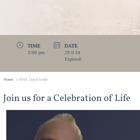
TIME
DATE
2:00 pm
29 11 24
Expired!
Home
FINN, Lloyd Leslie
Join us for a Celebration of Life