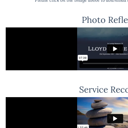
Photo Refle
Service Rec