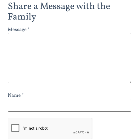
Share a Message with the
Family
Message *
Name *