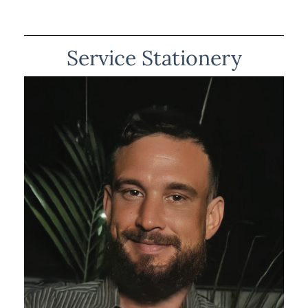
Service Stationery