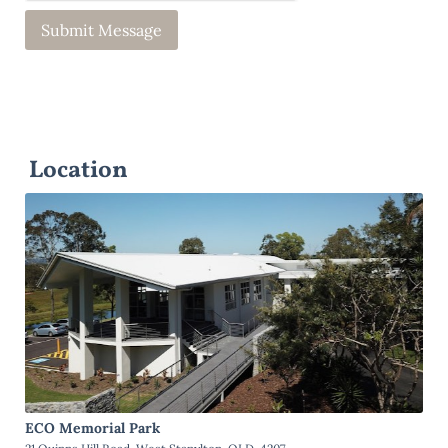
Location
ECO Memorial Park