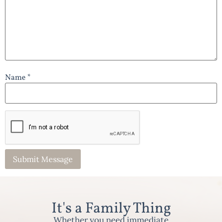
Name *
It's a Family Thing
Whether you need immediate