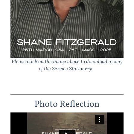
Please click on the image above to download a copy
of the Service Stationery.
Photo Reflection