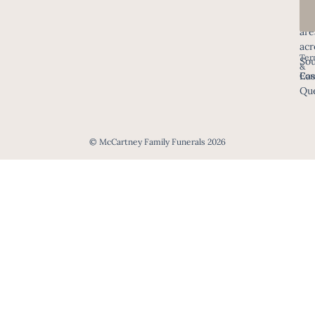
in
all
are
acr
Ter
Sou
&
Eas
Con
Que
© McCartney Family Funerals 2026