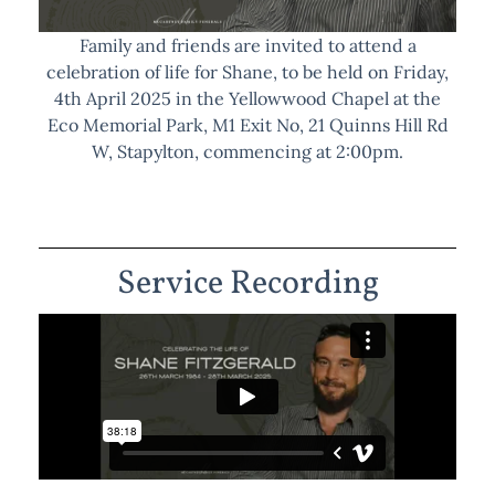
Family and friends are invited to attend a
celebration of life for Shane, to be held on Friday,
4th April 2025 in the Yellowwood Chapel at the
Eco Memorial Park, M1 Exit No, 21 Quinns Hill Rd
W, Stapylton, commencing at 2:00pm.
Service Recording