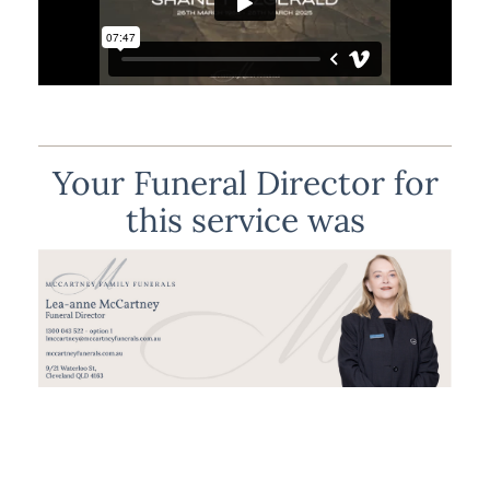
Your Funeral Director for
this service was