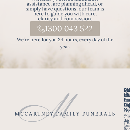
assistance, are planning ahead, or
simply have questions, our team is
here to guide you with care,
clarity and compassion.
1300 043 522
We’re here for you 24 hours, every day of the
year.
Fo
Qu
Su
Ch
Us
Li
we
of
ca
Fu
Ho
fo
Di
No
Wy
Dow
Arr
Cle
this
a F
Un
for
Re