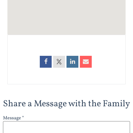
Share a Message with the Family
Message *