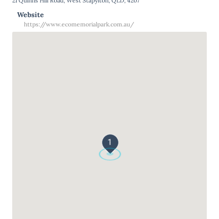
21 Quinns Hill Road, West Stapylton, QLD, 4207
Website
https://www.ecomemorialpark.com.au/
1