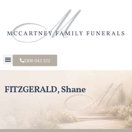
1300 043 522
FITZGERALD, Shane