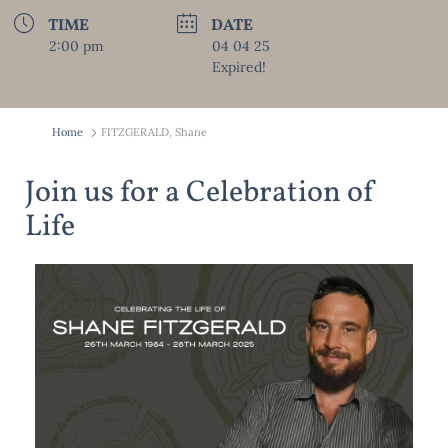
TIME
DATE
2:00 pm
04 04 25
Expired!
Home
FITZGERALD, Shane
Join us for a Celebration of
Life