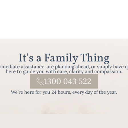
It's a Family Thing
ediate assistance, are planning ahead, or simply have q
here to guide you with care, clarity and compassion.
1300 043 522
We’re here for you 24 hours, every day of the year.