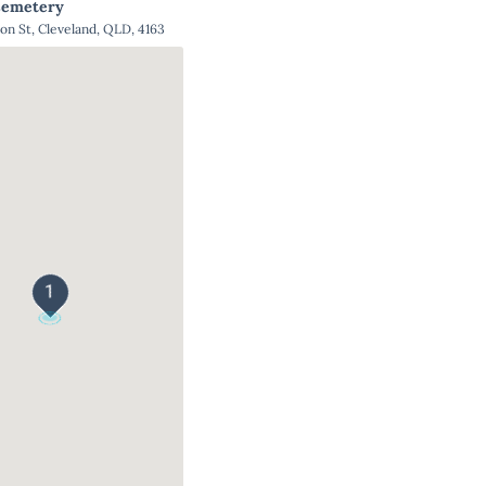
Cemetery
ton St, Cleveland, QLD, 4163
1