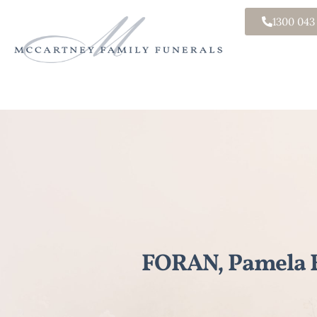
1300 043
FORAN, Pamela E