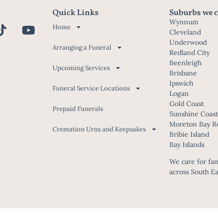
Quick Links
Suburbs we c
Wynnum
Home
Cleveland
Underwood
Arranging a Funeral
Redland City
Beenleigh
Upcoming Services
Brisbane
Ipswich
Funeral Service Locations
Logan
Gold Coast
Prepaid Funerals
Sunshine Coas
Moreton Bay R
Cremation Urns and Keepsakes
Bribie Island
Bay Islands
We care for fami
across South E
© McCartney Family Funerals 2026