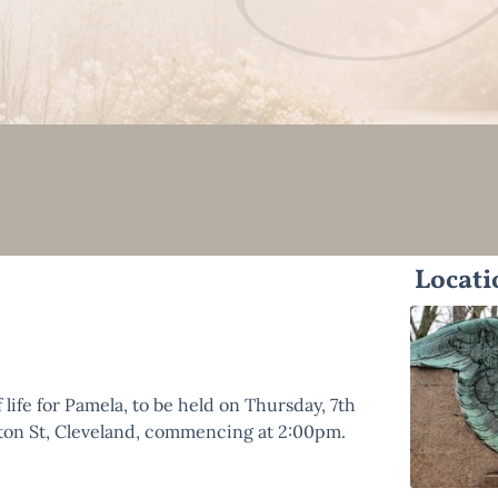
Locati
 life for Pamela, to be held on Thursday, 7th
gton St, Cleveland, commencing at 2:00pm.