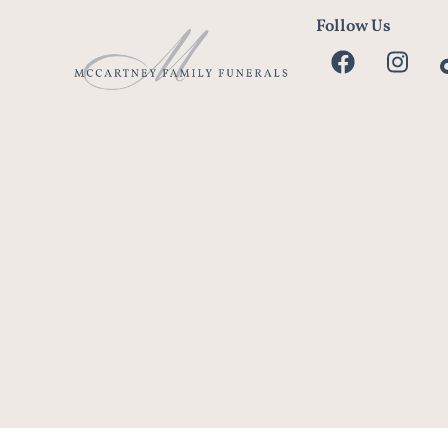
Follow Us