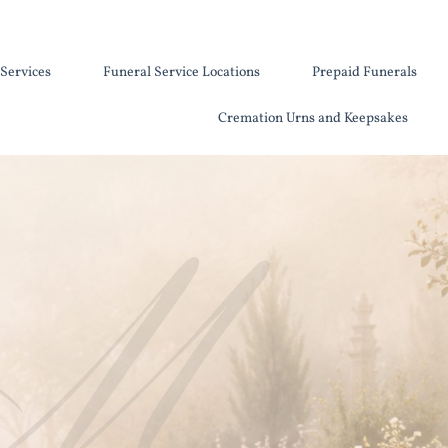
Services
Funeral Service Locations
Prepaid Funerals
Cremation Urns and Keepsakes