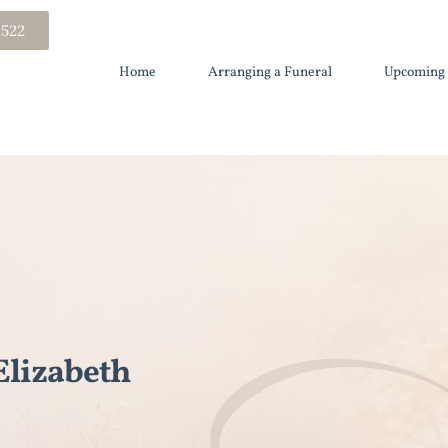
 522
Home
Arranging a Funeral
Upcoming 
lizabeth