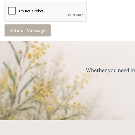
Whether you need imm