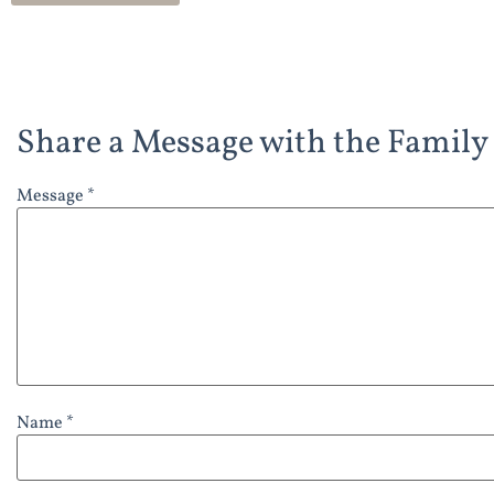
Share a Message with the Family
Message *
Name *