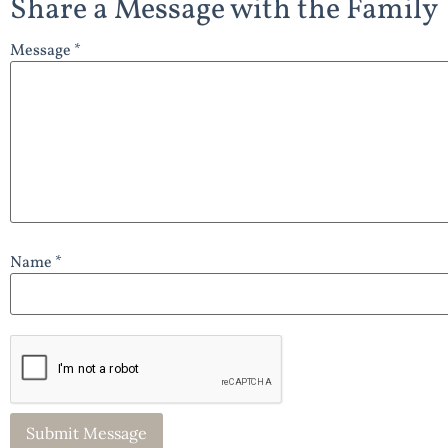
Share a Message with the Family
Message *
Name *