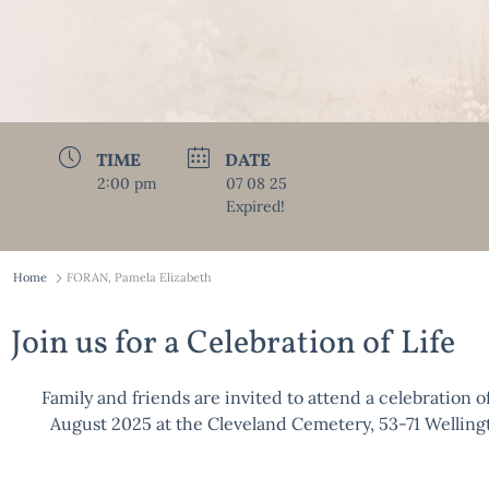
TIME
DATE
2:00 pm
07 08 25
Expired!
Home
FORAN, Pamela Elizabeth
Join us for a Celebration of Life
Family and friends are invited to attend a celebration of
August 2025 at the Cleveland Cemetery, 53-71 Wellin