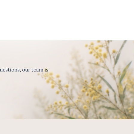
uestions, our team is