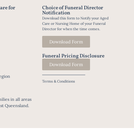
are for
Choice of Funeral Director
Notification
Download this form to Notify your Aged
Care or Nursing Home of your Funeral
Director for when the time comes.
Download Form
Funeral Pricing Disclosure
Download Form
t
egion
Terms & Conditions
lies in all areas
ast Queensland.