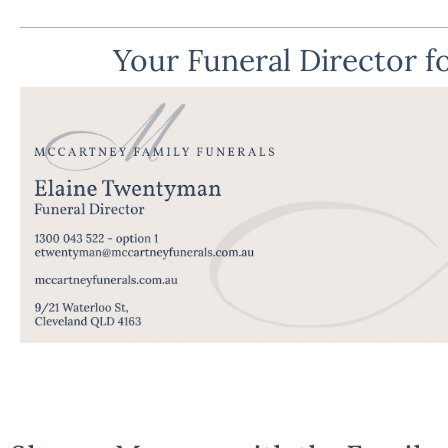
Your Funeral Director fo