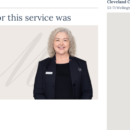
Cleveland 
53-71 Welling
r this service was