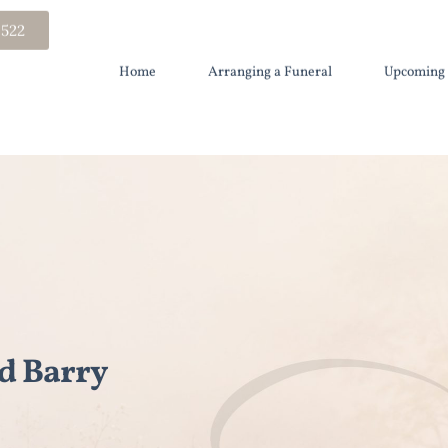
 522
Home
Arranging a Funeral
Upcoming 
d Barry