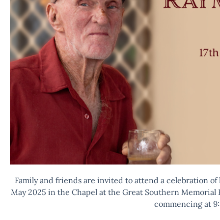
Family and friends are invited to attend a celebration of
May 2025 in the Chapel at the Great Southern Memorial 
commencing at 9