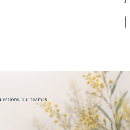
uestions, our team is