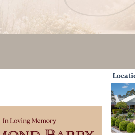
Locati