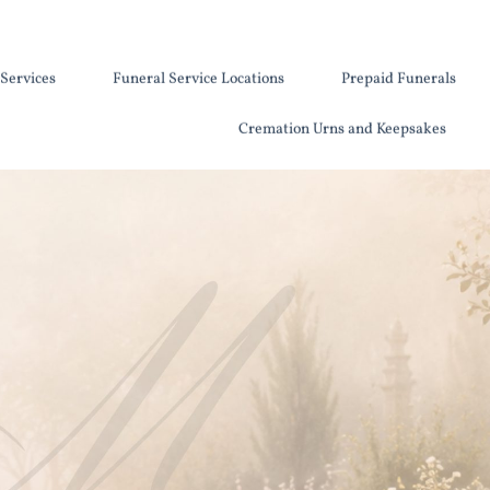
Services
Funeral Service Locations
Prepaid Funerals
Cremation Urns and Keepsakes