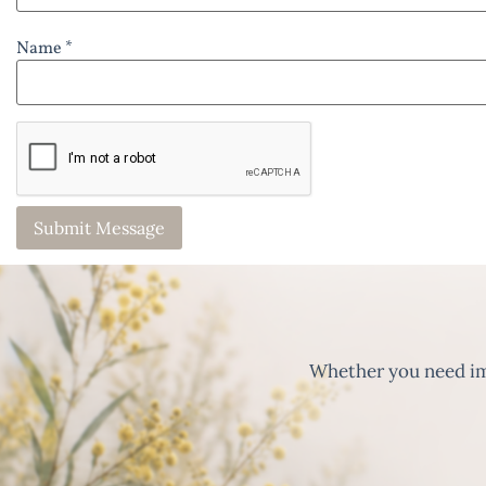
Name *
Whether you need imm