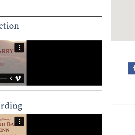
ction
ording