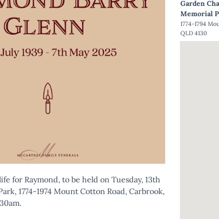
Garden Cha
Memorial P
1774-1794 Mo
QLD 4130
 life for Raymond, to be held on Tuesday, 13th
Park, 1774-1974 Mount Cotton Road, Carbrook,
:30am.