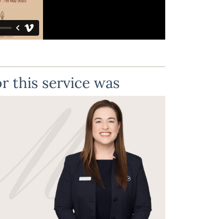
r this service was