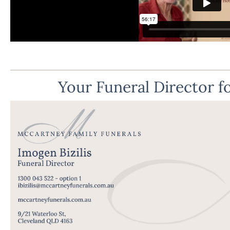
Your Funeral Director fo