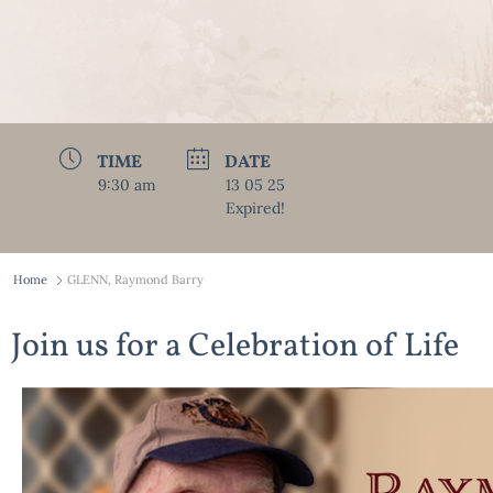
TIME
DATE
9:30 am
13 05 25
Expired!
Home
GLENN, Raymond Barry
Join us for a Celebration of Life