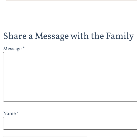
Share a Message with the Family
Message *
Name *