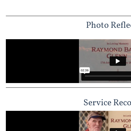
Photo Refle
Service Rec