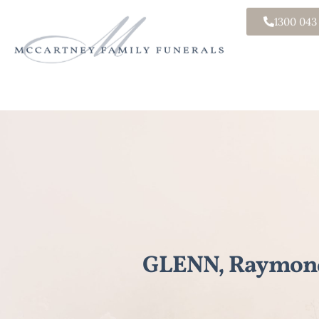
1300 043
GLENN, Raymon