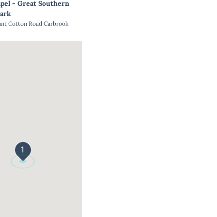
pel - Great Southern
ark
unt Cotton Road Carbrook
1