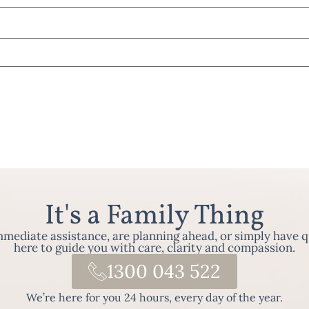
It's a Family Thing
ediate assistance, are planning ahead, or simply have q
here to guide you with care, clarity and compassion.
1300 043 522
We’re here for you 24 hours, every day of the year.