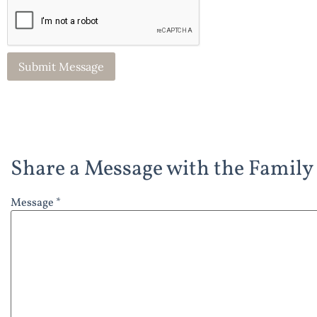
Share a Message with the Family
Message *