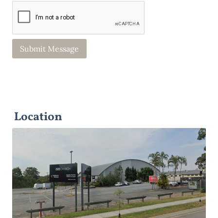
Location