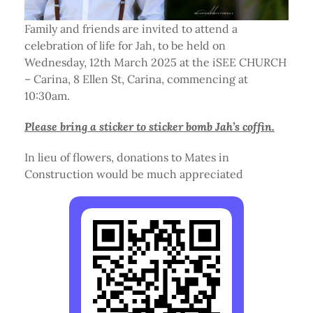
Family and friends are invited to attend a
celebration of life for Jah, to be held on
Wednesday, 12th March 2025 at the iSEE CHURCH
– Carina, 8 Ellen St, Carina, commencing at
10:30am.
Please bring a sticker to sticker bomb Jah’s coffin.
In lieu of flowers, donations to Mates in
Construction would be much appreciated