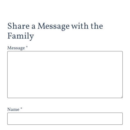
Share a Message with the
Family
Message *
Name *