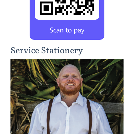
Service Stationery