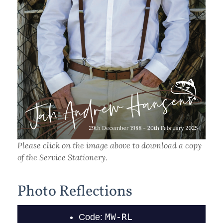
Please click on the image above to download a copy
of the Service Stationery.
Photo Reflections