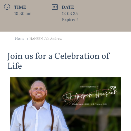
TIME
DATE
10:30 am
12 03 25
Expired!
Home
HANSEN, Jah Andrew
Join us for a Celebration of
Life