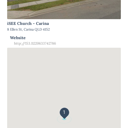
iSEE Church - Carina
8 Ellen St, Carina QLD 4152
Website
http://153.11220633742786
1