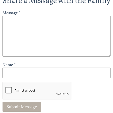
Share a Message with the Family
Message *
Name *