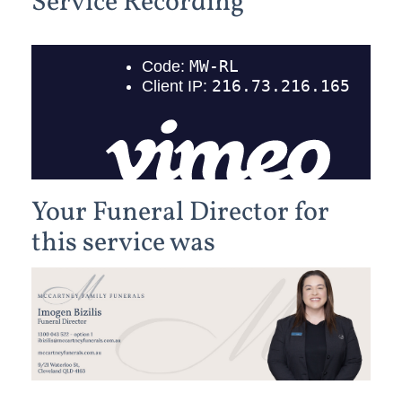
Service Recording
Your Funeral Director for
this service was