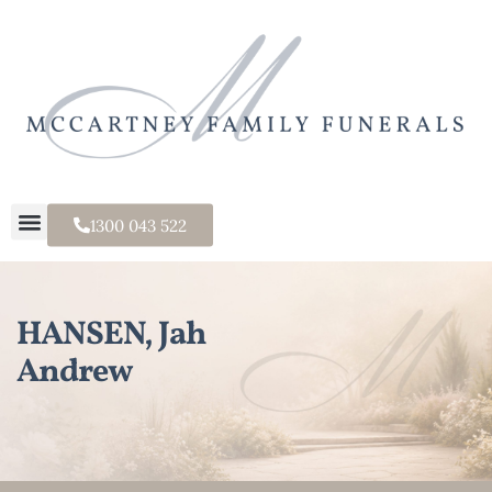
1300 043 522
HANSEN, Jah
Andrew