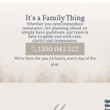
It's a Family Thing
Whether you need immediate
assistance, are planning ahead, or
simply have questions, our team is
here to guide you with care,
clarity and compassion.
1300 043 522
We’re here for you 24 hours, every day of the
year.
Fo
Qu
Su
Ch
Us
Li
we
of
ca
Fu