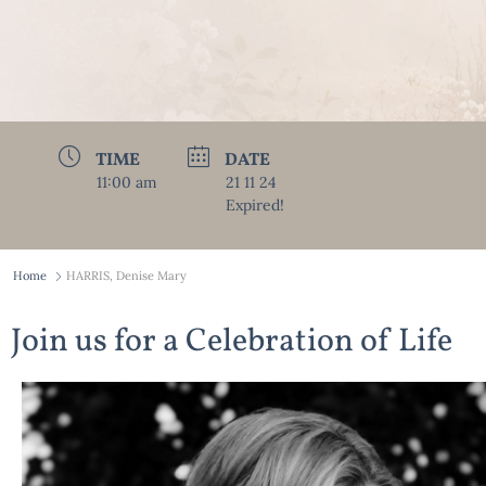
TIME
DATE
11:00 am
21 11 24
Expired!
Home
HARRIS, Denise Mary
Join us for a Celebration of Life