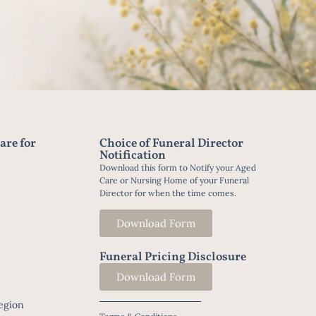
are for
Choice of Funeral Director
Notification
Download this form to Notify your Aged
Care or Nursing Home of your Funeral
Director for when the time comes.
Download Form
Funeral Pricing Disclosure
Download Form
t
egion