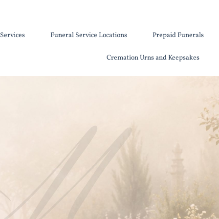
Services
Funeral Service Locations
Prepaid Funerals
Cremation Urns and Keepsakes