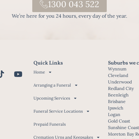
1300 043 522
We’re here for you 24 hours, every day of the year.
Quick Links
Suburbs we c
Wynnum
Home
Cleveland
Underwood
Arranging a Funeral
Redland City
Beenleigh
Upcoming Services
Brisbane
Ipswich
Funeral Service Locations
Logan
Gold Coast
Prepaid Funerals
Sunshine Coas
Moreton Bay R
Cremation Urns and Keepsakes