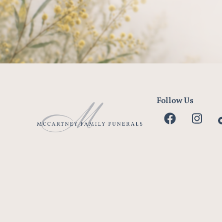
Follow Us