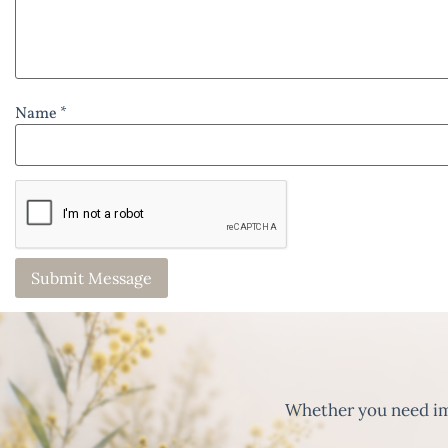
Name *
Whether you need imm