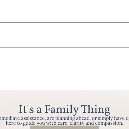
It's a Family Thing
ediate assistance, are planning ahead, or simply have q
here to guide you with care, clarity and compassion.