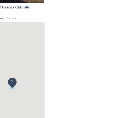
f Graces Catholic
oad, Carina
1