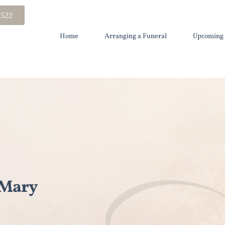
 522
Home
Arranging a Funeral
Upcoming 
 Mary