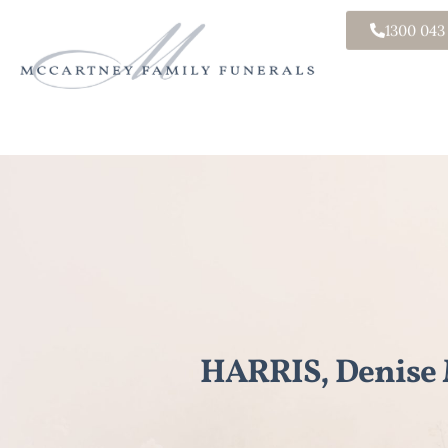
1300 043
HARRIS, Denise