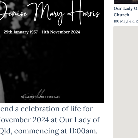
Our Lady O
Church
100 Mayfield R
end a celebration of life for
 November 2024 at Our Lady of
, Qld, commencing at 11:00am.