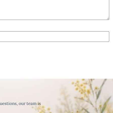
uestions, our team is