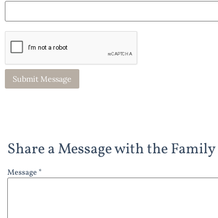
Share a Message with the Family
Message *