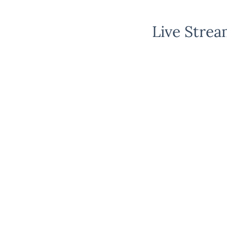
Live Strea