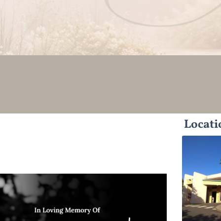
Locati