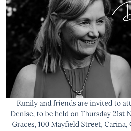
Family and friends are invited to att
Denise, to be held on Thursday 21st
Graces, 100 Mayfield Street, Carina