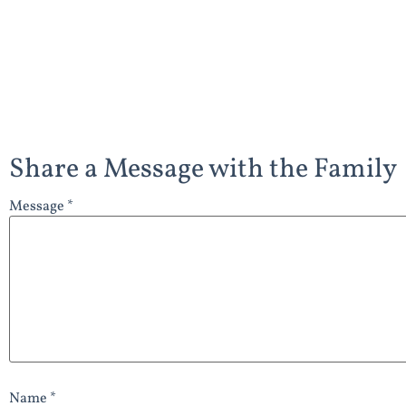
Share a Message with the Family
Message *
Name *