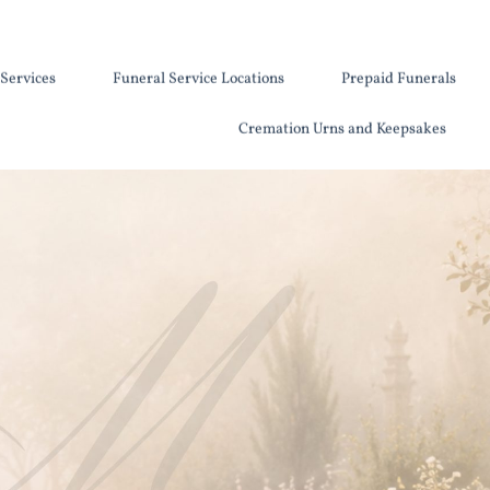
Services
Funeral Service Locations
Prepaid Funerals
Cremation Urns and Keepsakes