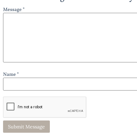
Message *
Name *