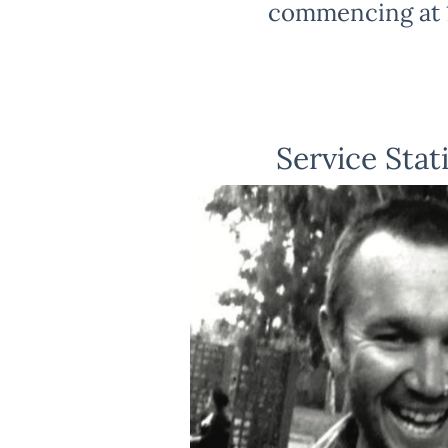
commencing at 
Service Stat