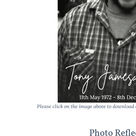
Please click on the image above to download 
Photo Refle