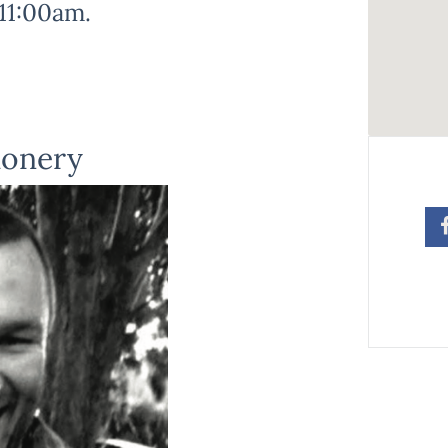
11:00am.
ionery