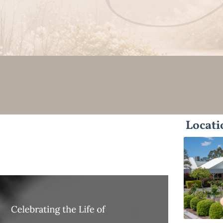
Locati