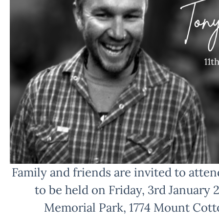
Family and friends are invited to attend
to be held on Friday, 3rd January 
Memorial Park, 1774 Mount Cott