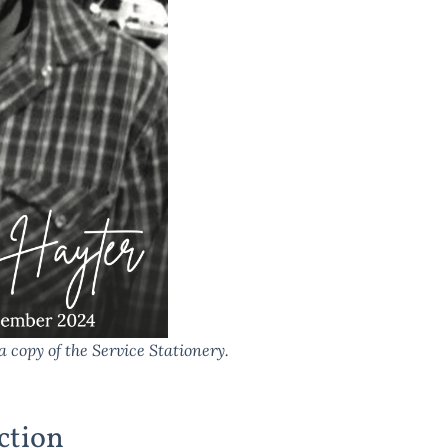
a copy of the Service Stationery.
ction