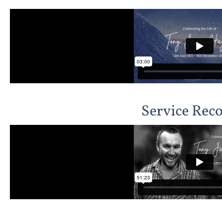
Service Rec