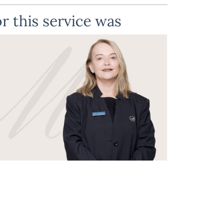
r this service was