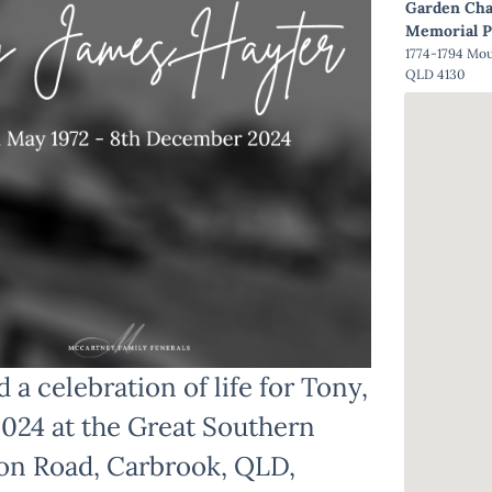
Garden Cha
Memorial P
1774-1794 Mo
QLD 4130
 a celebration of life for Tony,
2024 at the Great Southern
on Road, Carbrook, QLD,