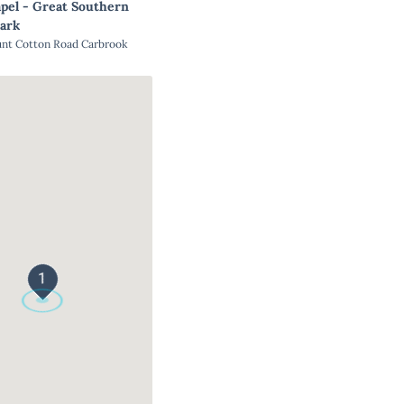
pel - Great Southern
ark
unt Cotton Road Carbrook
1