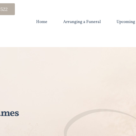
 522
Home
Arranging a Funeral
Upcoming 
ames