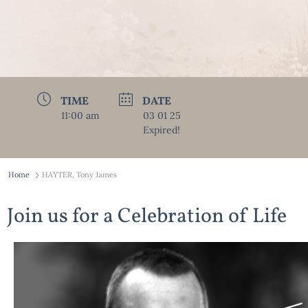
TIME
DATE
11:00 am
03 01 25
Expired!
Home
HAYTER, Tony James
Join us for a Celebration of Life