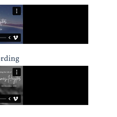
ording