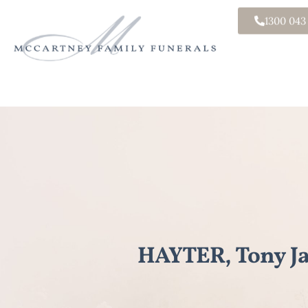
1300 043
HAYTER, Tony J