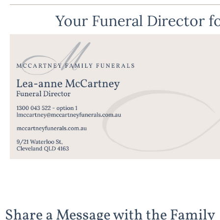
Your Funeral Director fo
Share a Message with the Family