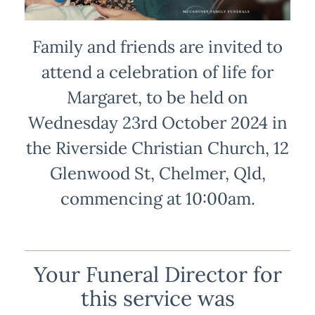
Family and friends are invited to
attend a celebration of life for
Margaret, to be held on
Wednesday 23rd October 2024 in
the Riverside Christian Church, 12
Glenwood St, Chelmer, Qld,
commencing at 10:00am.
Your Funeral Director for
this service was