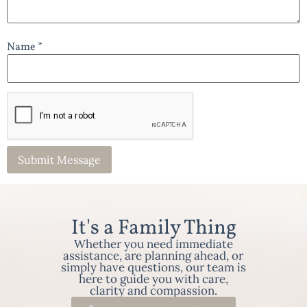
Name *
It's a Family Thing
Whether you need immediate
assistance, are planning ahead, or
simply have questions, our team is
here to guide you with care,
clarity and compassion.