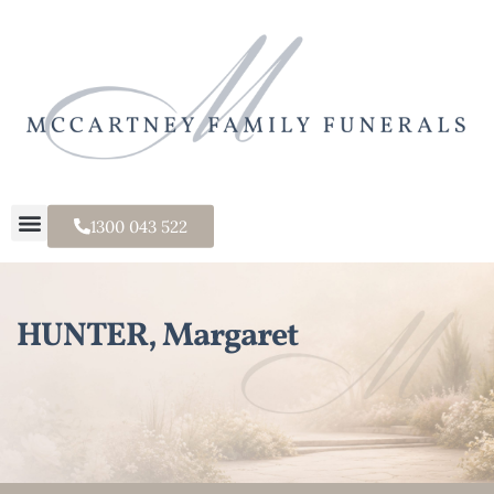
1300 043 522
HUNTER, Margaret