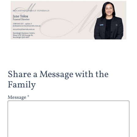
Share a Message with the
Family
Message *