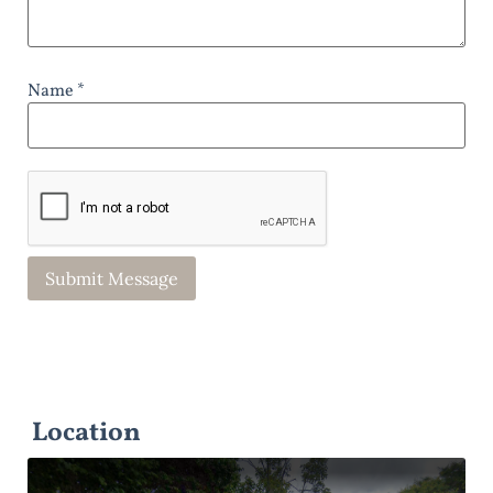
Name *
Location