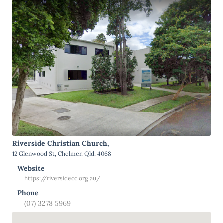
Riverside Christian Church,
12 Glenwood St, Chelmer, Qld, 4068
Website
https://riversidecc.org.au/
Phone
(07) 3278 5969