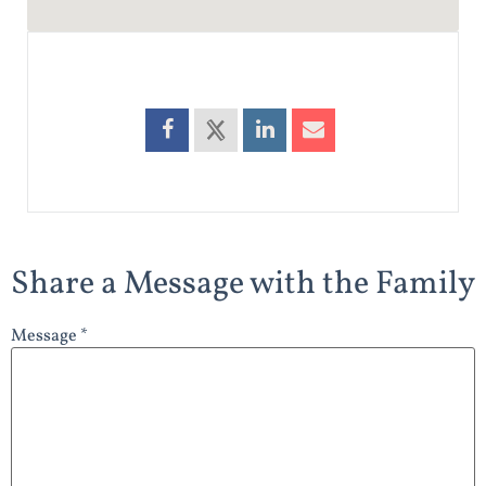
Share a Message with the Family
Message *