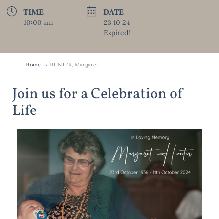
TIME
DATE
10:00 am
23 10 24
Expired!
Home
HUNTER, Margaret
Join us for a Celebration of
Life