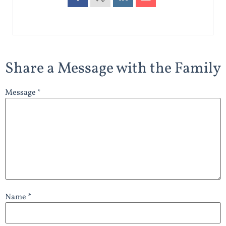
Share a Message with the Family
Message *
Name *