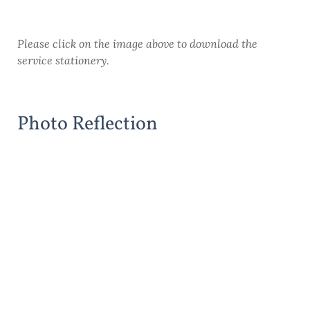
Please click on the image above to download the
service stationery.
Photo Reflection