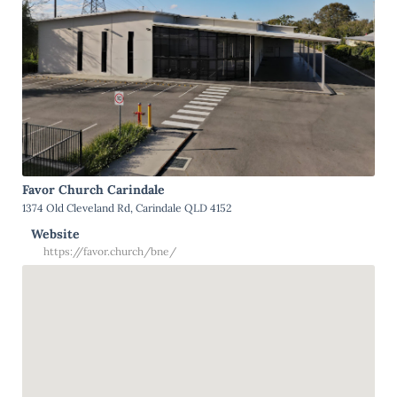
Favor Church Carindale
1374 Old Cleveland Rd, Carindale QLD 4152
Website
https://favor.church/bne/