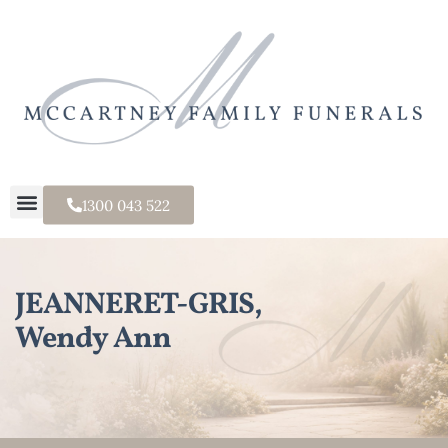
1300 043 522
JEANNERET-GRIS,
Wendy Ann