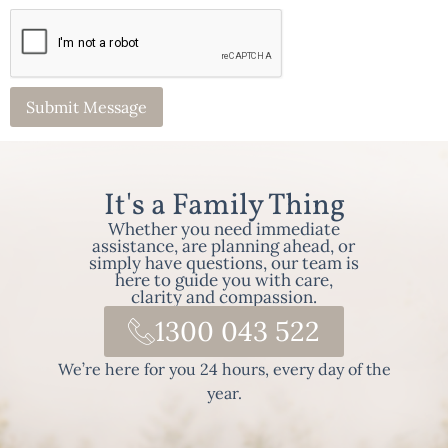
It's a Family Thing
Whether you need immediate
assistance, are planning ahead, or
simply have questions, our team is
here to guide you with care,
clarity and compassion.
1300 043 522
We’re here for you 24 hours, every day of the
year.