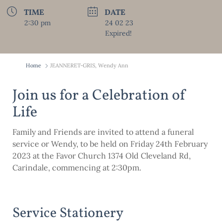
TIME
DATE
2:30 pm
24 02 23
Expired!
Home
JEANNERET-GRIS, Wendy Ann
Join us for a Celebration of
Life
Family and Friends are invited to attend a funeral
service or Wendy, to be held on Friday 24th February
2023 at the Favor Church 1374 Old Cleveland Rd,
Carindale, commencing at 2:30pm.
Service Stationery