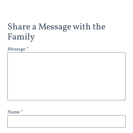
Share a Message with the
Family
Message *
Name *