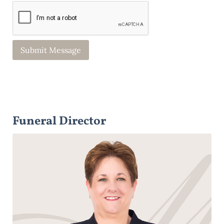
Funeral Director