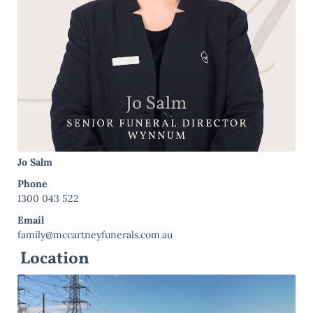
Jo Salm
Phone
1300 043 522
Email
family@mccartneyfunerals.com.au
Location