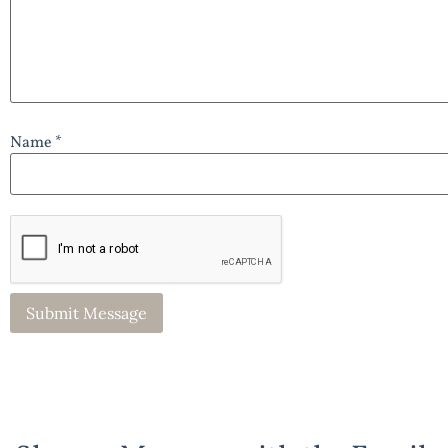
Name *