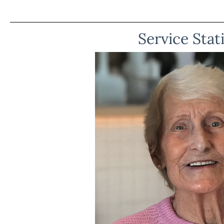
Service Stat