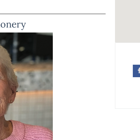
ionery