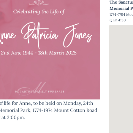
The Sanctu
Memorial P
1774-1794 Mo
QLD 4130
of life for Anne, to be held on Monday, 24th
Memorial Park, 1774-1974 Mount Cotton Road,
 at 2:00pm.