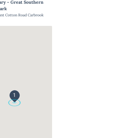
ary - Great Southern
ark
unt Cotton Road Carbrook
1