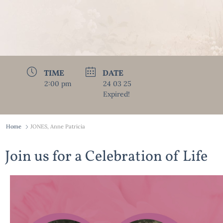
TIME
DATE
2:00 pm
24 03 25
Expired!
Home
JONES, Anne Patricia
Join us for a Celebration of Life