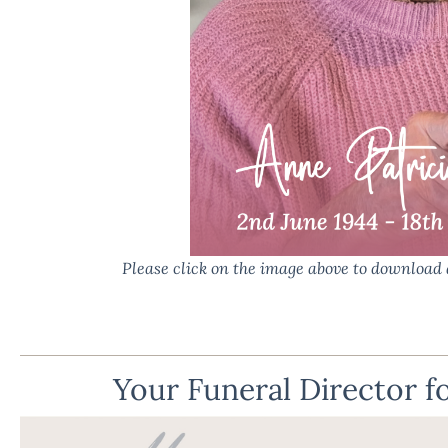
Please click on the image above to download 
Your Funeral Director fo