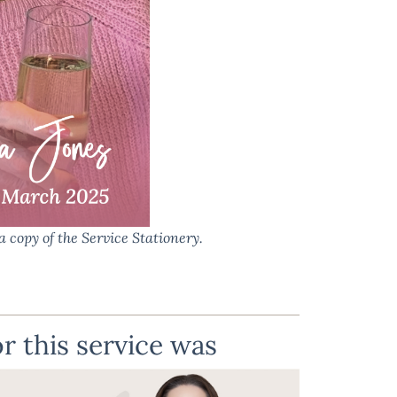
a copy of the Service Stationery.
r this service was