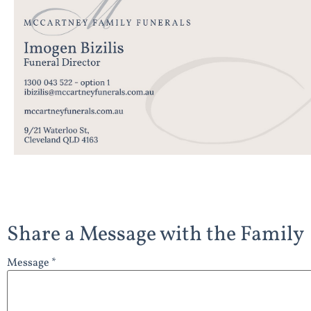
Share a Message with the Family
Message *