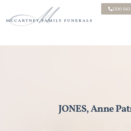
1300 043
JONES, Anne Patr