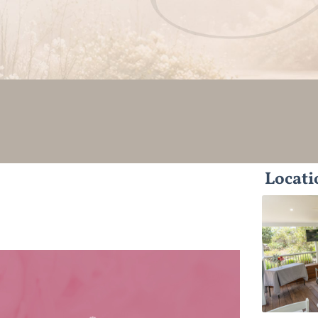
Locati