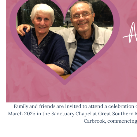
Family and friends are invited to attend a celebration 
March 2025 in the Sanctuary Chapel at Great Southern 
Carbrook, commencing