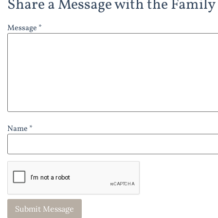
Share a Message with the Family
Message *
Name *