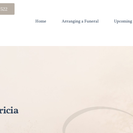
 522
Home
Arranging a Funeral
Upcoming 
icia