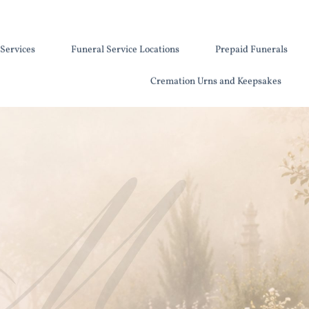
Services
Funeral Service Locations
Prepaid Funerals
Cremation Urns and Keepsakes