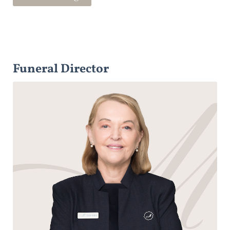
Funeral Director