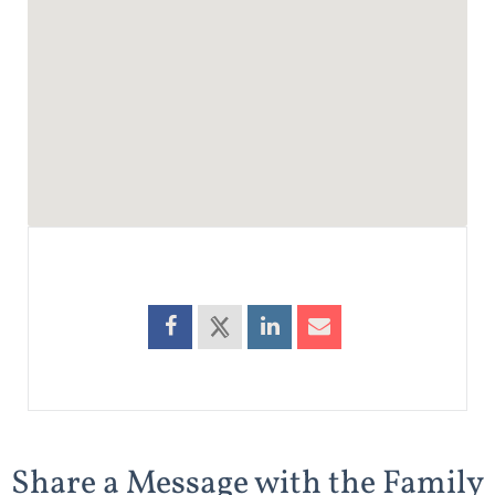
Share a Message with the Family