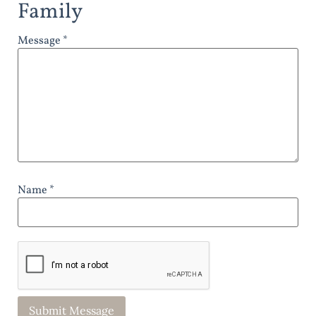
Family
Message *
Name *