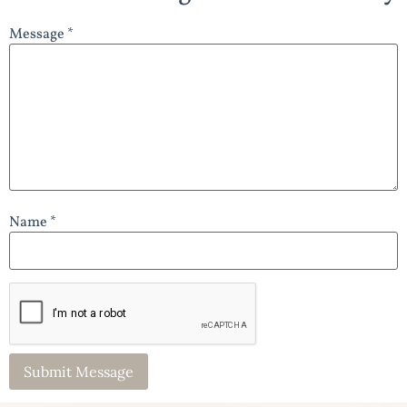
Message *
Name *