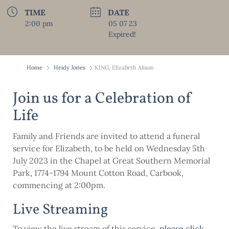
TIME
DATE
2:00 pm
05 07 23
Expired!
Home
Heidy Jones
KING, Elizabeth Alison
Join us for a Celebration of
Life
Family and Friends are invited to attend a funeral
service for Elizabeth, to be held on Wednesday 5th
July 2023 in the Chapel at Great Southern Memorial
Park, 1774-1794 Mount Cotton Road, Carbook,
commencing at 2:00pm.
Live Streaming
To view the live stream of this service,
please click