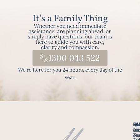
It's a Family Thing
Whether you need immediate
assistance, are planning ahead, or
simply have questions, our team is
here to guide you with care,
clarity and compassion.
1300 043 522
We’re here for you 24 hours, every day of the
year.
Fo
Qu
Su
Ch
Us
Li
we
of
ca
Fu
Ho