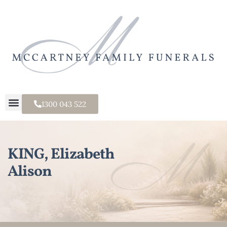
1300 043 522
KING, Elizabeth
Alison