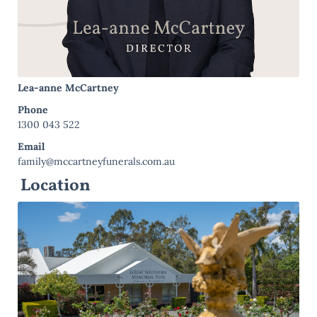
Lea-anne McCartney
Phone
1300 043 522
Email
family@mccartneyfunerals.com.au
Location