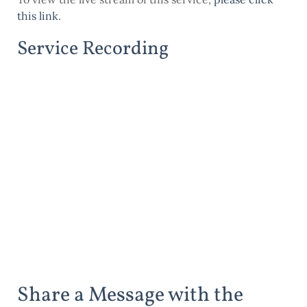
this link
.
Service Recording
Share a Message with the