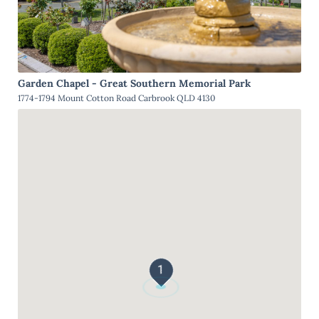
Garden Chapel - Great Southern Memorial Park
1774-1794 Mount Cotton Road Carbrook QLD 4130
1