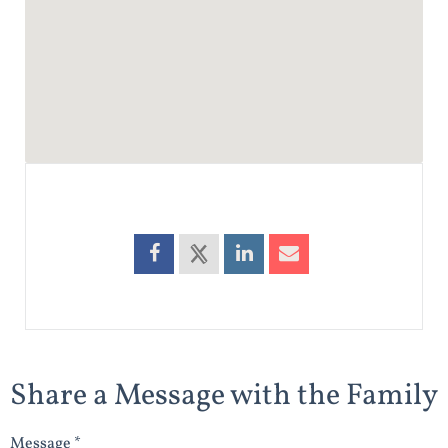
Share a Message with the Family
Message *