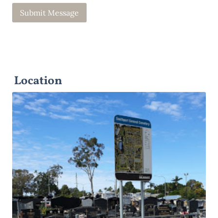
Location