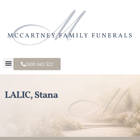
1300 043 522
LALIC, Stana