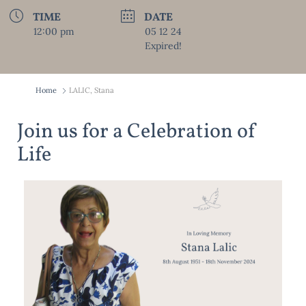
TIME
DATE
12:00 pm
05 12 24
Expired!
Home
LALIC, Stana
Join us for a Celebration of
Life