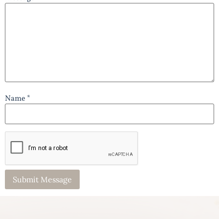
Name *