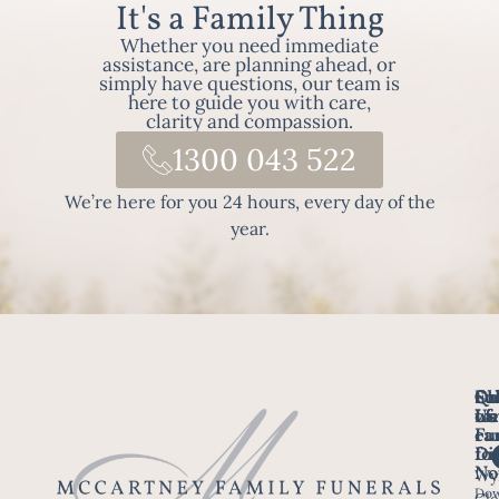
It's a Family Thing
Whether you need immediate
assistance, are planning ahead, or
simply have questions, our team is
here to guide you with care,
clarity and compassion.
1300 043 522
We’re here for you 24 hours, every day of the
year.
Fo
Qu
Su
Ch
Us
Li
we
of
ca
Fu
Ho
fo
Di
No
Wy
Dow
Arr
Cle