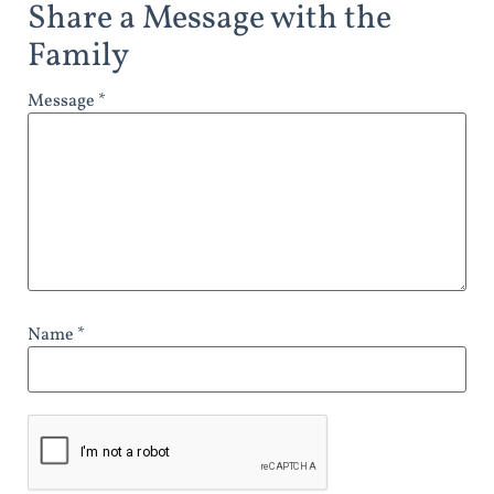
Share a Message with the
Family
Message *
Name *