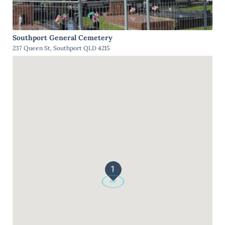
Southport General Cemetery
237 Queen St, Southport QLD 4215
1