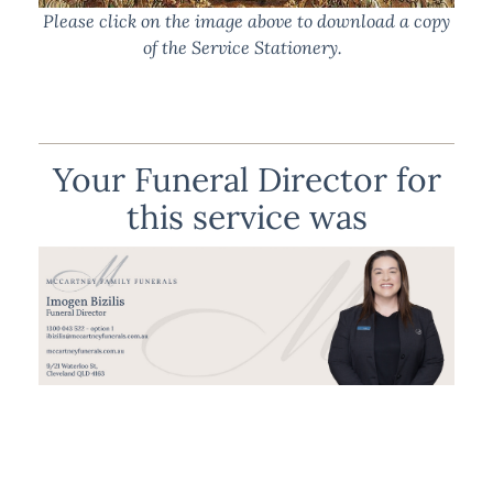
Please click on the image above to download a copy
of the Service Stationery.
Your Funeral Director for
this service was