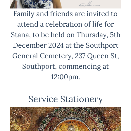
Family and friends are invited to
attend a celebration of life for
Stana, to be held on Thursday, 5th
December 2024 at the Southport
General Cemetery, 237 Queen St,
Southport, commencing at
12:00pm.
Service Stationery