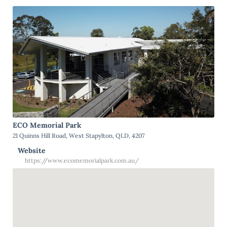
ECO Memorial Park
21 Quinns Hill Road, West Stapylton, QLD, 4207
Website
https://www.ecomemorialpark.com.au/