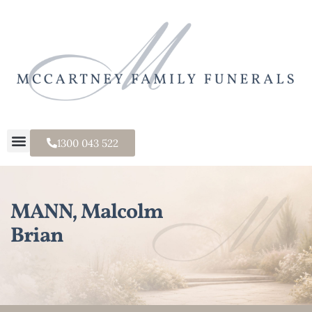
1300 043 522
MANN, Malcolm
Brian