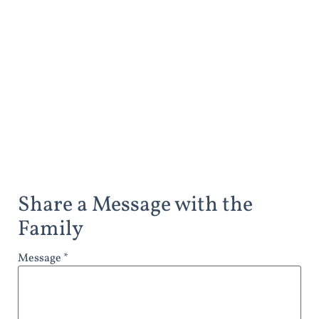
Share a Message with the
Family
Message *