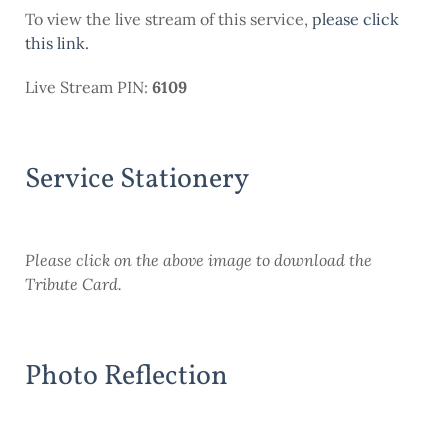
To view the live stream of this service,
please click
this link.
Live Stream PIN:
6109
Service Stationery
Please
click on the above image to download the
Tribute Card.
Photo Reflection