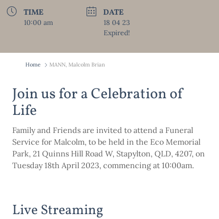
TIME
DATE
10:00 am
18 04 23
Expired!
Home
MANN, Malcolm Brian
Join us for a Celebration of
Life
Family and Friends are invited to attend a Funeral
Service for Malcolm, to be held in the Eco Memorial
Park, 21 Quinns Hill Road W, Stapylton, QLD, 4207, on
Tuesday 18th April 2023, commencing at 10:00am.
Live Streaming