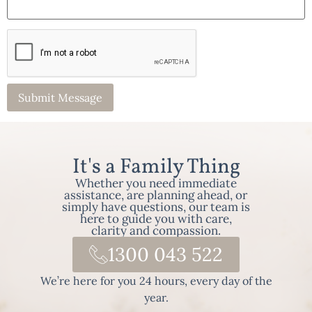
It's a Family Thing
Whether you need immediate
assistance, are planning ahead, or
simply have questions, our team is
here to guide you with care,
clarity and compassion.
1300 043 522
We’re here for you 24 hours, every day of the
year.