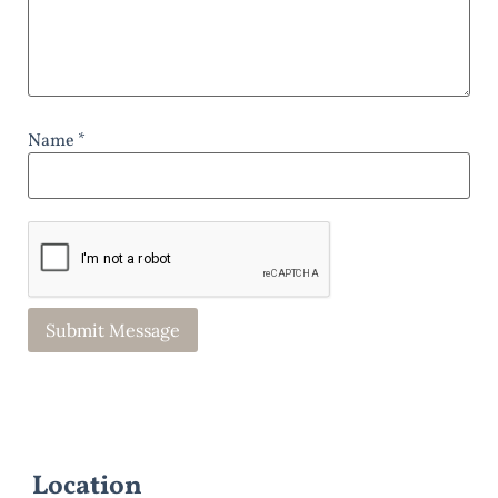
Name *
Location