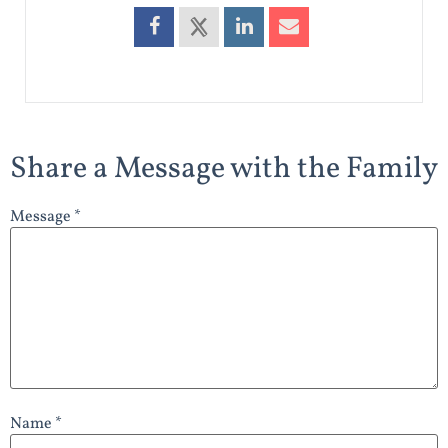
Share a Message with the Family
Message *
Name *