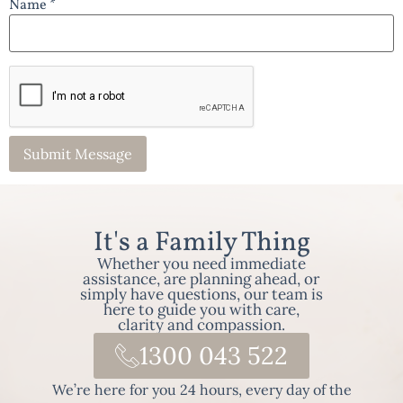
Name *
It's a Family Thing
Whether you need immediate
assistance, are planning ahead, or
simply have questions, our team is
here to guide you with care,
clarity and compassion.
1300 043 522
We’re here for you 24 hours, every day of the