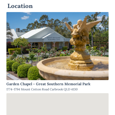
Location
Garden Chapel - Great Southern Memorial Park
1774-1794 Mount Cotton Road Carbrook QLD 4130