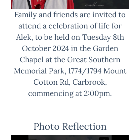
Family and friends are invited to
attend a celebration of life for
Alek, to be held on Tuesday 8th
October 2024 in the Garden
Chapel at the Great Southern
Memorial Park, 1774/1794 Mount
Cotton Rd, Carbrook,
commencing at 2:00pm.
Photo Reflection