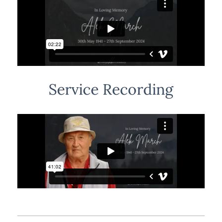
Service Recording