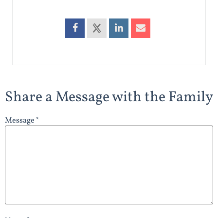
Share a Message with the Family
Message *