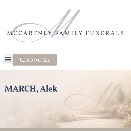
1300 043 522
MARCH, Alek