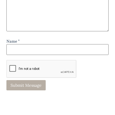
Name *