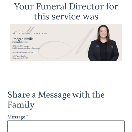
Your Funeral Director for
this service was
Share a Message with the
Family
Message *