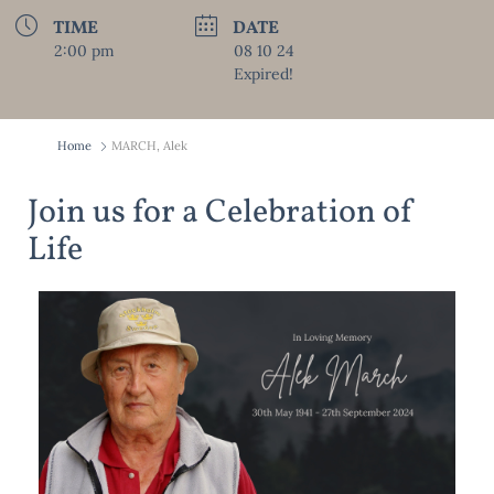
TIME
DATE
2:00 pm
08 10 24
Expired!
Home
MARCH, Alek
Join us for a Celebration of
Life