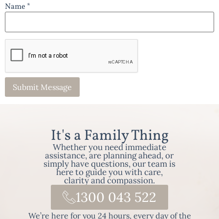
Name *
It's a Family Thing
Whether you need immediate
assistance, are planning ahead, or
simply have questions, our team is
here to guide you with care,
clarity and compassion.
1300 043 522
We’re here for you 24 hours, every day of the