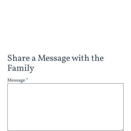
Share a Message with the
Family
Message *