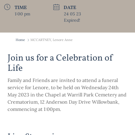
TIME
DATE
1:00 pm
24 05 23
Expired!
Home
MCCARTNEY, Lenore Anne
Join us for a Celebration of
Life
Family and Friends are invited to attend a funeral
service for Lenore, to be held on Wednesday 24th
May 2023 in the Chapel at Warrill Park Cemetery and
Crematorium, 12 Anderson Day Drive Willowbank,
commencing at 1:00pm.