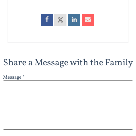
Share a Message with the Family
Message *