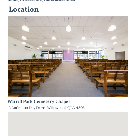
Location
Warrill Park Cemetery Chapel
12 Anderson Day Drive, Willowbank QLD 4306