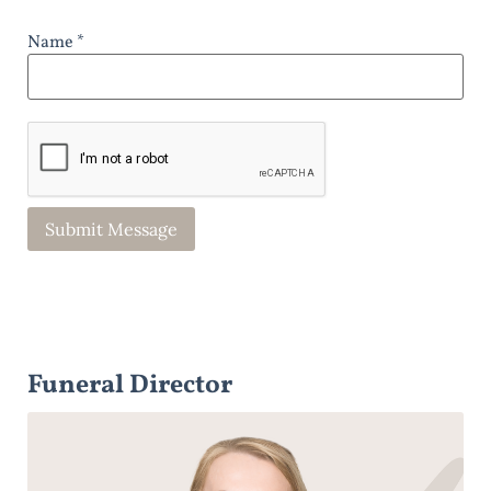
Name *
Funeral Director