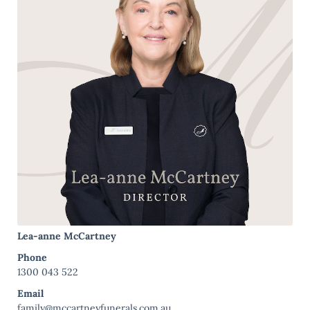
Lea-anne McCartney
Phone
1300 043 522
Email
family@mccartneyfunerals.com.au