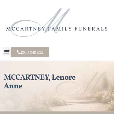
1300 043 522
MCCARTNEY, Lenore
Anne