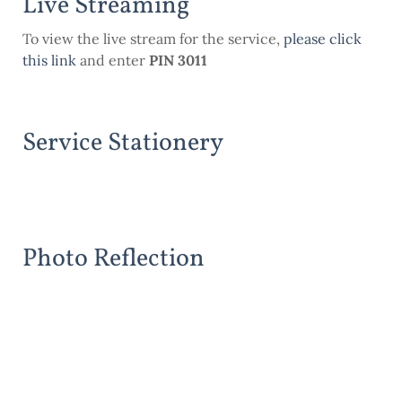
Live Streaming
To view the live stream for the service,
please click
this link
and enter
PIN 3011
Service Stationery
Photo Reflection