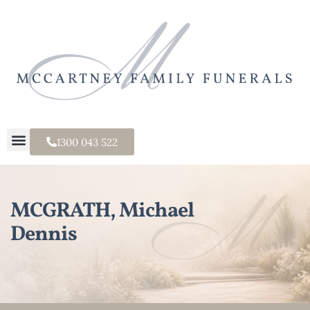
1300 043 522
MCGRATH, Michael
Dennis