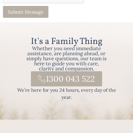
It's a Family Thing
Whether you need immediate
assistance, are planning ahead, or
simply have questions, our team is
here to guide you with care,
clarity and compassion.
1300 043 522
We’re here for you 24 hours, every day of the
year.