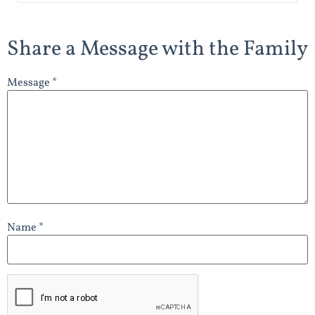
Share a Message with the Family
Message *
Name *