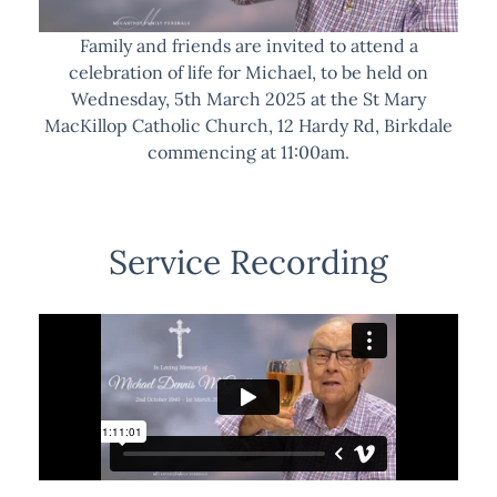
Family and friends are invited to attend a
celebration of life for Michael, to be held on
Wednesday, 5th March 2025 at the St Mary
MacKillop Catholic Church, 12 Hardy Rd, Birkdale
commencing at 11:00am.
Service Recording