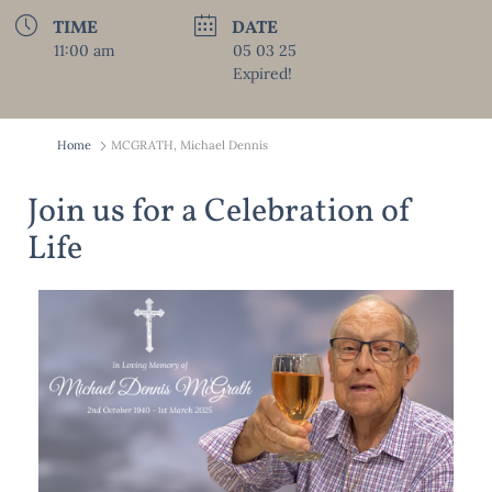
TIME
DATE
11:00 am
05 03 25
Expired!
Home
MCGRATH, Michael Dennis
Join us for a Celebration of
Life