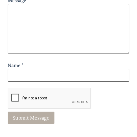
Message *
Name *