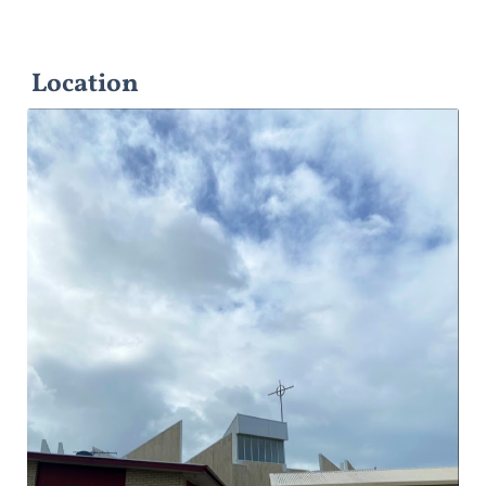
Location