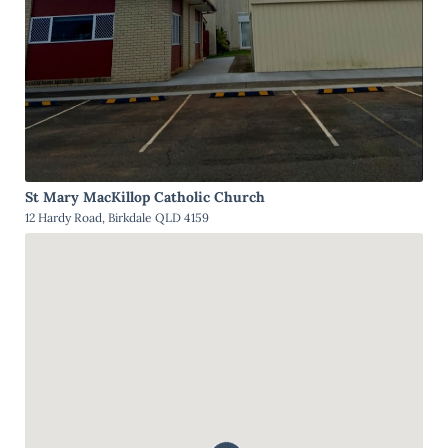
St Mary MacKillop Catholic Church
12 Hardy Road, Birkdale QLD 4159