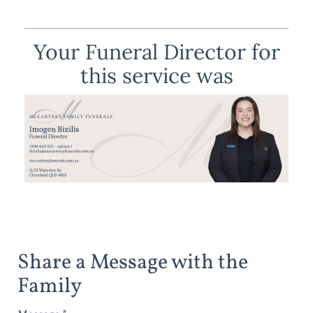
Your Funeral Director for
this service was
Share a Message with the
Family