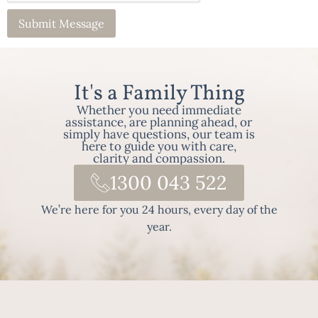
It's a Family Thing
Whether you need immediate
assistance, are planning ahead, or
simply have questions, our team is
here to guide you with care,
clarity and compassion.
1300 043 522
We’re here for you 24 hours, every day of the
year.