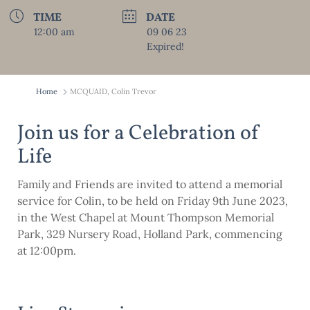
TIME
DATE
12:00 am
09 06 23
Expired!
Home
MCQUAID, Colin Trevor
Join us for a Celebration of
Life
Family and Friends are invited to attend a memorial
service for Colin, to be held on Friday 9th June 2023,
in the West Chapel at Mount Thompson Memorial
Park, 329 Nursery Road, Holland Park, commencing
at 12:00pm.