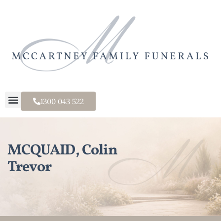
1300 043 522
MCQUAID, Colin
Trevor