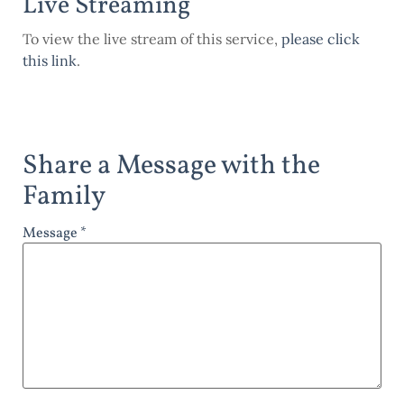
Live Streaming
To view the live stream of this service,
please click
this link
.
Share a Message with the
Family
Message *