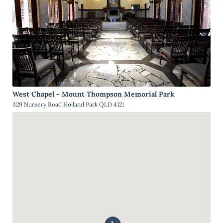
West Chapel - Mount Thompson Memorial Park
329 Nursery Road Holland Park QLD 4121