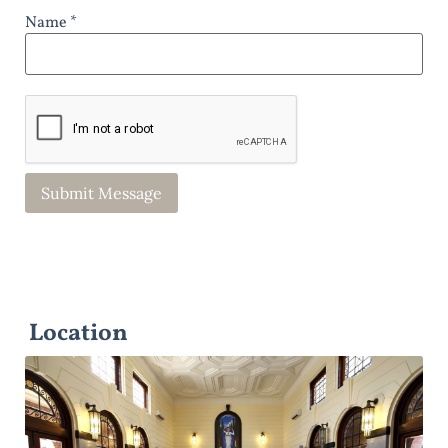
Name *
Location