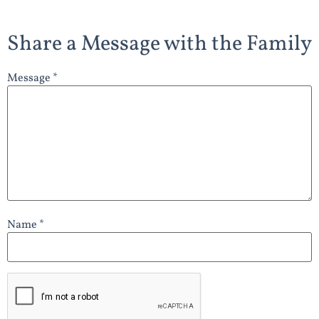
Share a Message with the Family
Message *
Name *