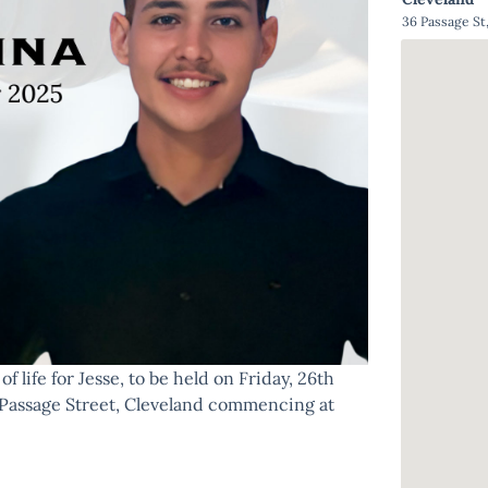
36 Passage St
f life for Jesse, to be held on Friday, 26th
Passage Street, Cleveland commencing at