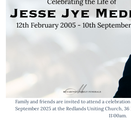
Family and friends are invited to attend a celebration o
September 2025 at the Redlands Uniting Church, 36 
11:00am.