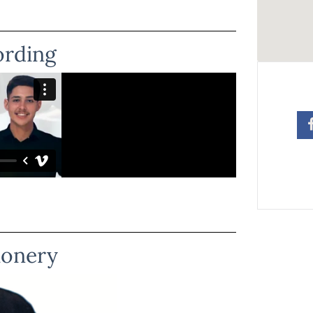
ording
ionery