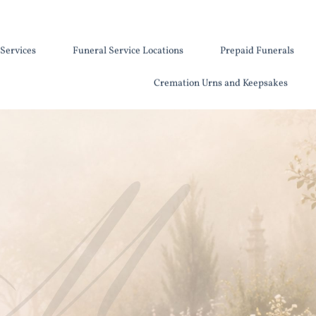
Services
Funeral Service Locations
Prepaid Funerals
Cremation Urns and Keepsakes