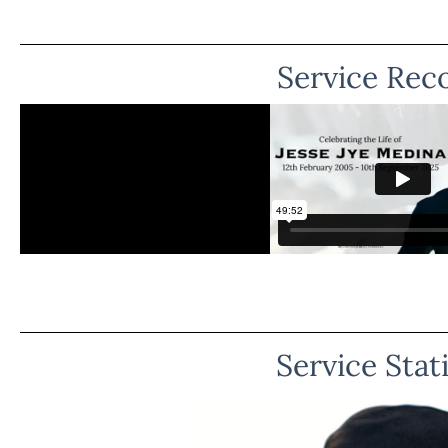
Service Rec
Service Stat