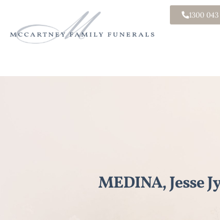
1300 043
MEDINA, Jesse J