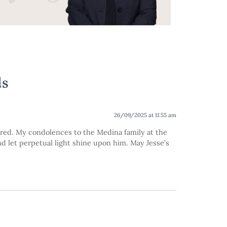
ds
26/09/2025 at 11:55 am
red. My condolences to the Medina family at the
and let perpetual light shine upon him. May Jesse’s