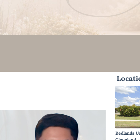
Locati
Redlands U
Cleveland