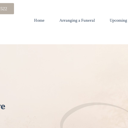
 522
Home
Arranging a Funeral
Upcoming 
ye