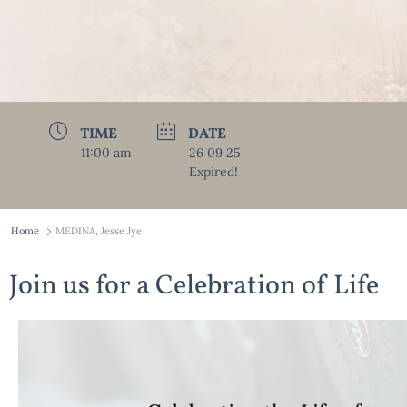
TIME
DATE
11:00 am
26 09 25
Expired!
Home
MEDINA, Jesse Jye
Join us for a Celebration of Life