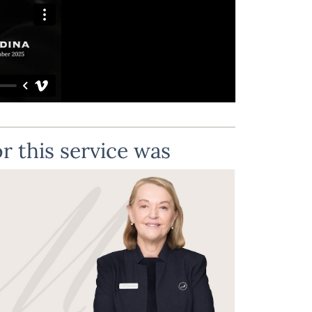
r this service was