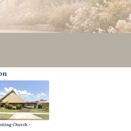
on
niting Church -