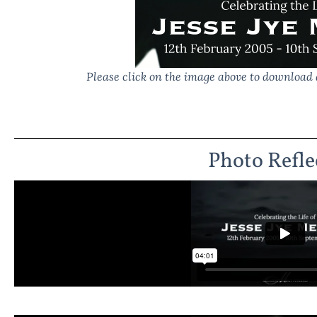
Please click on the image above to download 
Photo Refle