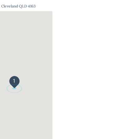
, Cleveland QLD 4163
1