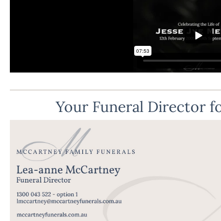
Your Funeral Director fo