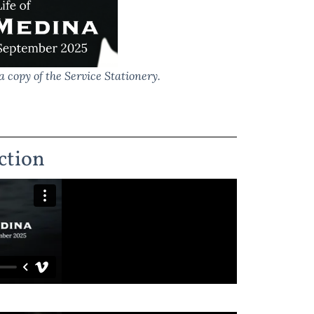
a copy of the Service Stationery.
ction