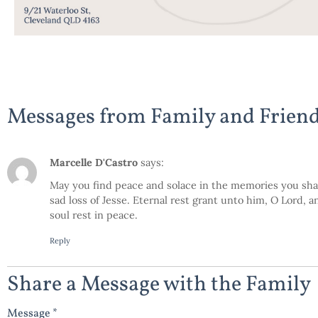
Messages from Family and Frien
Marcelle D'Castro
says:
May you find peace and solace in the memories you sha
sad loss of Jesse. Eternal rest grant unto him, O Lord, 
soul rest in peace.
Reply
Share a Message with the Family
Message *