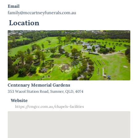
Email
family@mccartneyfunerals.com.au
Location
Centenary Memorial Gardens
353 Wacol Station Road, Sumner, QLD, 4074
Website
https://cmgcc.com.au/chapels-facilities