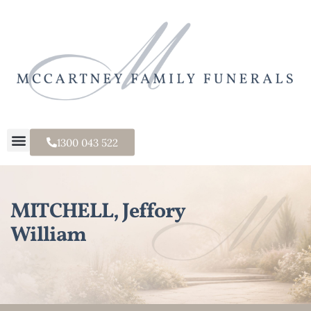
1300 043 522
MITCHELL, Jeffory
William