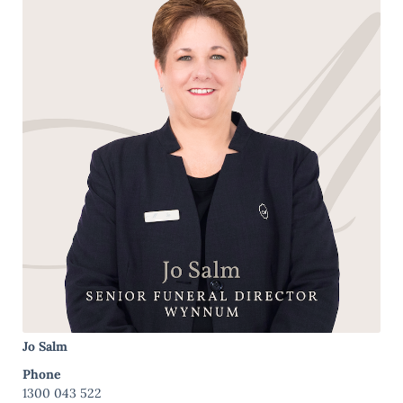
Jo Salm
Phone
1300 043 522