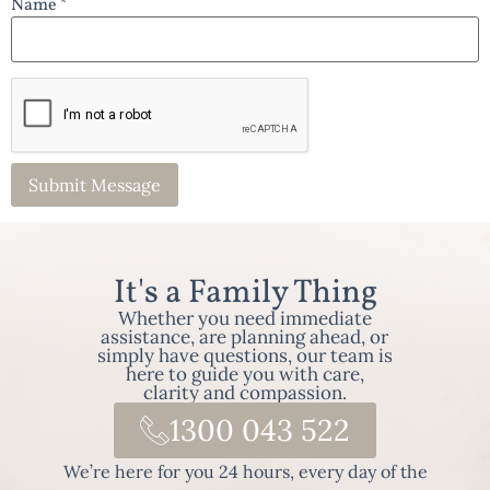
Name *
It's a Family Thing
Whether you need immediate
assistance, are planning ahead, or
simply have questions, our team is
here to guide you with care,
clarity and compassion.
1300 043 522
We’re here for you 24 hours, every day of the