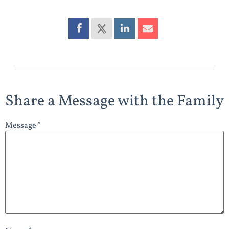
Share a Message with the Family
Message *