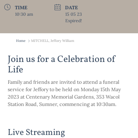
TIME
DATE
10:30 am
15 05 23
Expired!
Home
MITCHELL, Jeffory William
Join us for a Celebration of
Life
Family and friends are invited to attend a funeral
service for Jeffory to be held on Monday 15th May
2023 at Centenary Memorial Gardens, 353 Wacol
Station Road, Sumner, commencing at 10:30am.
Live Streaming