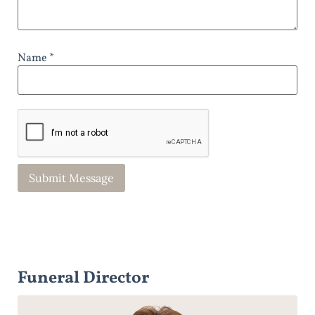
Name *
Funeral Director