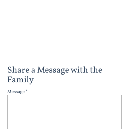
Share a Message with the
Family
Message *