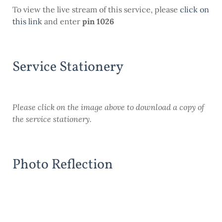
To view the live stream of this service, please
click on
this link
and enter
pin 1026
Service Stationery
Please click on the image above to download a copy of
the service stationery.
Photo Reflection