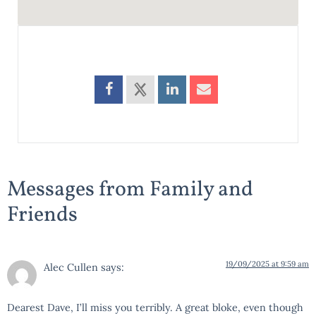
Messages from Family and
Friends
19/09/2025 at 9:59 am
Alec Cullen
says:
Dearest Dave, I’ll miss you terribly. A great bloke, even though