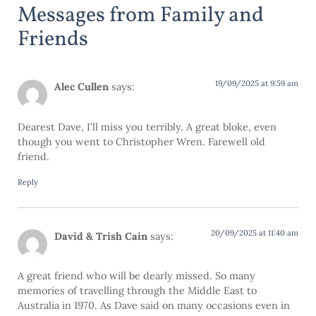
Messages from Family and
Friends
19/09/2025 at 9:59 am
Alec Cullen
says:
Dearest Dave, I’ll miss you terribly. A great bloke, even
though you went to Christopher Wren. Farewell old
friend.
Reply
20/09/2025 at 11:40 am
David & Trish Cain
says:
A great friend who will be dearly missed. So many
memories of travelling through the Middle East to
Australia in 1970. As Dave said on many occasions even in