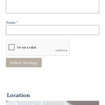
Name *
Location