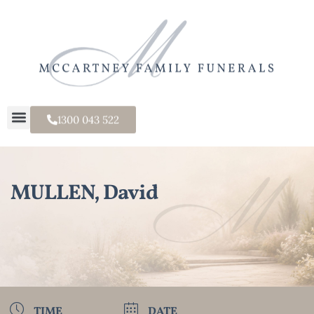
1300 043 522
MULLEN, David
TIME
DATE