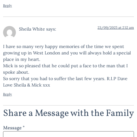
Reply
23/09/2025 at 2:12 am
Sheila White
says:
I have so many very happy memories of the time we spent
growing up in West London and you will always hold a special
place in my heart.
Mick is so pleased that he could put a face to the man that I
spoke about.
So sorry that you had to suffer the last few years. R.I.P Dave
Love Sheila & Mick xxx
Reply
Share a Message with the Family
Message *