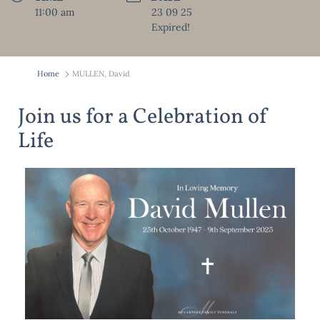
11:00 am
23 09 25
Expired!
Home
MULLEN, David
Join us for a Celebration of
Life