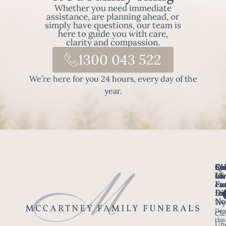
Whether you need immediate
assistance, are planning ahead, or
simply have questions, our team is
here to guide you with care,
clarity and compassion.
1300 043 522
We’re here for you 24 hours, every day of the
year.
Fo
Qu
Su
Ch
Us
Li
we
of
ca
Fu
Ho
fo
Di
No
Wy
Dow
Arr
Cle
this
a F
Un