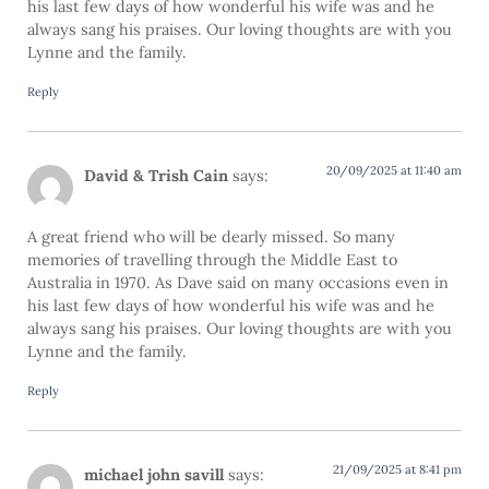
his last few days of how wonderful his wife was and he
always sang his praises. Our loving thoughts are with you
Lynne and the family.
Reply
20/09/2025 at 11:40 am
David & Trish Cain
says:
A great friend who will be dearly missed. So many
memories of travelling through the Middle East to
Australia in 1970. As Dave said on many occasions even in
his last few days of how wonderful his wife was and he
always sang his praises. Our loving thoughts are with you
Lynne and the family.
Reply
21/09/2025 at 8:41 pm
michael john savill
says: