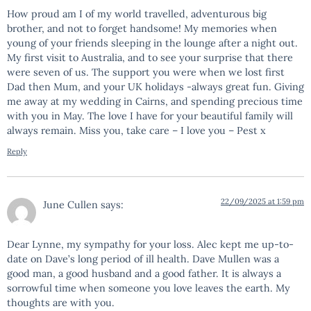
How proud am I of my world travelled, adventurous big
brother, and not to forget handsome! My memories when
young of your friends sleeping in the lounge after a night out.
My first visit to Australia, and to see your surprise that there
were seven of us. The support you were when we lost first
Dad then Mum, and your UK holidays -always great fun. Giving
me away at my wedding in Cairns, and spending precious time
with you in May. The love I have for your beautiful family will
always remain. Miss you, take care – I love you – Pest x
Reply
22/09/2025 at 1:59 pm
June Cullen
says:
Dear Lynne, my sympathy for your loss. Alec kept me up-to-
date on Dave’s long period of ill health. Dave Mullen was a
good man, a good husband and a good father. It is always a
sorrowful time when someone you love leaves the earth. My
thoughts are with you.