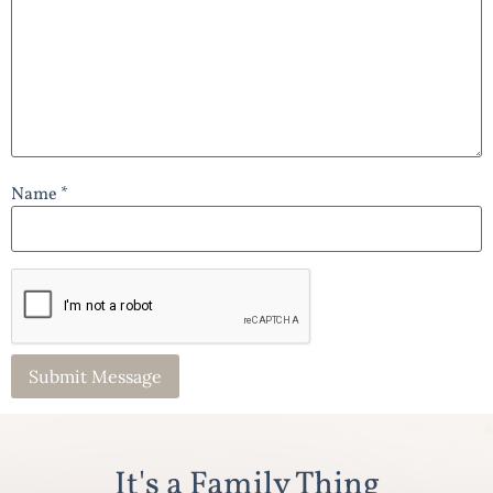
Name *
It's a Family Thing