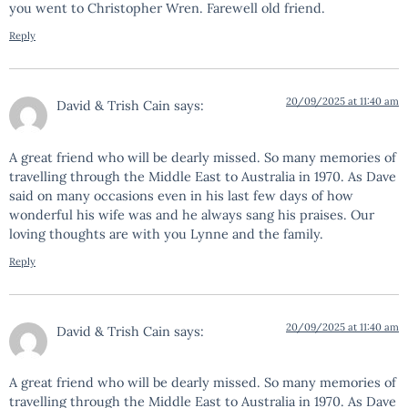
you went to Christopher Wren. Farewell old friend.
Reply
20/09/2025 at 11:40 am
David & Trish Cain
says:
A great friend who will be dearly missed. So many memories of
travelling through the Middle East to Australia in 1970. As Dave
said on many occasions even in his last few days of how
wonderful his wife was and he always sang his praises. Our
loving thoughts are with you Lynne and the family.
Reply
20/09/2025 at 11:40 am
David & Trish Cain
says:
A great friend who will be dearly missed. So many memories of
travelling through the Middle East to Australia in 1970. As Dave