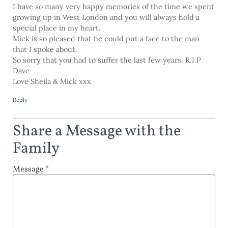
I have so many very happy memories of the time we spent
growing up in West London and you will always hold a
special place in my heart.
Mick is so pleased that he could put a face to the man
that I spoke about.
So sorry that you had to suffer the last few years. R.I.P
Dave
Love Sheila & Mick xxx
Reply
Share a Message with the
Family
Message *