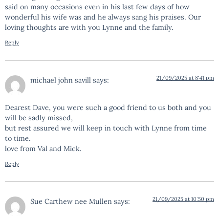
said on many occasions even in his last few days of how
wonderful his wife was and he always sang his praises. Our
loving thoughts are with you Lynne and the family.
Reply
21/09/2025 at 8:41 pm
michael john savill
says:
Dearest Dave, you were such a good friend to us both and you
will be sadly missed,
but rest assured we will keep in touch with Lynne from time
to time.
love from Val and Mick.
Reply
21/09/2025 at 10:50 pm
Sue Carthew nee Mullen
says: