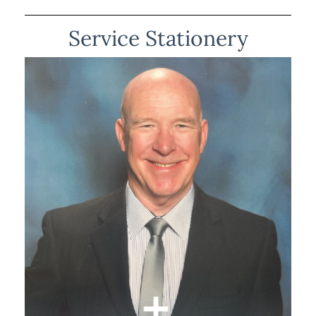
Service Stationery