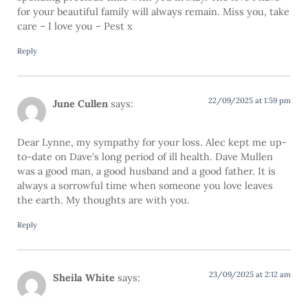
for your beautiful family will always remain. Miss you, take
care – I love you – Pest x
Reply
22/09/2025 at 1:59 pm
June Cullen
says:
Dear Lynne, my sympathy for your loss. Alec kept me up-
to-date on Dave’s long period of ill health. Dave Mullen
was a good man, a good husband and a good father. It is
always a sorrowful time when someone you love leaves
the earth. My thoughts are with you.
Reply
23/09/2025 at 2:12 am
Sheila White
says: