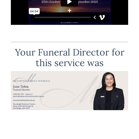
Your Funeral Director for
this service was