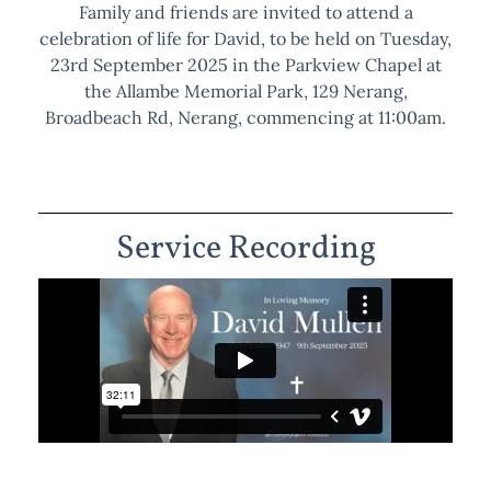
Family and friends are invited to attend a
celebration of life for David, to be held on Tuesday,
23rd September 2025 in the Parkview Chapel at
the Allambe Memorial Park, 129 Nerang,
Broadbeach Rd, Nerang, commencing at 11:00am.
Service Recording