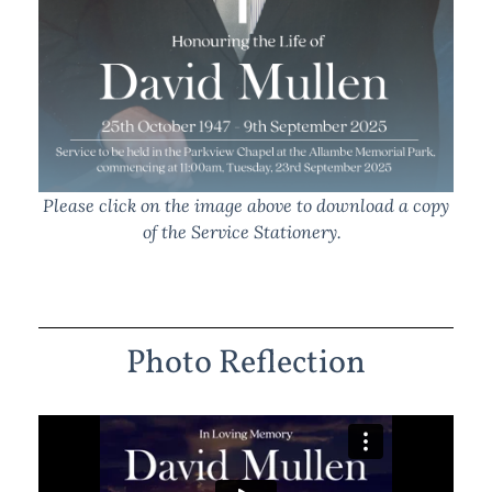
Please click on the image above to download a copy
of the Service Stationery.
Photo Reflection