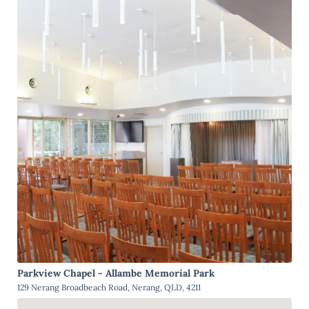
Parkview Chapel - Allambe Memorial Park
129 Nerang Broadbeach Road, Nerang, QLD, 4211