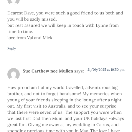
Dearest Dave, you were such a good friend to us both and
you will be sadly missed,
but rest assured we will keep in touch with Lynne from
time to time.
love from Val and Mick.
Reply
21/09/2025 at 10:50 pm
Sue Carthew nee Mullen
says:
How proud am I of my world travelled, adventurous big
brother, and not to forget handsome! My memories when
young of your friends sleeping in the lounge after a night
out. My first visit to Australia, and to see your surprise
that there were seven of us. The support you were when
we lost first Dad then Mum, and your UK holidays -always
great fun. Giving me away at my wedding in Cairns, and
spending precious time with you in May. The love I have