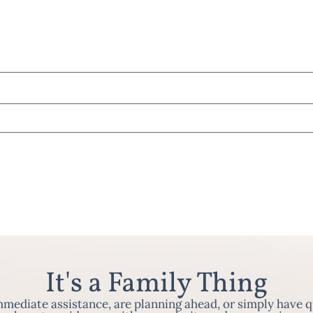
It's a Family Thing
ediate assistance, are planning ahead, or simply have q