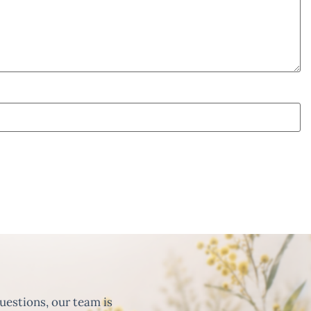
uestions, our team is