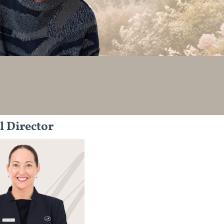
l Director