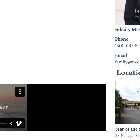
Felicity M
Phone
1300 043 5
Email
family@mcca
Locati
Star of the
53 Passage St