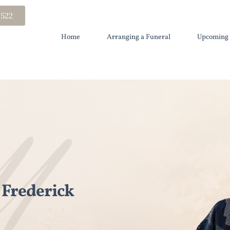
 522
Home
Arranging a Funeral
Upcoming 
Frederick