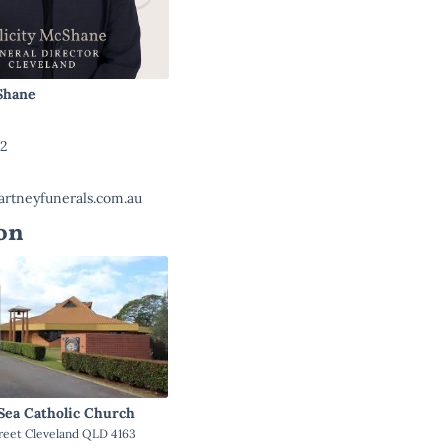
cShane
22
rtneyfunerals.com.au
on
 Sea Catholic Church
reet Cleveland QLD 4163