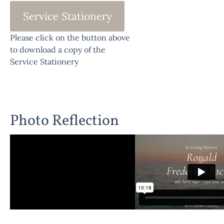
Service Stationery
Please click on the button above
to download a copy of the
Service Stationery
Photo Reflection