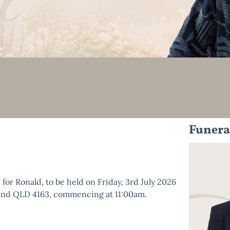
Funera
e for Ronald, to be held on Friday, 3rd July 2026
veland QLD 4163, commencing at 11:00am.