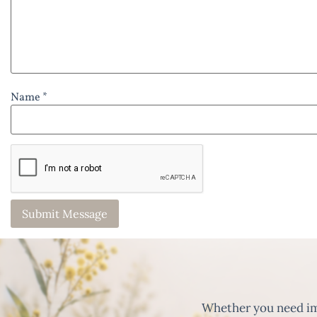
Name *
Whether you need imm