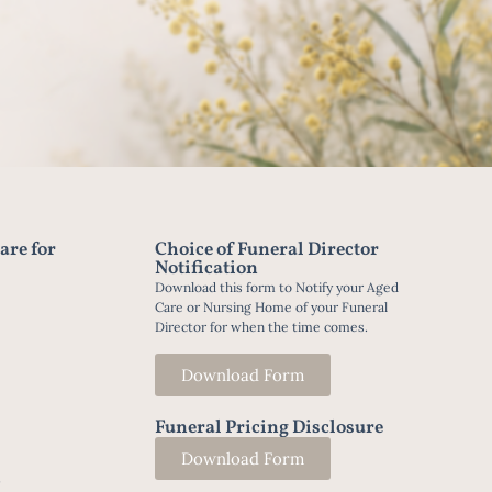
are for
Choice of Funeral Director
Notification
Download this form to Notify your Aged
Care or Nursing Home of your Funeral
Director for when the time comes.
Download Form
Funeral Pricing Disclosure
Download Form
t