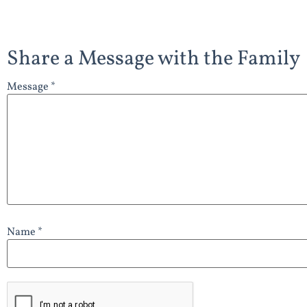
Share a Message with the Family
Message *
Name *