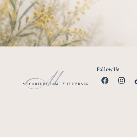
Follow Us