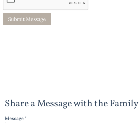
Share a Message with the Family
Message *