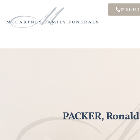
1300 043
PACKER, Ronald 