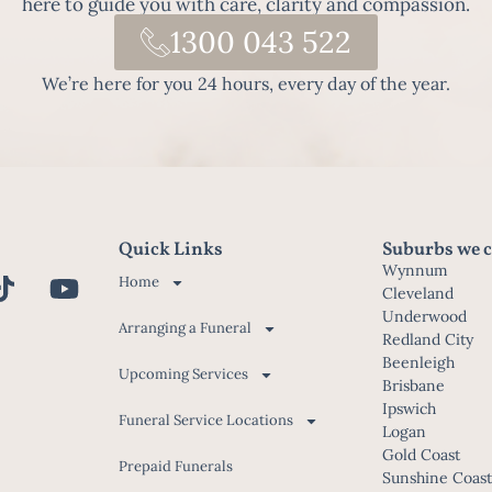
here to guide you with care, clarity and compassion.
1300 043 522
We’re here for you 24 hours, every day of the year.
Quick Links
Suburbs we c
Wynnum
Home
Cleveland
Underwood
Arranging a Funeral
Redland City
Beenleigh
Upcoming Services
Brisbane
Ipswich
Funeral Service Locations
Logan
Gold Coast
Prepaid Funerals
Sunshine Coas