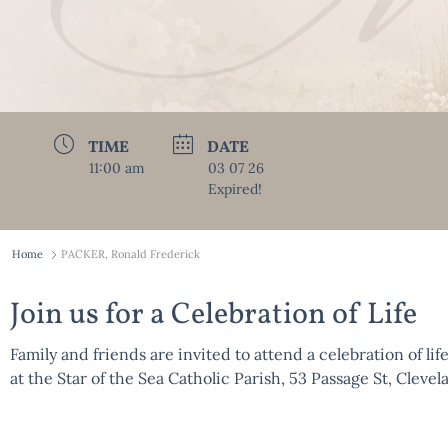
TIME
DATE
11:00 am
03 07 26
Expired!
Home
PACKER, Ronald Frederick
Join us for a Celebration of Life
Family and friends are invited to attend a celebration of lif
at the Star of the Sea Catholic Parish, 53 Passage St, Cle