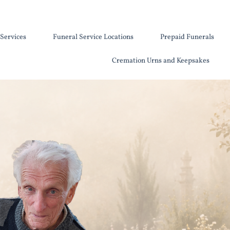
Services
Funeral Service Locations
Prepaid Funerals
Cremation Urns and Keepsakes