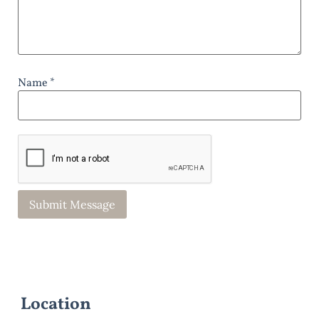
Name *
Location