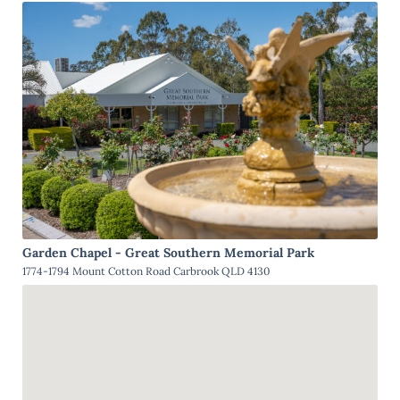
Garden Chapel - Great Southern Memorial Park
1774-1794 Mount Cotton Road Carbrook QLD 4130