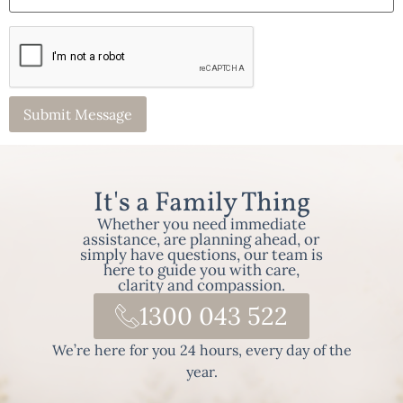
It's a Family Thing
Whether you need immediate
assistance, are planning ahead, or
simply have questions, our team is
here to guide you with care,
clarity and compassion.
1300 043 522
We’re here for you 24 hours, every day of the
year.