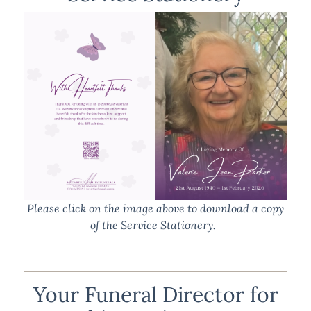
Please click on the image above to download a copy
of the Service Stationery.
Your Funeral Director for