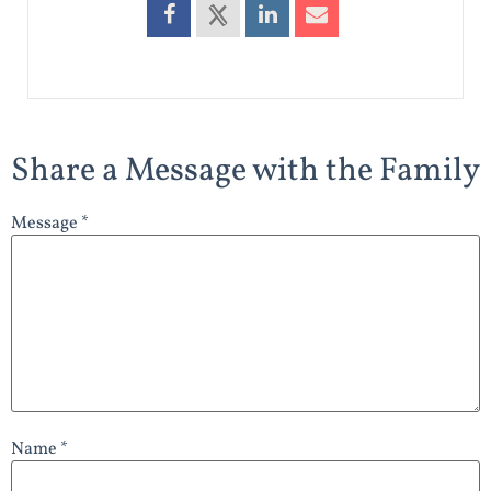
Share a Message with the Family
Message *
Name *