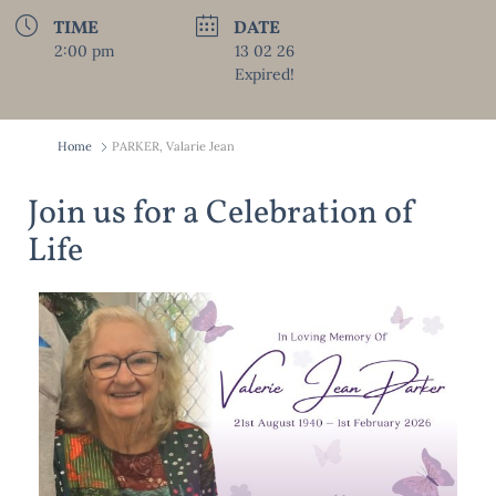
TIME
DATE
2:00 pm
13 02 26
Expired!
Home
PARKER, Valarie Jean
Join us for a Celebration of
Life