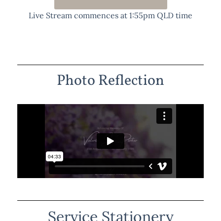
Live Stream commences at 1:55pm QLD time
Photo Reflection
Service Stationery