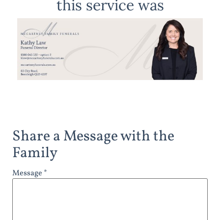
this service was
Share a Message with the
Family
Message *