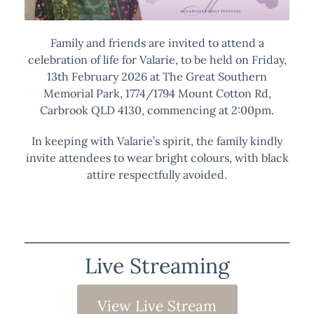
Family and friends are invited to attend a
celebration of life for Valarie, to be held on Friday,
13th February 2026 at The Great Southern
Memorial Park, 1774/1794 Mount Cotton Rd,
Carbrook QLD 4130, commencing at 2:00pm.
In keeping with Valarie’s spirit, the family kindly
invite attendees to wear bright colours, with black
attire respectfully avoided.
Live Streaming
View Live Stream