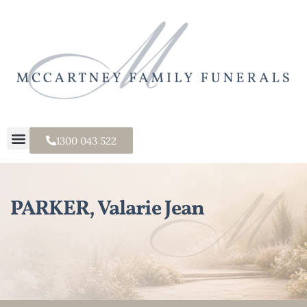
1300 043 522
PARKER, Valarie Jean