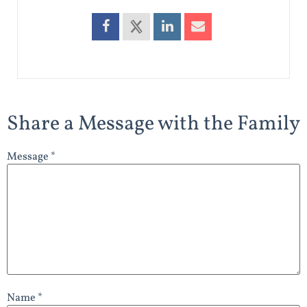
Share a Message with the Family
Message *
Name *