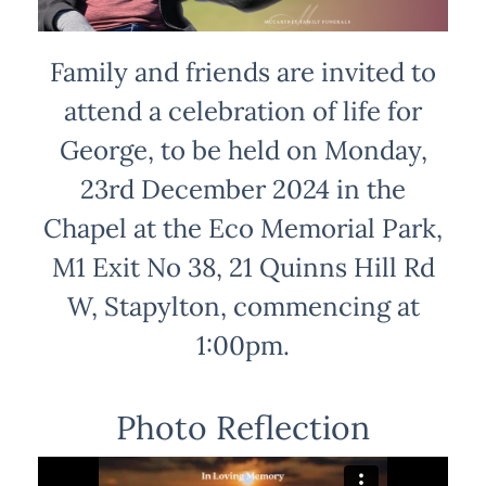
Family and friends are invited to
attend a celebration of life for
George, to be held on Monday,
23rd December 2024 in the
Chapel at the Eco Memorial Park,
M1 Exit No 38, 21 Quinns Hill Rd
W, Stapylton, commencing at
1:00pm.
Photo Reflection