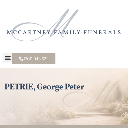
1300 043 522
PETRIE, George Peter