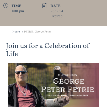
TIME
DATE
1:00 pm
23 12 24
Expired!
Home
PETRIE, George Peter
Join us for a Celebration of
Life