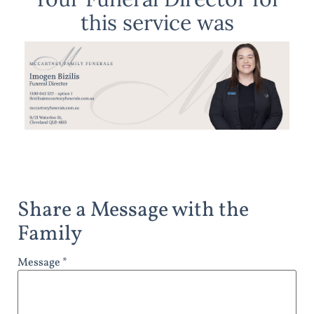
this service was
Share a Message with the
Family
Message *