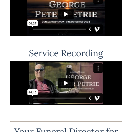
Service Recording
Your Funeral Director for