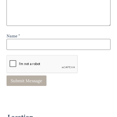
Name *