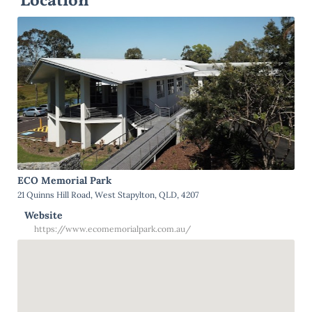
Location
ECO Memorial Park
21 Quinns Hill Road, West Stapylton, QLD, 4207
Website
https://www.ecomemorialpark.com.au/