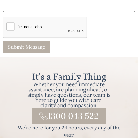
It's a Family Thing
Whether you need immediate
assistance, are planning ahead, or
simply have questions, our team is
here to guide you with care,
clarity and compassion.
1300 043 522
We’re here for you 24 hours, every day of the
year.