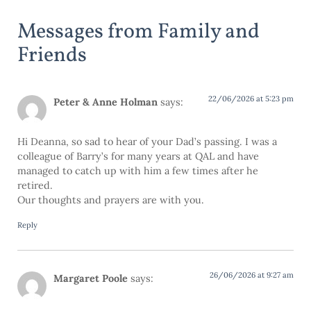
Messages from Family and
Friends
22/06/2026 at 5:23 pm
Peter & Anne Holman
says:
Hi Deanna, so sad to hear of your Dad’s passing. I was a
colleague of Barry’s for many years at QAL and have
managed to catch up with him a few times after he
retired.
Our thoughts and prayers are with you.
Reply
26/06/2026 at 9:27 am
Margaret Poole
says: