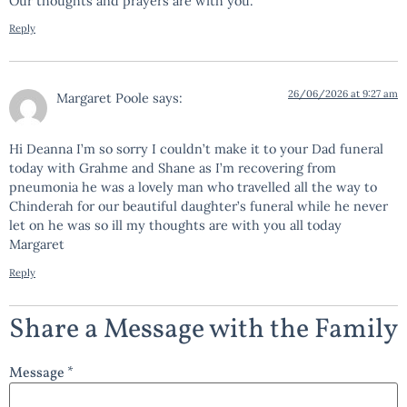
Our thoughts and prayers are with you.
Reply
26/06/2026 at 9:27 am
Margaret Poole
says:
Hi Deanna I’m so sorry I couldn’t make it to your Dad funeral
today with Grahme and Shane as I’m recovering from
pneumonia he was a lovely man who travelled all the way to
Chinderah for our beautiful daughter’s funeral while he never
let on he was so ill my thoughts are with you all today
Margaret
Reply
Share a Message with the Family
Message *