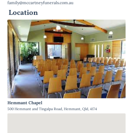
family@mccartneyfunerals.com.au
Location
Hemmant Chapel
500 Hemmant and Tingalpa Road, Hemmant, Qld, 4174