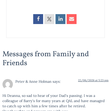
Messages from Family and
Friends
22/06/2026 at 5:23 pm
Peter & Anne Holman
says:
Hi Deanna, so sad to hear of your Dad’s passing. I was a
colleague of Barry’s for many years at QAL and have managed
to catch up with him a few times after he retired.