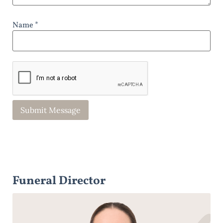
Name *
Funeral Director