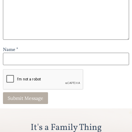
Name *
It's a Family Thing