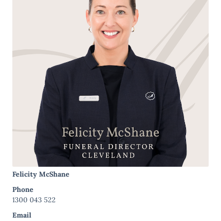
Felicity McShane
Phone
1300 043 522
Email