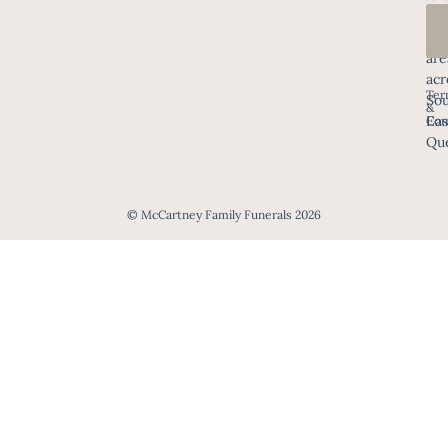
in
all
are
acr
Ter
Sou
&
Eas
Con
Que
© McCartney Family Funerals 2026