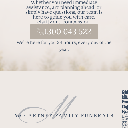
Whether you need immediate
assistance, are planning ahead, or
simply have questions, our team is
here to guide you with care,
clarity and compassion.
1300 043 522
We’re here for you 24 hours, every day of the
year.
Fo
Qu
Su
Ch
Us
Li
we
of
ca
Fu
Ho
fo
Di
No
Wy
Dow
Arr
Cle
this
a F
Un
for