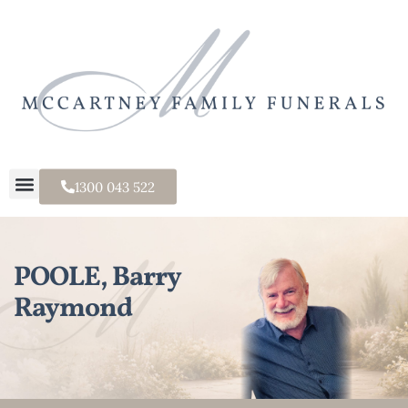
1300 043 522
POOLE, Barry
Raymond