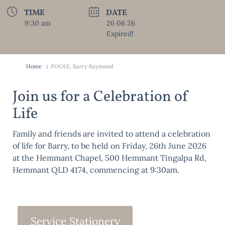
TIME
DATE
9:30 am
26 06 26
Expired!
Home
POOLE, Barry Raymond
Join us for a Celebration of
Life
Family and friends are invited to attend a celebration
of life for Barry, to be held on Friday, 26th June 2026
at the Hemmant Chapel, 500 Hemmant Tingalpa Rd,
Hemmant QLD 4174, commencing at 9:30am.
Service Stationery