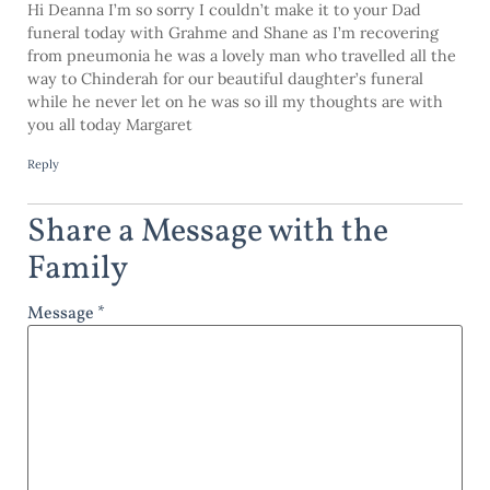
Hi Deanna I’m so sorry I couldn’t make it to your Dad
funeral today with Grahme and Shane as I’m recovering
from pneumonia he was a lovely man who travelled all the
way to Chinderah for our beautiful daughter’s funeral
while he never let on he was so ill my thoughts are with
you all today Margaret
Reply
Share a Message with the
Family
Message *