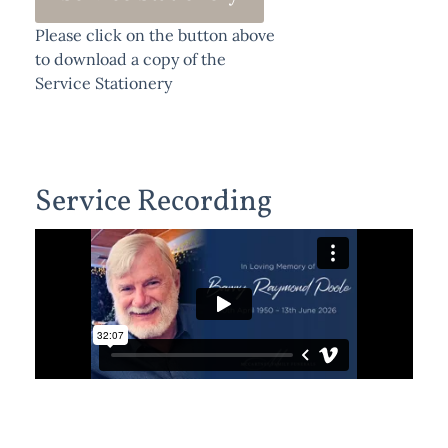
Please click on the button above
to download a copy of the
Service Stationery
Service Recording