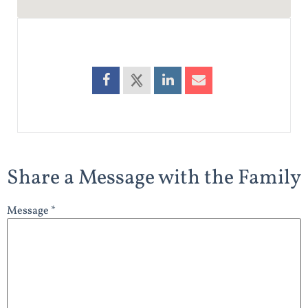
Share a Message with the Family
Message *