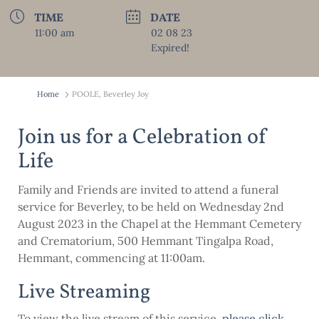
TIME
DATE
11:00 am
02 08 23
Expired!
Home
POOLE, Beverley Joy
Join us for a Celebration of
Life
Family and Friends are invited to attend a funeral
service for Beverley, to be held on Wednesday 2nd
August 2023 in the Chapel at the Hemmant Cemetery
and Crematorium, 500 Hemmant Tingalpa Road,
Hemmant, commencing at 11:00am.
Live Streaming
To view the live stream of this service,
please click