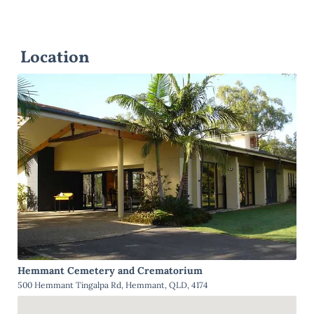
Location
Hemmant Cemetery and Crematorium
500 Hemmant Tingalpa Rd, Hemmant, QLD, 4174