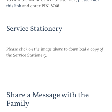
this link
and enter
PIN: 8748
Service Stationery
Please click on the image above to download a copy of
the Service Stationery.
Share a Message with the
Family