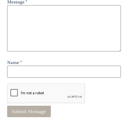
Message *
Name *