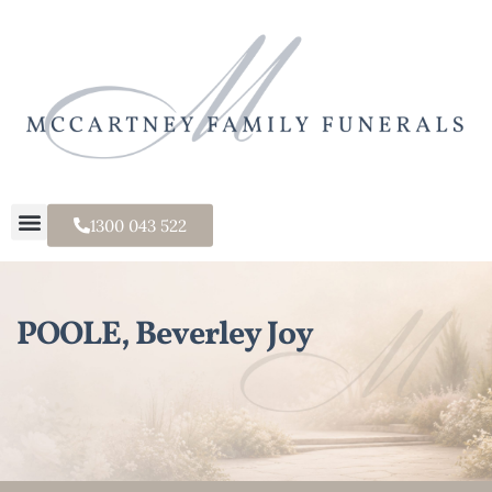
1300 043 522
POOLE, Beverley Joy