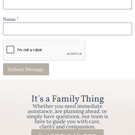
Name *
It's a Family Thing
Whether you need immediate
assistance, are planning ahead, or
simply have questions, our team is
here to guide you with care,
clarity and compassion.