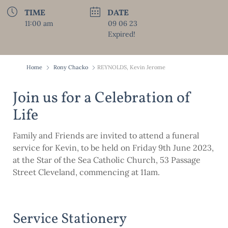
TIME
DATE
11:00 am
09 06 23
Expired!
Home
Rony Chacko
REYNOLDS, Kevin Jerome
Join us for a Celebration of
Life
Family and Friends are invited to attend a funeral
service for Kevin, to be held on Friday 9th June 2023,
at the Star of the Sea Catholic Church, 53 Passage
Street Cleveland, commencing at 11am.
Service Stationery