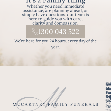
It's a Family Thing
Whether you need immediate
assistance, are planning ahead, or
simply have questions, our team is
here to guide you with care,
clarity and compassion.
1300 043 522
We’re here for you 24 hours, every day of the
year.
Fo
Qu
Su
Ch
Us
Li
we
of
ca
Fu
Ho
fo
Di
No
Wy
Dow
Arr
Cle
this