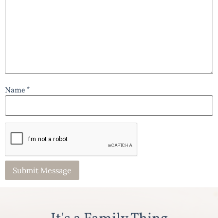
Name *