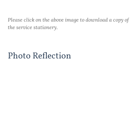
Please click on the above image to download a copy of
the service stationery.
Photo Reflection