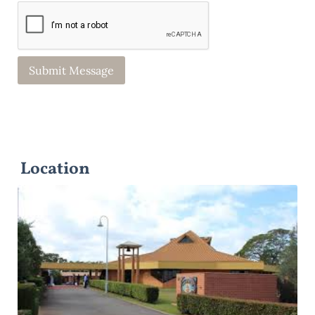
Location