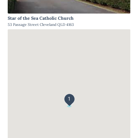
Star of the Sea Catholic Church
53 Passage Street Cleveland QLD 4163
1