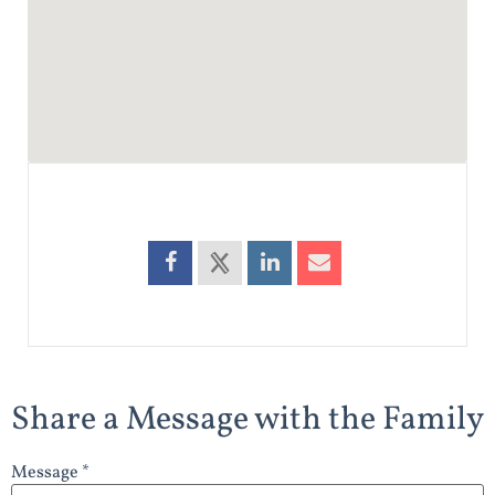
Share a Message with the Family
Message *