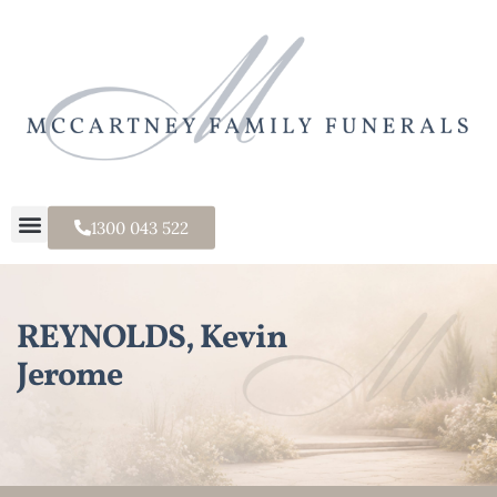
1300 043 522
REYNOLDS, Kevin
Jerome