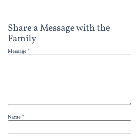
Share a Message with the
Family
Message *
Name *