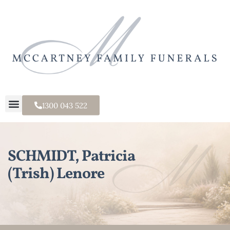
1300 043 522
SCHMIDT, Patricia
(Trish) Lenore