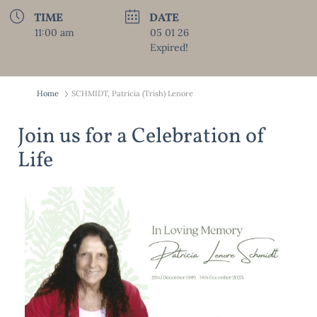
TIME
DATE
11:00 am
05 01 26
Expired!
Home
SCHMIDT, Patricia (Trish) Lenore
Join us for a Celebration of
Life