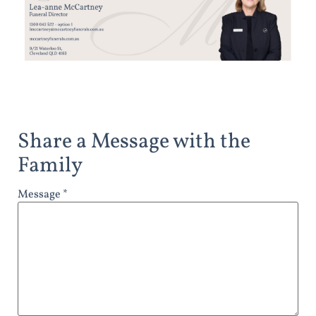
Share a Message with the
Family
Message *