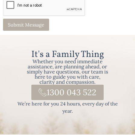
It's a Family Thing
Whether you need immediate
assistance, are planning ahead, or
simply have questions, our team is
here to guide you with care,
clarity and compassion.
1300 043 522
We’re here for you 24 hours, every day of the
year.