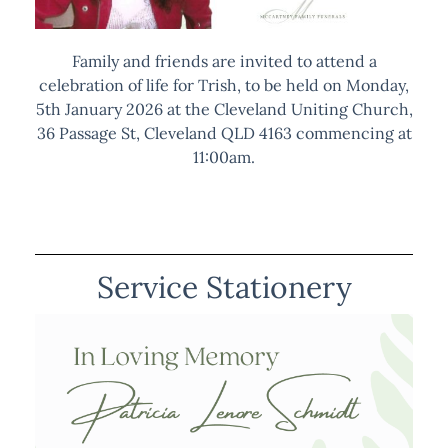
Family and friends are invited to attend a
celebration of life for Trish, to be held on Monday,
5th January 2026 at the Cleveland Uniting Church,
36 Passage St, Cleveland QLD 4163 commencing at
11:00am.
Service Stationery