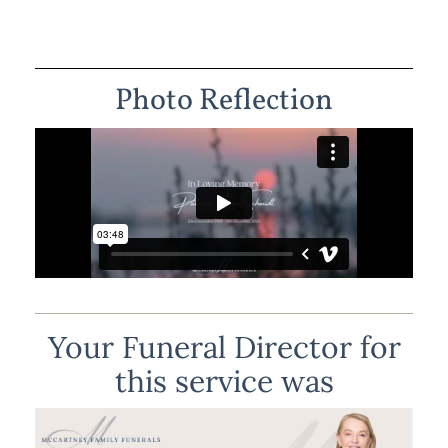
Photo Reflection
Your Funeral Director for
this service was