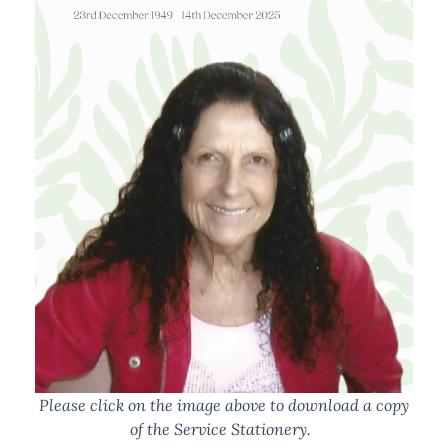
Please click on the image above to download a copy
of the Service Stationery.