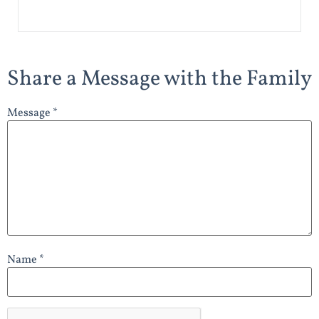
Share a Message with the Family
Message *
Name *