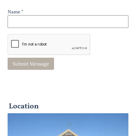
Name *
Location