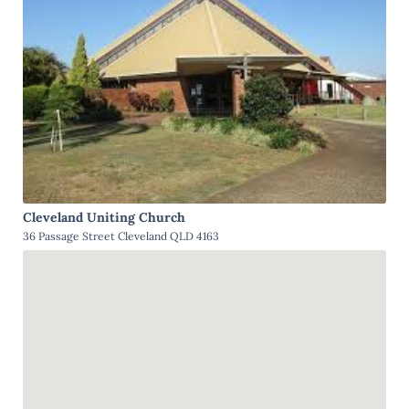
Cleveland Uniting Church
36 Passage Street Cleveland QLD 4163