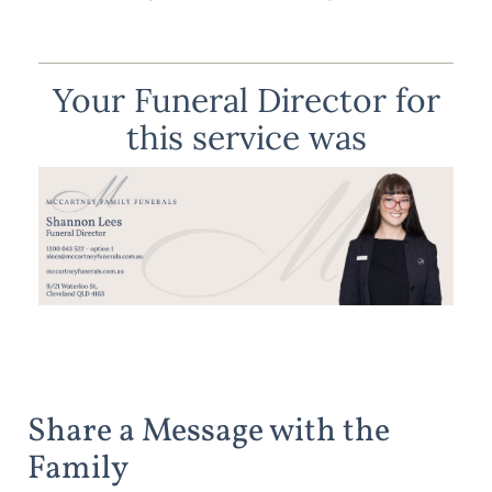
Your Funeral Director for
this service was
Share a Message with the
Family