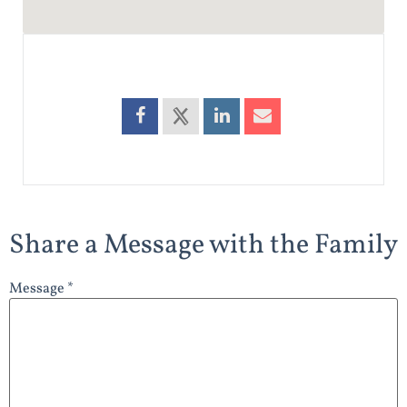
Share a Message with the Family
Message *