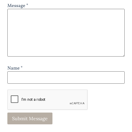
Message *
Name *