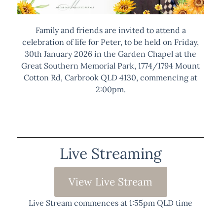
Family and friends are invited to attend a
celebration of life for Peter, to be held on Friday,
30th January 2026 in the Garden Chapel at the
Great Southern Memorial Park, 1774/1794 Mount
Cotton Rd, Carbrook QLD 4130, commencing at
2:00pm.
Live Streaming
View Live Stream
Live Stream commences at 1:55pm QLD time