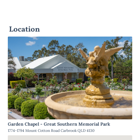
Location
Garden Chapel - Great Southern Memorial Park
1774-1794 Mount Cotton Road Carbrook QLD 4130