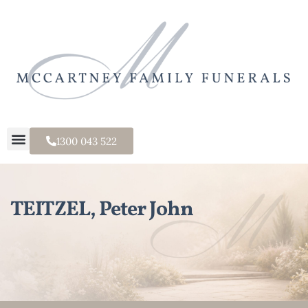
1300 043 522
TEITZEL, Peter John