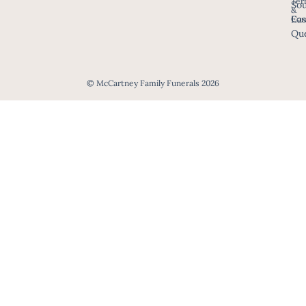
Ter
Sou
&
Eas
Con
Que
© McCartney Family Funerals 2026