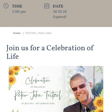
TIME
DATE
2:00 pm
30 01 26
Expired!
Home
TEITZEL, Peter John
Join us for a Celebration of
Life