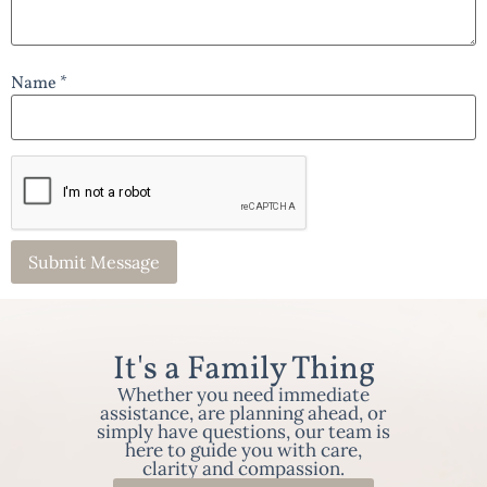
Name *
It's a Family Thing
Whether you need immediate
assistance, are planning ahead, or
simply have questions, our team is
here to guide you with care,
clarity and compassion.