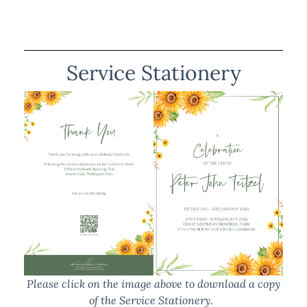
Service Stationery
Please click on the image above to download a copy
of the Service Stationery.