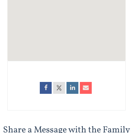
Share a Message with the Family