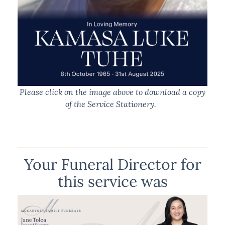
Please click on the image above to download a copy
of the Service Stationery.
Your Funeral Director for
this service was