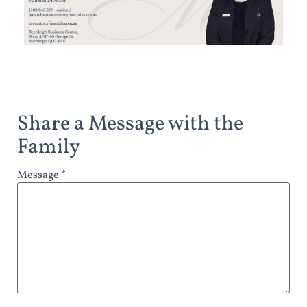
Share a Message with the
Family
Message *