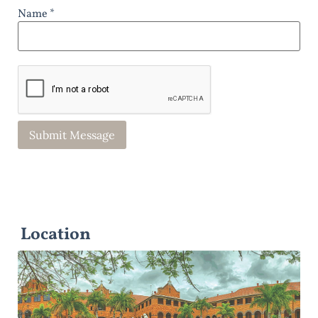
Name *
Location