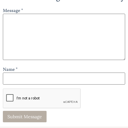
Message *
Name *