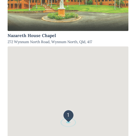
Nazareth House Chapel
272 Wynnum North Road, Wynnum North, Qld, 417
1