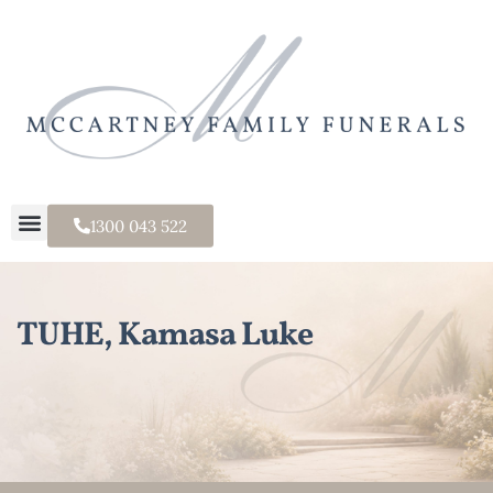
1300 043 522
TUHE, Kamasa Luke