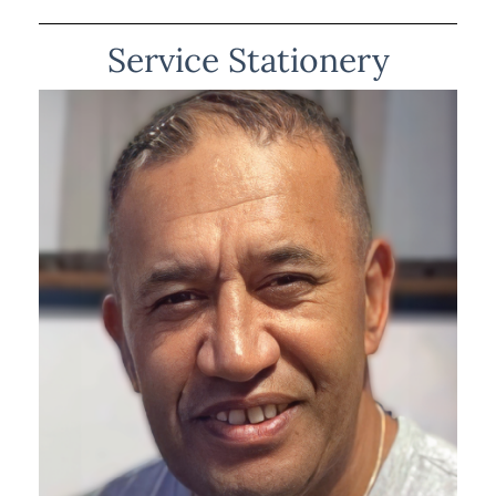
Service Stationery