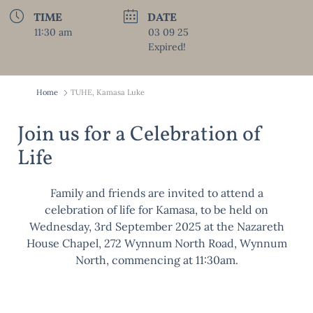
TIME
DATE
11:30 am
03 09 25
Expired!
Home
TUHE, Kamasa Luke
Join us for a Celebration of
Life
Family and friends are invited to attend a
celebration of life for Kamasa, to be held on
Wednesday, 3rd September 2025 at the Nazareth
House Chapel, 272 Wynnum North Road, Wynnum
North, commencing at 11:30am.