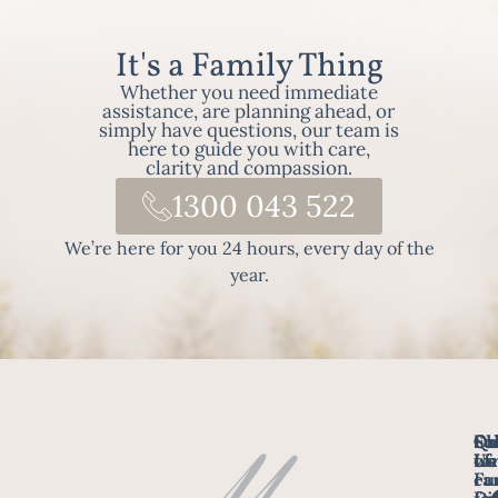
It's a Family Thing
Whether you need immediate
assistance, are planning ahead, or
simply have questions, our team is
here to guide you with care,
clarity and compassion.
1300 043 522
We’re here for you 24 hours, every day of the
year.
Fo
Qu
Su
Ch
Us
Li
we
of
ca
Fu
Ho