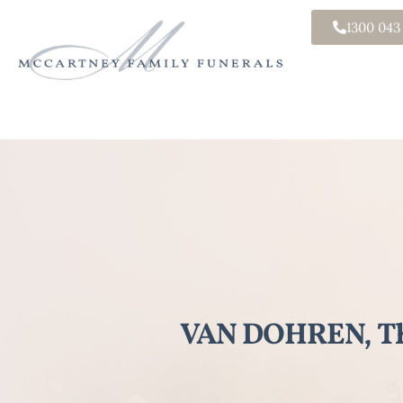
1300 043
VAN DOHREN, Th