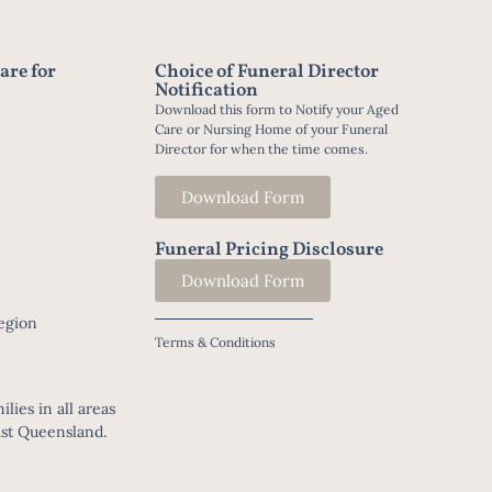
are for
Choice of Funeral Director
Notification
Download this form to Notify your Aged
Care or Nursing Home of your Funeral
Director for when the time comes.
Download Form
Funeral Pricing Disclosure
Download Form
t
egion
Terms & Conditions
lies in all areas
ast Queensland.