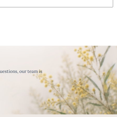
uestions, our team is