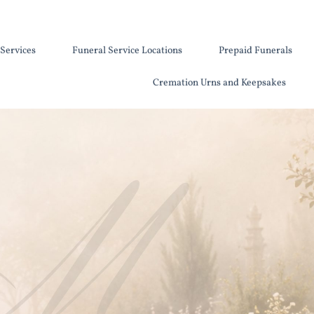
Services
Funeral Service Locations
Prepaid Funerals
Cremation Urns and Keepsakes