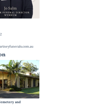
22
rtneyfunerals.com.au
on
emetery and