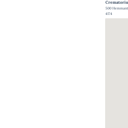
Crematori
500 Hemmant 
4174