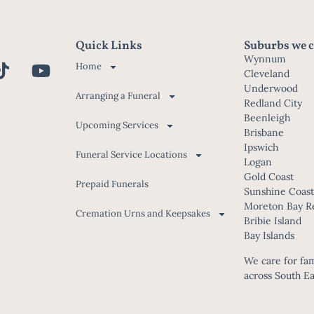
Quick Links
Suburbs we c
Wynnum
Home
Cleveland
Underwood
Arranging a Funeral
Redland City
Beenleigh
Upcoming Services
Brisbane
Ipswich
Funeral Service Locations
Logan
Gold Coast
Prepaid Funerals
Sunshine Coas
Moreton Bay R
Cremation Urns and Keepsakes
Bribie Island
Bay Islands
We care for fami
across South E