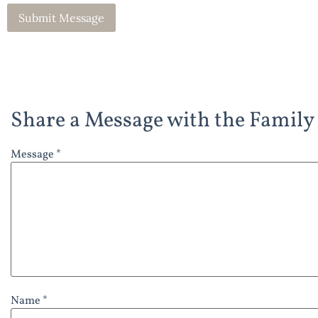
Share a Message with the Family
Message *
Name *