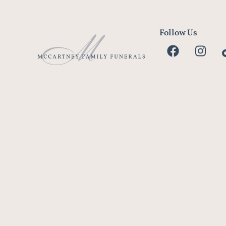
Follow Us