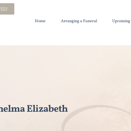
 522
Home
Arranging a Funeral
Upcoming 
elma Elizabeth