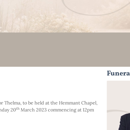
Funera
 for Thelma, to be held at the Hemmant Chapel,
th
nday 20
March 2023 commencing at 12pm