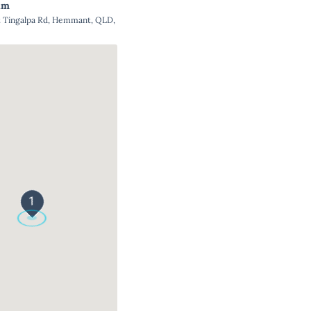
um
Tingalpa Rd, Hemmant, QLD,
1