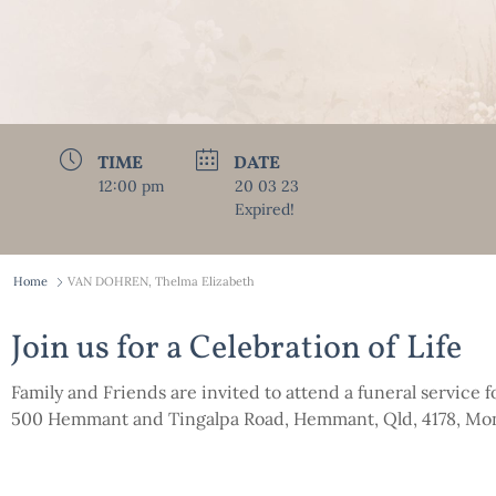
TIME
DATE
12:00 pm
20 03 23
Expired!
Home
VAN DOHREN, Thelma Elizabeth
Join us for a Celebration of Life
Family and Friends are invited to attend a funeral service
500 Hemmant and Tingalpa Road, Hemmant, Qld, 4178, Mo