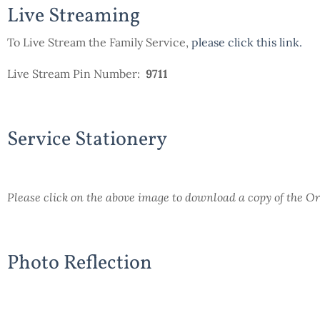
Live Streaming
To Live Stream the Family Service,
please click this link
.
Live Stream Pin Number:
9711
Service Stationery
Please click on the above image to download a copy of the Or
Photo Reflection