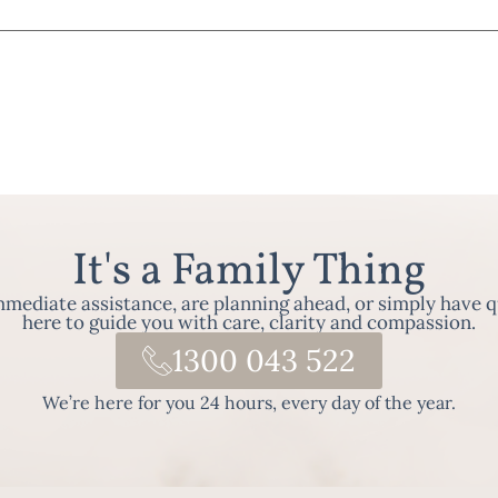
It's a Family Thing
ediate assistance, are planning ahead, or simply have q
here to guide you with care, clarity and compassion.
1300 043 522
We’re here for you 24 hours, every day of the year.