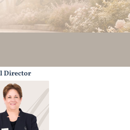
l Director