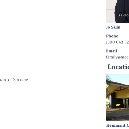
Jo Salm
Phone
1300 043 5
Email
family@mcca
Locati
der of Service.
Hemmant C