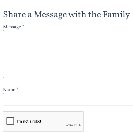
Share a Message with the Family
Message *
Name *