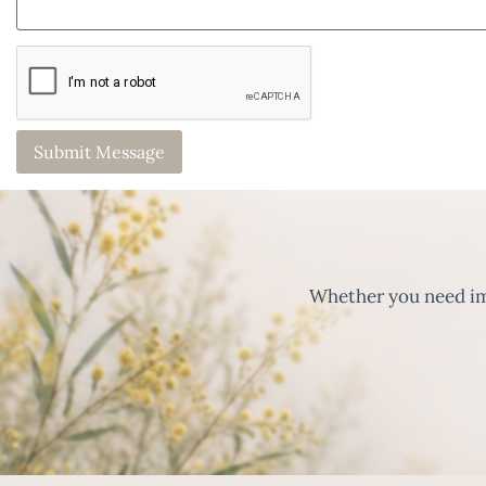
Whether you need imm