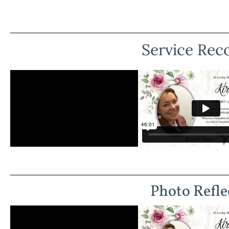
Service Rec
Photo Refle