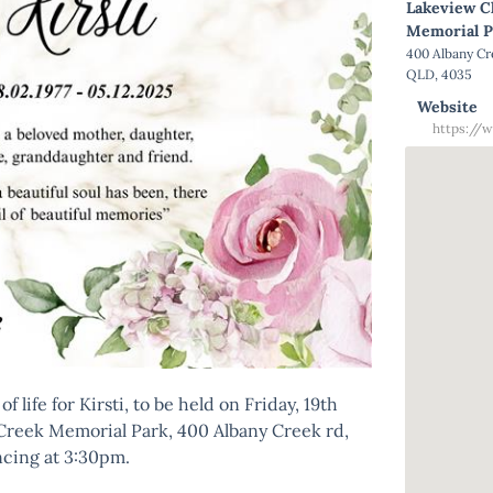
Lakeview C
Memorial P
400 Albany C
QLD, 4035
Website
https://w
f life for Kirsti, to be held on Friday, 19th
Creek Memorial Park, 400 Albany Creek rd,
ing at 3:30pm.