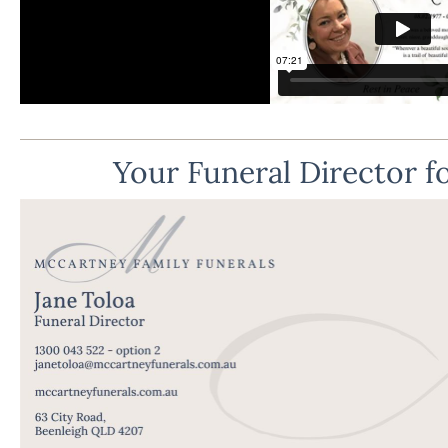
Your Funeral Director fo