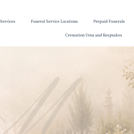
Services
Funeral Service Locations
Prepaid Funerals
Cremation Urns and Keepsakes