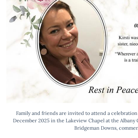
Family and friends are invited to attend a celebration o
December 2025 in the Lakeview Chapel at the Albany 
Bridgeman Downs, commenc