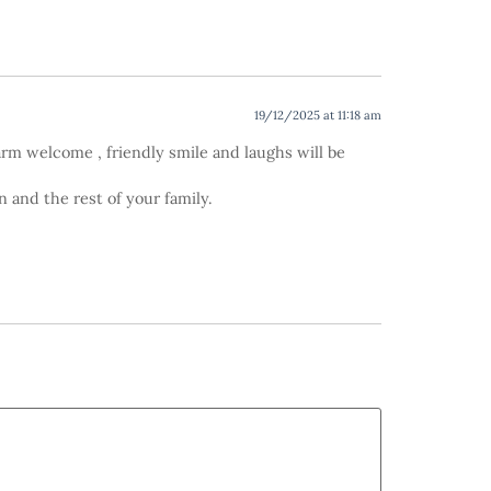
19/12/2025 at 11:18 am
warm welcome , friendly smile and laughs will be
 and the rest of your family.