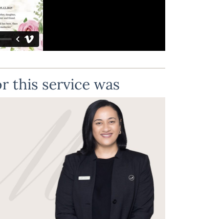
r this service was