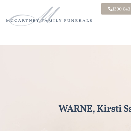
1300 043
WARNE, Kirsti S