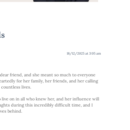
ds
18/12/2025 at 3:05 am
nd dear friend, and she meant so much to everyone
rtedly for her family, her friends, and her calling
countless lives.
live on in all who knew her, and her influence will
hts during this incredibly difficult time, and I
ves behind.