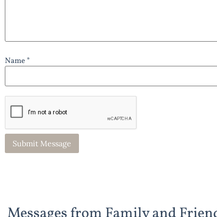
Name *
Messages from Family and Frien