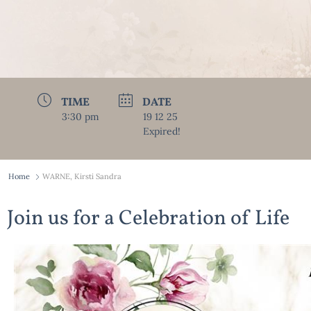
TIME
DATE
3:30 pm
19 12 25
Expired!
Home
WARNE, Kirsti Sandra
Join us for a Celebration of Life