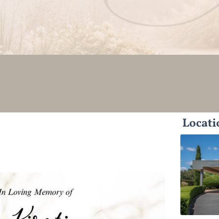
Locati