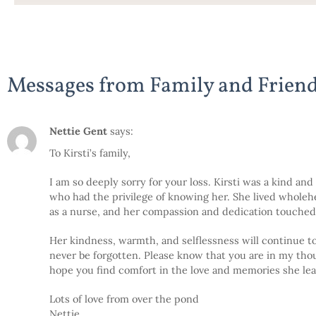
Messages from Family and Frien
Nettie Gent
says:
To Kirsti’s family,
I am so deeply sorry for your loss. Kirsti was a kind a
who had the privilege of knowing her. She lived wholehea
as a nurse, and her compassion and dedication touched 
Her kindness, warmth, and selflessness will continue to 
never be forgotten. Please know that you are in my thoug
hope you find comfort in the love and memories she lea
Lots of love from over the pond
Nettie