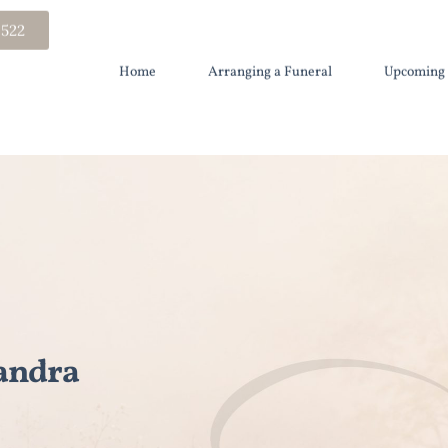
 522
Home
Arranging a Funeral
Upcoming 
andra