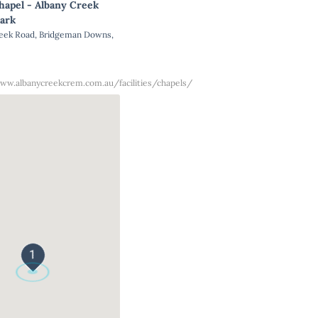
hapel - Albany Creek
ark
reek Road, Bridgeman Downs,
ww.albanycreekcrem.com.au/facilities/chapels/
1