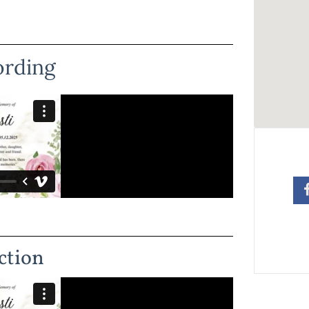
ording
ction