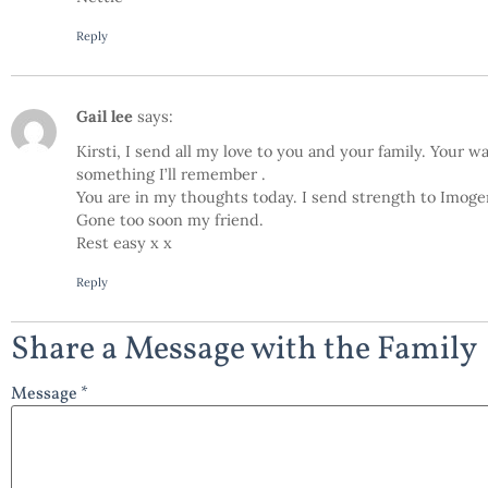
Reply
Gail lee
says:
Kirsti, I send all my love to you and your family. Your 
something I’ll remember .
You are in my thoughts today. I send strength to Imogen
Gone too soon my friend.
Rest easy x x
Reply
Share a Message with the Family
Message *