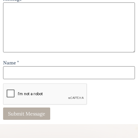
Name *