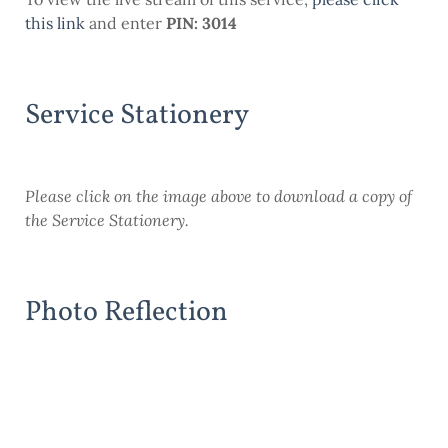
this link
and enter
PIN: 3014
Service Stationery
Please click on the image above to download a copy of
the Service Stationery.
Photo Reflection