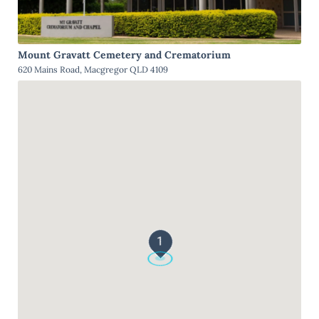
Mount Gravatt Cemetery and Crematorium
620 Mains Road, Macgregor QLD 4109
1