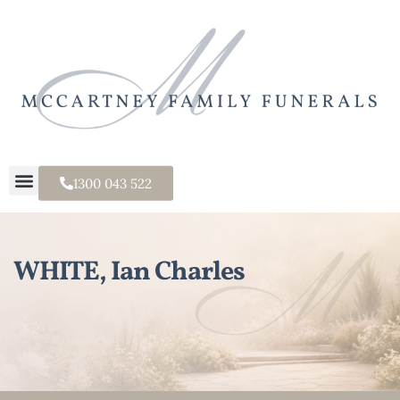
1300 043 522
WHITE, Ian Charles