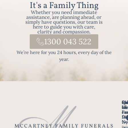
It's a Family Thing
Whether you need immediate
assistance, are planning ahead, or
simply have questions, our team is
here to guide you with care,
clarity and compassion.
1300 043 522
We’re here for you 24 hours, every day of the
year.
Fo
Qu
Su
Ch
Us
Li
we
of
ca
Fu
Ho
fo
Di
No
Wy
Dow
Arr