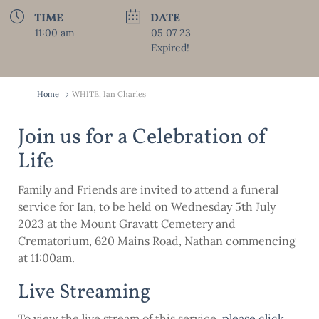
TIME
DATE
11:00 am
05 07 23
Expired!
Home
WHITE, Ian Charles
Join us for a Celebration of
Life
Family and Friends are invited to attend a funeral
service for Ian, to be held on Wednesday 5th July
2023 at the Mount Gravatt Cemetery and
Crematorium, 620 Mains Road, Nathan commencing
at 11:00am.
Live Streaming
To view the live stream of this service,
please click