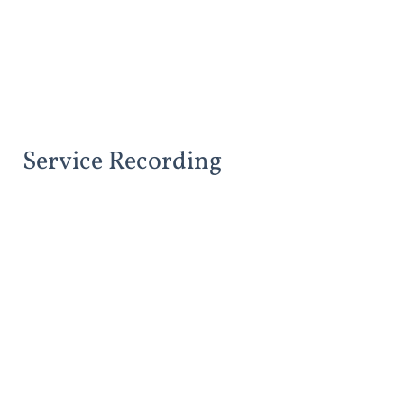
Service Recording