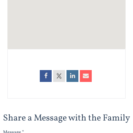
Share a Message with the Family
Message *