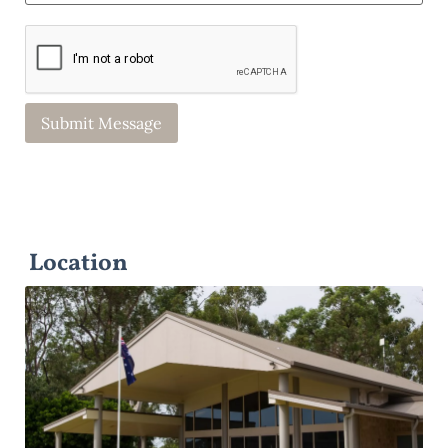
Location