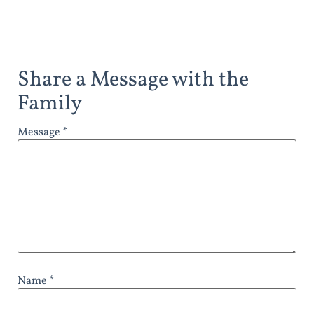
Share a Message with the
Family
Message *
Name *